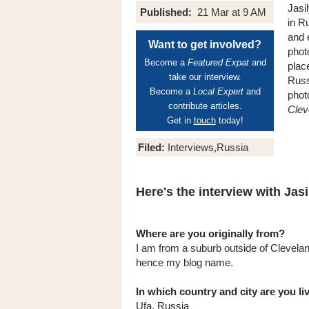
Jasil
Published:
21 Mar at 9 AM
in R
and 
Want to get involved?
phot
Become a
Featured Expat
and
plac
take our interview.
Russi
Become a
Local Expert
and
phot
contribute articles.
Clev
Get in
touch
today!
Filed:
Interviews,Russia
Here's the interview with Jasil
Where are you originally from?
I am from a suburb outside of Clevelan
hence my blog name.
In which country and city are you l
Ufa, Russia