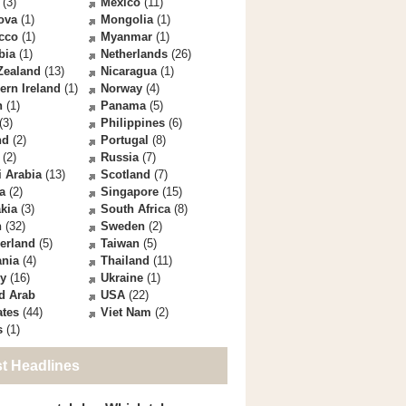
(3)
Mexico
(11)
ova
(1)
Mongolia
(1)
cco
(1)
Myanmar
(1)
bia
(1)
Netherlands
(26)
Zealand
(13)
Nicaragua
(1)
ern Ireland
(1)
Norway
(4)
n
(1)
Panama
(5)
(3)
Philippines
(6)
nd
(2)
Portugal
(8)
(2)
Russia
(7)
 Arabia
(13)
Scotland
(7)
a
(2)
Singapore
(15)
kia
(3)
South Africa
(8)
n
(32)
Sweden
(2)
erland
(5)
Taiwan
(5)
ania
(4)
Thailand
(11)
ey
(16)
Ukraine
(1)
d Arab
USA
(22)
ates
(44)
Viet Nam
(2)
s
(1)
st Headlines