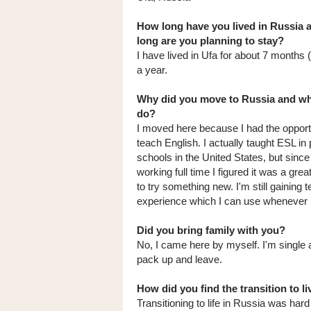
How long have you lived in Russia
long are you planning to stay?
I have lived in Ufa for about 7 months 
a year.
Why did you move to Russia and wh
do?
I moved here because I had the opport
teach English. I actually taught ESL in 
schools in the United States, but since
working full time I figured it was a grea
to try something new. I'm still gaining 
experience which I can use whenever I
Did you bring family with you?
No, I came here by myself. I'm single 
pack up and leave.
How did you find the transition to li
Transitioning to life in Russia was ha