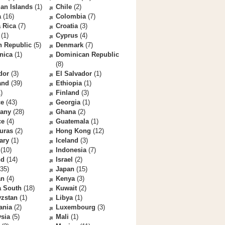
an Islands
(1)
Chile
(2)
a
(16)
Colombia
(7)
 Rica
(7)
Croatia
(3)
(1)
Cyprus
(4)
h Republic
(5)
Denmark
(7)
nica
(1)
Dominican Republic
(8)
dor
(3)
El Salvador
(1)
and
(39)
Ethiopia
(1)
)
Finland
(3)
ce
(43)
Georgia
(1)
any
(28)
Ghana
(2)
ce
(4)
Guatemala
(1)
uras
(2)
Hong Kong
(12)
ary
(1)
Iceland
(3)
(10)
Indonesia
(7)
nd
(14)
Israel
(2)
35)
Japan
(15)
an
(4)
Kenya
(3)
a South
(18)
Kuwait
(2)
yzstan
(1)
Libya
(1)
ania
(2)
Luxembourg
(3)
sia
(5)
Mali
(1)