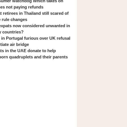
umer watchdog Which takes on
ines not paying refunds
 retirees in Thailand still scared of
 rule changes
expats now considered unwanted in
 countries?
s in Portugal furious over UK refusal
itiate air bridge
ts in the UAE donate to help
orn quadruplets and their parents