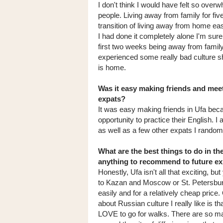
I don't think I would have felt so over
people. Living away from family for fi
transition of living away from home ea
I had done it completely alone I'm sur
first two weeks being away from family,
experienced some really bad culture sh
is home.
Was it easy making friends and meet
expats?
It was easy making friends in Ufa bec
opportunity to practice their English. I
as well as a few other expats I randoml
What are the best things to do in th
anything to recommend to future e
Honestly, Ufa isn't all that exciting, bu
to Kazan and Moscow or St. Petersbur
easily and for a relatively cheap price.
about Russian culture I really like is th
LOVE to go for walks. There are so m