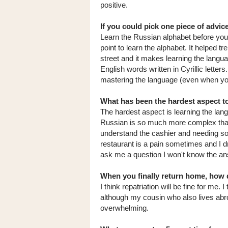
positive.
If you could pick one piece of advi
Learn the Russian alphabet before you 
point to learn the alphabet. It helped
street and it makes learning the langu
English words written in Cyrillic letters
mastering the language (even when you
What has been the hardest aspect to
The hardest aspect is learning the la
Russian is so much more complex than E
understand the cashier and needing so
restaurant is a pain sometimes and I d
ask me a question I won't know the an
When you finally return home, how d
I think repatriation will be fine for me. I
although my cousin who also lives abro
overwhelming.