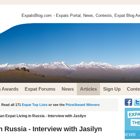
ExpatsBlog.com
- Expats Portal, News, Contests, Expat Blog Aw
g Awards
Expat Forums
News
Articles
Sign Up
Conte
 Read all 171
Expat Top Lists
or see the
Prize/Award Winners
n Expat Living in Russia - Interview with Jasilyn
 Russia - Interview with Jasilyn