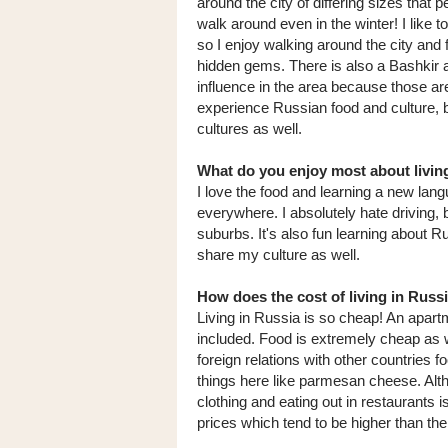
around the city of differing sizes that p
walk around even in the winter! I like t
so I enjoy walking around the city and 
hidden gems. There is also a Bashkir 
influence in the area because those ar
experience Russian food and culture, 
cultures as well.
What do you enjoy most about livin
I love the food and learning a new langu
everywhere. I absolutely hate driving, b
suburbs. It's also fun learning about Ru
share my culture as well.
How does the cost of living in Rus
Living in Russia is so cheap! An apartm
included. Food is extremely cheap as 
foreign relations with other countries f
things here like parmesan cheese. Altho
clothing and eating out in restaurants
prices which tend to be higher than the