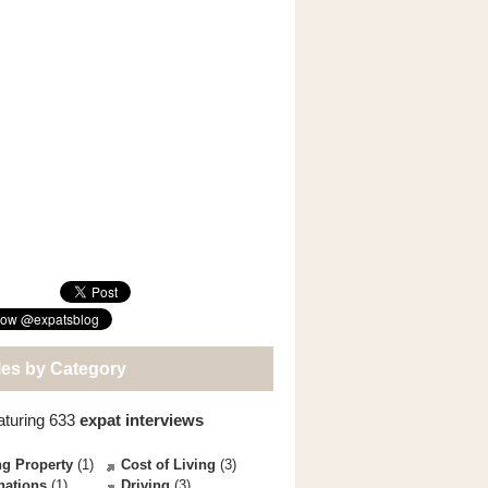
les by Category
aturing 633
expat interviews
g Property
(1)
Cost of Living
(3)
nations
(1)
Driving
(3)