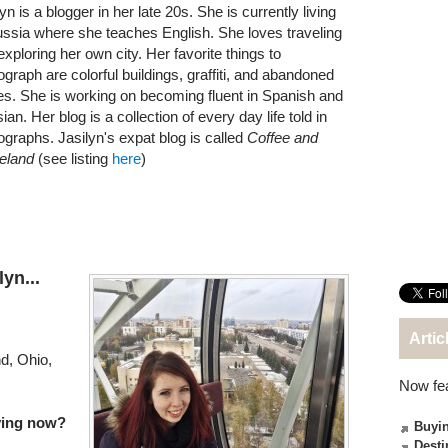
yn is a blogger in her late 20s. She is currently living
ussia where she teaches English. She loves traveling
exploring her own city. Her favorite things to
ograph are colorful buildings, graffiti, and abandoned
es. She is working on becoming fluent in Spanish and
an. Her blog is a collection of every day life told in
ographs. Jasilyn's expat blog is called
Coffee and
eland
(see listing
here
)
yn...
Artic
d, Ohio,
Now fe
iving now?
Buyin
Desti