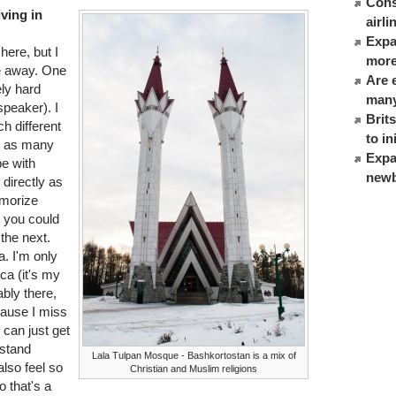
Cons
iving in
airl
Expat
here, but I
more
me away. One
Are 
ly hard
many
speaker). I
Brit
ch different
to in
't as many
Expa
be with
newb
 directly as
morize
 you could
 the next.
a. I'm only
ca (it's my
bly there,
cause I miss
 can just get
rstand
Lala Tulpan Mosque - Bashkortostan is a mix of
also feel so
Christian and Muslim religions
o that's a