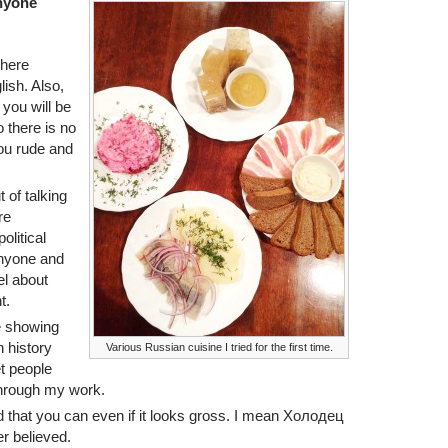
anyone
 here
ish. Also,
 you will be
 there is no
you rude and
 of talking
re
olitical
anyone and
el about
t.
e showing
 history
Various Russian cuisine I tried for the first time.
et people
hrough my work.
ood that you can even if it looks gross. I mean Холодец
er believed.