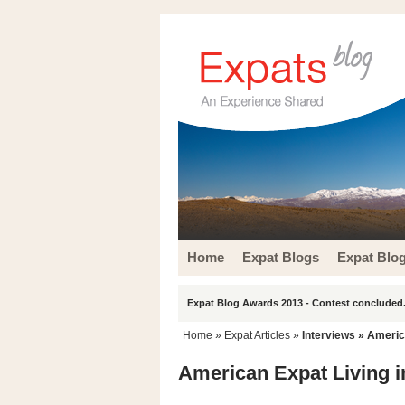
Home
Expat Blogs
Expat Blo
Expat Blog Awards 2013 - Contest concluded.
Home
»
Expat Articles
»
Interviews
» America
American Expat Living in