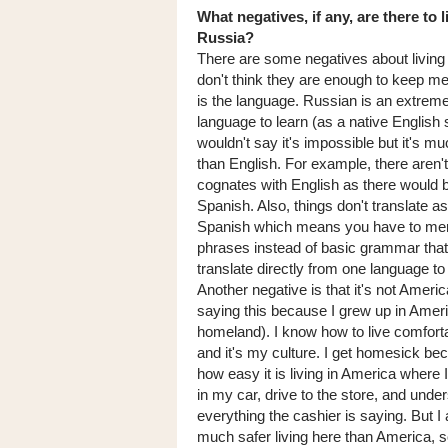
What negatives, if any, are there to l
Russia?
There are some negatives about living 
don't think they are enough to keep 
is the language. Russian is an extreme
language to learn (as a native English 
wouldn't say it's impossible but it's mu
than English. For example, there aren
cognates with English as there would 
Spanish. Also, things don't translate as
Spanish which means you have to me
phrases instead of basic grammar that
translate directly from one language to
Another negative is that it's not Americ
saying this because I grew up in Ameri
homeland). I know how to live comforta
and it's my culture. I get homesick be
how easy it is living in America where I
in my car, drive to the store, and unde
everything the cashier is saying. But I 
much safer living here than America, s