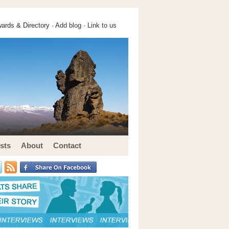
ards & Directory ·
Add blog
·
Link to us
sts
About
Contact