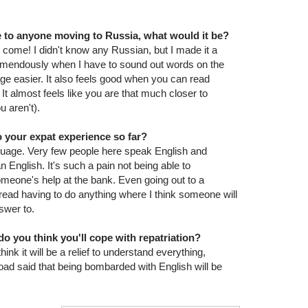
ce to anyone moving to Russia, what would it be?
come! I didn't know any Russian, but I made it a
 tremendously when I have to sound out words on the
age easier. It also feels good when you can read
. It almost feels like you are that much closer to
 aren't).
 your expat experience so far?
nguage. Very few people here speak English and
nglish. It's such a pain not being able to
meone's help at the bank. Even going out to a
read having to do anything where I think someone will
swer to.
o you think you'll cope with repatriation?
 think it will be a relief to understand everything,
ad said that being bombarded with English will be