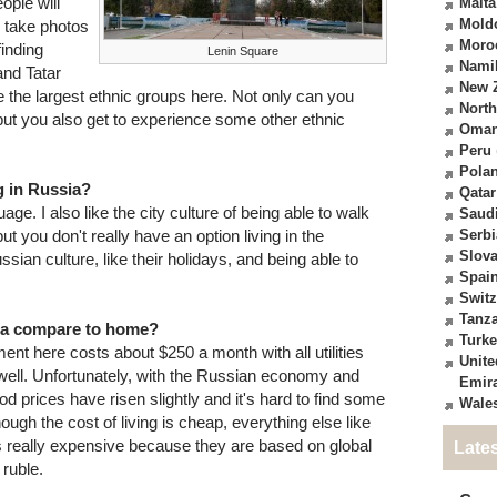
eople will
Malta
Mold
o take photos
Moro
finding
Lenin Square
Nami
and Tatar
New 
e the largest ethnic groups here. Not only can you
North
but you also get to experience some other ethnic
Oma
Peru
Pola
g in Russia?
Qatar
age. I also like the city culture of being able to walk
Saudi
ut you don't really have an option living in the
Serbi
Slova
ssian culture, like their holidays, and being able to
Spai
Switz
Tanz
sia compare to home?
Turk
ent here costs about $250 a month with all utilities
Unite
well. Unfortunately, with the Russian economy and
Emir
ood prices have risen slightly and it's hard to find some
Wale
ugh the cost of living is cheap, everything else like
 is really expensive because they are based on global
Late
 ruble.