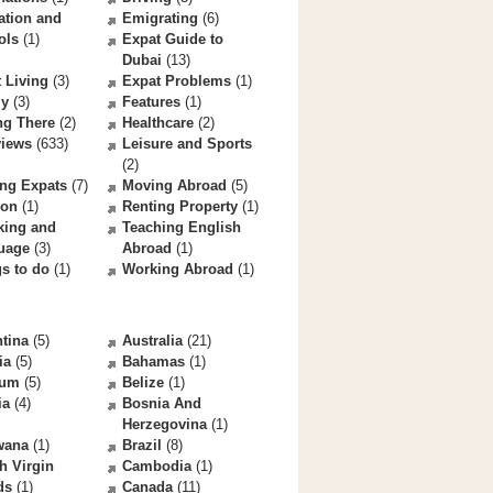
ation and
Emigrating
(6)
ols
(1)
Expat Guide to
Dubai
(13)
 Living
(3)
Expat Problems
(1)
ly
(3)
Features
(1)
ng There
(2)
Healthcare
(2)
views
(633)
Leisure and Sports
(2)
ng Expats
(7)
Moving Abroad
(5)
ion
(1)
Renting Property
(1)
king and
Teaching English
uage
(3)
Abroad
(1)
s to do
(1)
Working Abroad
(1)
tina
(5)
Australia
(21)
ia
(5)
Bahamas
(1)
ium
(5)
Belize
(1)
ia
(4)
Bosnia And
Herzegovina
(1)
wana
(1)
Brazil
(8)
sh Virgin
Cambodia
(1)
ds
(1)
Canada
(11)