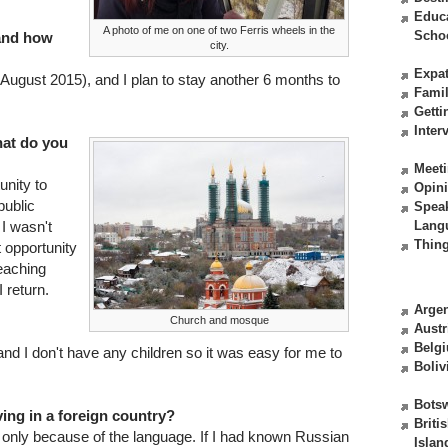
Educ
A photo of me on one of two Ferris wheels in the
Scho
 and how
city.
Expat
(August 2015), and I plan to stay another 6 months to
Fami
Getti
Inter
at do you
Meeti
unity to
Opin
public
Spea
 I wasn't
Lang
Thing
t opportunity
teaching
 return.
Argen
Church and mosque
Austr
Belg
and I don't have any children so it was easy for me to
Boliv
Bots
ving in a foreign country?
Briti
rd only because of the language. If I had known Russian
Islan