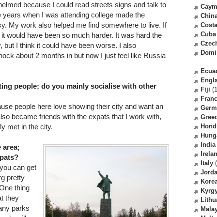
whelmed because I could read streets signs and talk to
Caym
ve years when I was attending college made the
Chin
sy. My work also helped me find somewhere to live. If
Costa
Cuba
e it would have been so much harder. It was hard the
Czec
 but I think it could have been worse. I also
Domi
ock about 2 months in but now I just feel like Russia
Ecua
Engl
ing people; do you mainly socialise with other
Fiji
(1
Fran
ause people here love showing their city and want an
Germ
 also became friends with the expats that I work with,
Gree
y met in the city.
Hond
Hung
India
e area;
Irela
xpats?
Italy
(
t you can get
Jord
g pretty
Kore
 One thing
Kyrg
at they
Lithu
any parks
Malay