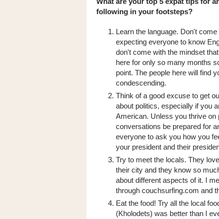
What are your top 5 expat tips for 
following in your footsteps?
Learn the language. Don't come
expecting everyone to know Engl
don't come with the mindset that
here for only so many months so
point. The people here will find 
condescending.
Think of a good excuse to get out
about politics, especially if you a
American. Unless you thrive on p
conversations be prepared for 
everyone to ask you how you fe
your president and their presiden
Try to meet the locals. They lov
their city and they know so much
about different aspects of it. I m
through couchsurfing.com and t
Eat the food! Try all the local f
(Kholodets) was better than I ev