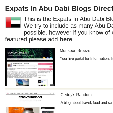
Expats In Abu Dabi Blogs Direc
This is the Expats In Abu Dabi Blo
We try to include as many Abu Da
possible, however if you know of 
featured please add
here
.
Monsoon Breeze
Your live portal for Information, 
Ceddy's Random
A blog about travel, food and ra