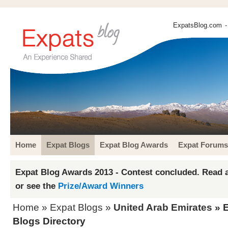
ExpatsBlog.com
-
Home
Expat Blogs
Expat Blog Awards
Expat Forums
Expat Blog Awards 2013 - Contest concluded. Read a
or see the
Prize/Award Winners
Home
»
Expat Blogs
»
United Arab Emirates
» E
Blogs Directory