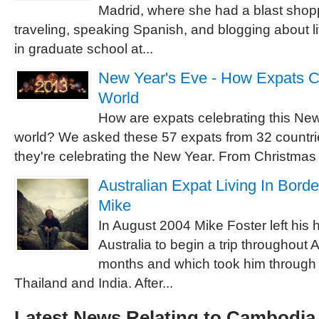
Madrid, where she had a blast shopp
traveling, speaking Spanish, and blogging about l
in graduate school at...
New Year's Eve - How Expats C
World
How are expats celebrating this Ne
world? We asked these 57 expats from 32 countr
they're celebrating the New Year. From Christmas 
Australian Expat Living In Borde
Mike
In August 2004 Mike Foster left his
Australia to begin a trip throughout A
months and which took him through
Thailand and India. After...
Latest News Relating to Cambodia