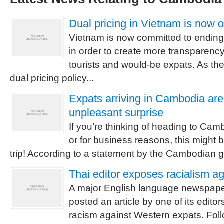
Dual pricing in Vietnam is now 
Vietnam is now committed to ending i
in order to create more transparency 
tourists and would-be expats. As the
dual pricing policy...
Expats arriving in Cambodia are
unpleasant surprise
If you’re thinking of heading to Cam
or for business reasons, this might b
trip! According to a statement by the Cambodian go
Thai editor exposes racialism a
A major English language newspape
posted an article by one of its edit
racism against Western expats. Fol