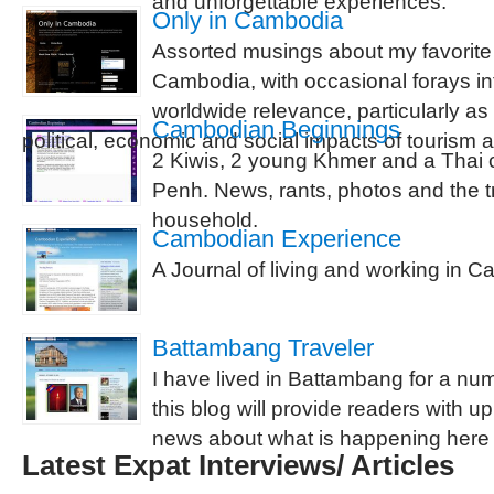
and unforgettable experiences.
Only in Cambodia
Assorted musings about my favorite 
Cambodia, with occasional forays int
worldwide relevance, particularly as 
Cambodian Beginnings
political, economic and social impacts of tourism
2 Kiwis, 2 young Khmer and a Thai c
Penh. News, rants, photos and the tr
household.
Cambodian Experience
A Journal of living and working in 
Battambang Traveler
I have lived in Battambang for a nu
this blog will provide readers with up
news about what is happening here
Latest Expat Interviews/ Articles