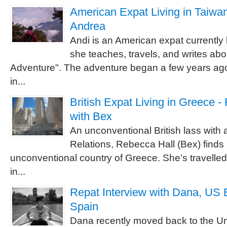
American Expat Living in Taiwan 
Andrea
Andi is an American expat currently 
she teaches, travels, and writes abou
Adventure". The adventure began a few years ago
in...
British Expat Living in Greece -
with Bex
An unconventional British lass with a
Relations, Rebecca Hall (Bex) finds h
unconventional country of Greece. She’s travelled 
in...
Repat Interview with Dana, US 
Spain
Dana recently moved back to the Un