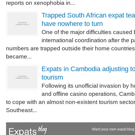
reports on xenophobia in...
Trapped South African expat te
have nowhere to turn
One of the major difficulties caused 
international coordination after the 
numbers are trapped outside their home countrie
became...
Expats in Cambodia adjusting to 
tourism
Following its unofficial invasion by
and offline casino operations, Camb
to cope with an almost non-existent tourism sector.
Southeast...
Want your own expat blog