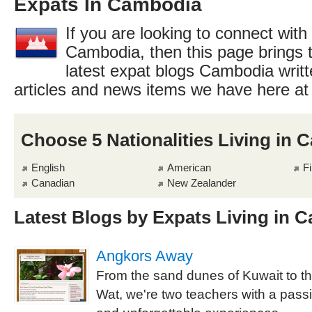
Expats In Cambodia
If you are looking to connect with
Cambodia, then this page brings t
latest expat blogs Cambodia writt
articles and news items we have here a
Choose 5 Nationalities Living in
English
American
Fi
Canadian
New Zealander
Latest Blogs by Expats Living in 
Angkors Away
From the sand dunes of Kuwait to t
Wat, we're two teachers with a passio