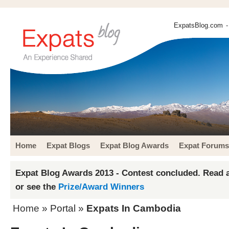
ExpatsBlog.com
-
Home
Expat Blogs
Expat Blog Awards
Expat Forums
Expat Blog Awards 2013 - Contest concluded. Read a
or see the
Prize/Award Winners
Home
» Portal »
Expats In Cambodia