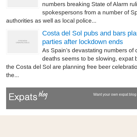
numbers breaking State of Alarm rul
spokespersons from a number of Sp
authorities as well as local police...
Costa del Sol pubs and bars pla
parties after lockdown ends
As Spain’s devastating numbers of c
deaths seems to be slowing, expat 
the Costa del Sol are planning free beer celebrati
the...
Want your own expat blog