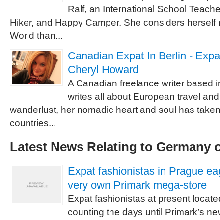
Ralf, an International School Teach
Hiker, and Happy Camper. She considers herself m
World than...
Canadian Expat In Berlin - Expa
Cheryl Howard
A Canadian freelance writer based i
writes all about European travel and e
wanderlust, her nomadic heart and soul has taken
countries...
Latest News Relating to Germany 
Expat fashionistas in Prague eag
very own Primark mega-store
Expat fashionistas at present locate
counting the days until Primark’s n