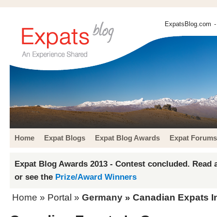
ExpatsBlog.com
-
Home
Expat Blogs
Expat Blog Awards
Expat Forums
Expat Blog Awards 2013 - Contest concluded. Read a
or see the
Prize/Award Winners
Home
» Portal »
Germany
» Canadian Expats 