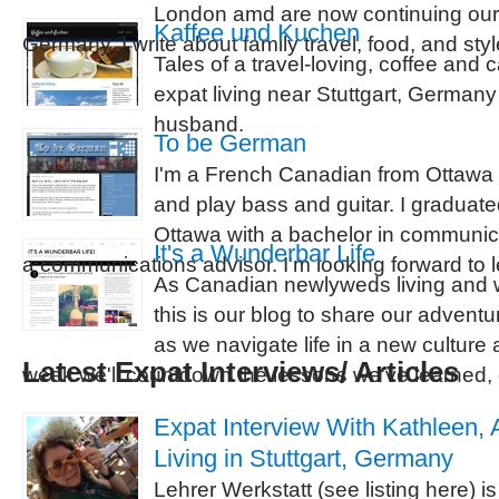
London amd are now continuing our 
Kaffee und Kuchen
Germany. I write about family travel, food, and styl
Tales of a travel-loving, coffee and
expat living near Stuttgart, German
husband.
To be German
I'm a French Canadian from Ottawa O
and play bass and guitar. I graduate
Ottawa with a bachelor in communic
It's a Wunderbar Life
a communications advisor. I'm looking forward to
As Canadian newlyweds living and 
this is our blog to share our adven
as we navigate life in a new culture
Latest Expat Interviews/ Articles
week we'll countdown the lessons we've learned,
Expat Interview With Kathleen,
Living in Stuttgart, Germany
Lehrer Werkstatt (see listing here) i