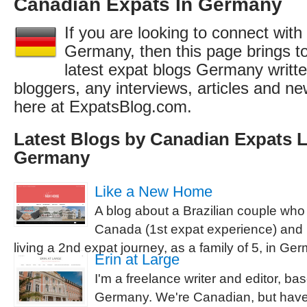
Canadian Expats In Germany
If you are looking to connect wit
Germany, then this page brings to
latest expat blogs Germany writt
bloggers, any interviews, articles and 
here at ExpatsBlog.com.
Latest Blogs by Canadian Expats L
Germany
Like a New Home
A blog about a Brazilian couple who
Canada (1st expat experience) and 
living a 2nd expat journey, as a family of 5, in Ge
Erin at Large
I'm a freelance writer and editor, ba
Germany. We're Canadian, but have s