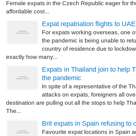
Female expats in the Czech Republic eager for the 
affordable cost...
Expat repatriation flights to UA
For expats working overseas, one of
the pandemic is being unable to retu
country of residence due to lockdown
exactly how many...
Expats in Thailand join to help 
the pandemic
In spite of a representative of the 
attacks on expats, foreigners all ove
destination are pulling out all the stops to help Th
The...
Brit expats in Spain refusing to 
Favourite expat locations in Spain ar