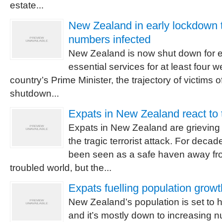
estate...
New Zealand in early lockdown t
numbers infected
New Zealand is now shut down for e
essential services for at least four 
country’s Prime Minister, the trajectory of victims 
shutdown...
Expats in New Zealand react to t
Expats in New Zealand are grieving fo
the tragic terrorist attack. For dec
been seen as a safe haven away fro
troubled world, but the...
Expats fuelling population grow
New Zealand’s population is set to hi
and it’s mostly down to increasing 