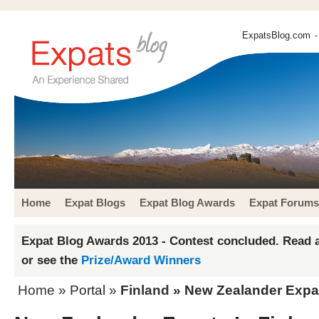
ExpatsBlog.com
-
Home
Expat Blogs
Expat Blog Awards
Expat Forums
Expat Blog Awards 2013 - Contest concluded. Read a
or see the
Prize/Award Winners
Home
» Portal »
Finland
» New Zealander Expat