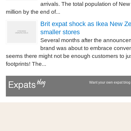
arrivals. The total population of N
million by the end of...
Brit expat shock as Ikea New Ze
smaller stores
Several months after the announcem
brand was about to embrace convent
seems there might not be enough customers to just
footprints! The...
Want your own expat blog