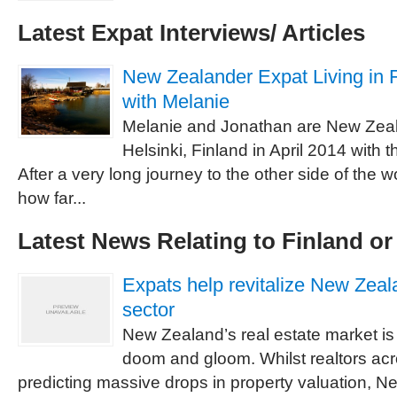
Latest Expat Interviews/ Articles
New Zealander Expat Living in F
with Melanie
Melanie and Jonathan are New Zea
Helsinki, Finland in April 2014 with t
After a very long journey to the other side of the w
how far...
Latest News Relating to Finland o
Expats help revitalize New Zeala
sector
New Zealand’s real estate market is 
doom and gloom. Whilst realtors acr
predicting massive drops in property valuation, N