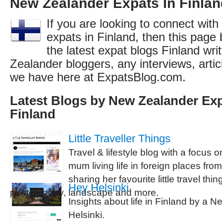
New Zealander Expats In Finlan
If you are looking to connect wit
expats in Finland, then this page 
the latest expat blogs Finland wr
Zealander bloggers, any interviews, arti
we have here at ExpatsBlog.com.
Latest Blogs by New Zealander Exp
Finland
Little Traveller Things
Travel & lifestyle blog with a focus 
mum living life in foreign places from
sharing her favourite little travel thi
Hey Helsinki
photography, landscape and more.
Insights about life in Finland by a Ne
Helsinki.