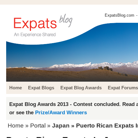
ExpatsBlog.com
-
Home
Expat Blogs
Expat Blog Awards
Expat Forums
Expat Blog Awards 2013 - Contest concluded. Read a
or see the
Prize/Award Winners
Home
» Portal »
Japan
» Puerto Rican Expats 