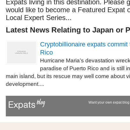
Expats living in this destination. Please g
would like to become a Featured Expat or
Local Expert Series...
Latest News Relating to Japan or 
Cryptobillionaire expats commit 
Rico
Hurricane Maria’s devastation wreck
paradise of Puerto Rico and is still 
main island, but its rescue may well come about vi
development....
Want your own expat blog