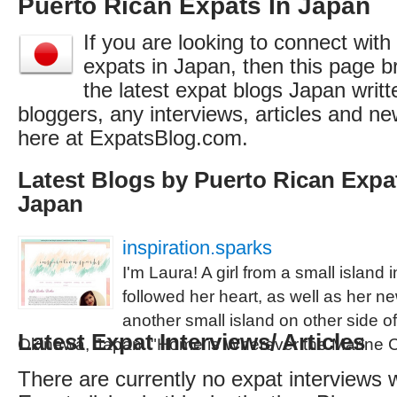
Puerto Rican Expats In Japan
If you are looking to connect wit
expats in Japan, then this page br
the latest expat blogs Japan writ
bloggers, any interviews, articles and 
here at ExpatsBlog.com.
Latest Blogs by Puerto Rican Expat
Japan
inspiration.sparks
I'm Laura! A girl from a small island
followed her heart, as well as her 
another small island on other side of 
Latest Expat Interviews/ Articles
Okinawa, Japan. "Home is Wherever the Marine 
There are currently no expat interviews 