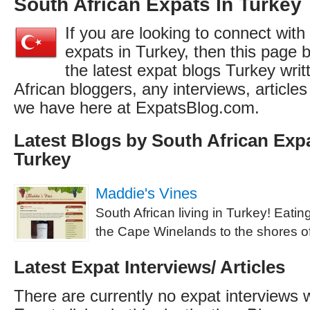
South African Expats In Turkey
If you are looking to connect with
expats in Turkey, then this page b
the latest expat blogs Turkey wri
African bloggers, any interviews, articl
we have here at ExpatsBlog.com.
Latest Blogs by South African Expa
Turkey
Maddie's Vines
South African living in Turkey! Eati
the Cape Winelands to the shores o
Latest Expat Interviews/ Articles
There are currently no expat interviews 