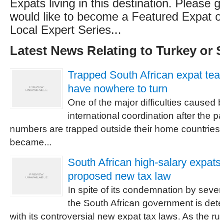
Expats living in this destination. Please g
would like to become a Featured Expat or
Local Expert Series...
Latest News Relating to Turkey or 
Trapped South African expat te
have nowhere to turn
One of the major difficulties caused 
international coordination after the 
numbers are trapped outside their home countrie
became...
South African high-salary expats
proposed new tax law
In spite of its condemnation by seve
the South African government is de
with its controversial new expat tax laws. As the r