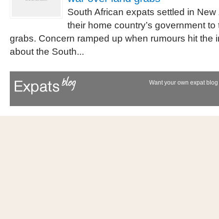
South African expats settled in New
their home country’s government to 
grabs. Concern ramped up when rumours hit the i
about the South...
Want your own expat blog