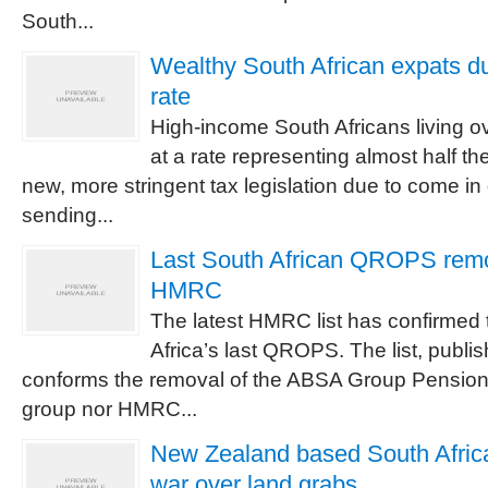
South...
Wealthy South African expats du
rate
High-income South Africans living o
at a rate representing almost half th
new, more stringent tax legislation due to come in
sending...
Last South African QROPS remov
HMRC
The latest HMRC list has confirmed 
Africa’s last QROPS. The list, publi
conforms the removal of the ABSA Group Pension 
group nor HMRC...
New Zealand based South African
war over land grabs