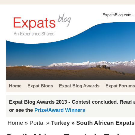
ExpatsBlog.com
-
Home
Expat Blogs
Expat Blog Awards
Expat Forums
Expat Blog Awards 2013 - Contest concluded. Read a
or see the
Prize/Award Winners
Home
» Portal »
Turkey
» South African Expats