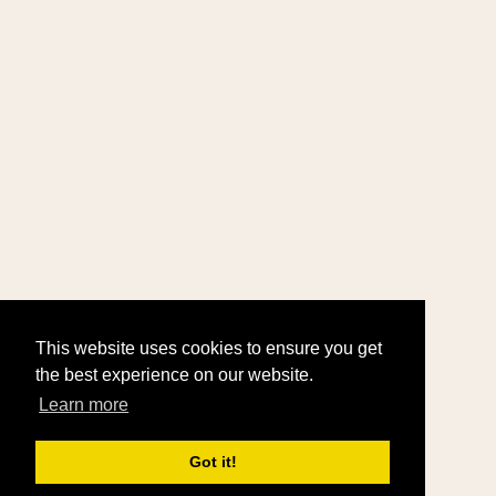
This website uses cookies to ensure you get
the best experience on our website.
Learn more
Got it!