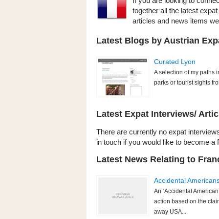
If you are looking to conne
together all the latest expa
articles and news items w
Latest Blogs by Austrian Exp
Curated Lyon
A selection of my paths i
parks or tourist sights fr
Latest Expat Interviews/ Artic
There are currently no expat interviews 
in touch if you would like to become a 
Latest News Relating to Fran
Accidental American
An ‘Accidental American’
action based on the clai
away USA...