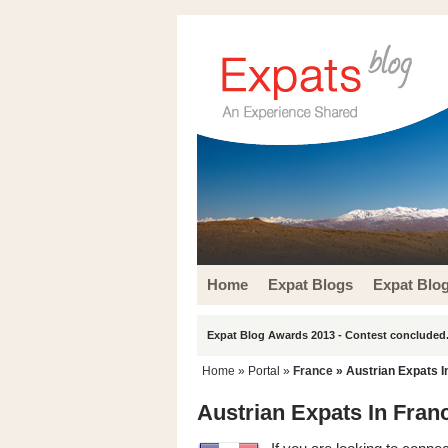
Home
Expat Blogs
Expat Blo
Expat Blog Awards 2013 - Contest concluded.
Home
» Portal »
France
» Austrian Expats I
Austrian Expats In Fran