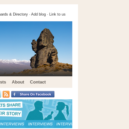
ards & Directory ·
Add blog
·
Link to us
sts
About
Contact