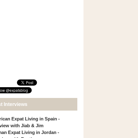
t Interviews
ican Expat Living in Spain -
rview with Jiab & Jim
an Expat Living in Jordan -