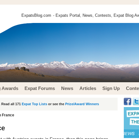
ExpatsBlog.com
- Expats Portal, News, Contests, Expat Blog Aw
g Awards
Expat Forums
News
Articles
Sign Up
Conte
 Read all 171
Expat Top Lists
or see the
Prize/Award Winners
n France
ce