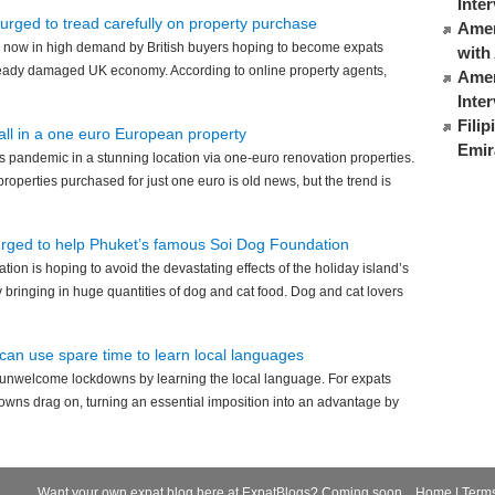
Inte
 urged to tread carefully on property purchase
Ameri
 now in high demand by British buyers hoping to become expats
with
already damaged UK economy. According to online property agents,
Amer
Inte
Fili
 all in a one euro European property
Emir
 pandemic in a stunning location via one-euro renovation properties.
roperties purchased for just one euro is old news, but the trend is
urged to help Phuket’s famous Soi Dog Foundation
ion is hoping to avoid the devastating effects of the holiday island’s
bringing in huge quantities of dog and cat food. Dog and cat lovers
can use spare time to learn local languages
 unwelcome lockdowns by learning the local language. For expats
downs drag on, turning an essential imposition into an advantage by
Want your own expat blog here at ExpatBlogs? Coming soon...
Home
|
Term