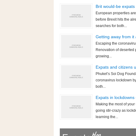
Brit would-be expats
European properties are
before Brexit hits the 
searches for both...
Getting away from it
Escaping the coronavirus
Renovation of deserted p
growing...
Expats and citizens 
Phuket’s Soi Dog Foundat
coronavirus lockdown by 
both...
Expats in lockdowns 
Making the most of your
going stir-crazy as lock
learning the...