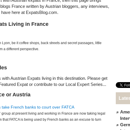
ct with Austrian expats in France, then this page brings
t blogs France written by Austrian bloggers, any interviews,
e have here at ExpatsBlog.com.
ats Living in France
n Lyon, be it coffee shops, back streets and secret passages, little
om a different perspective.
les
with Austrian Expats living in this destination. Please get
Featured Expat or contribute to our Local Expert Series...
ce or Austria
Lates
s take French banks to court over FATCA
Amer
 group at present living and working in France are now taking legal
Inte
m that FATCA is being used by French banks as an excuse to turn
Germ