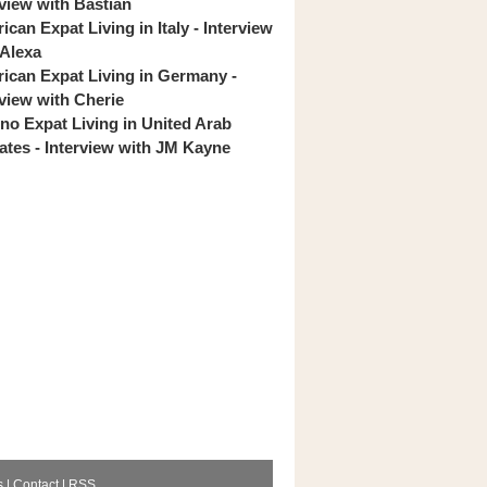
rview with Bastian
can Expat Living in Italy - Interview
 Alexa
ican Expat Living in Germany -
rview with Cherie
pino Expat Living in United Arab
ates - Interview with JM Kayne
s
|
Contact
|
RSS