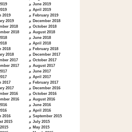
2019
June 2019
2019
April 2019
h 2019
February 2019
ry 2019
December 2018
mber 2018
October 2018
ember 2018
August 2018
2018
June 2018
2018
April 2018
h 2018
February 2018
ry 2018
December 2017
mber 2017
October 2017
ember 2017
August 2017
2017
June 2017
2017
April 2017
h 2017
February 2017
ry 2017
December 2016
mber 2016
October 2016
ember 2016
August 2016
2016
June 2016
2016
April 2016
h 2016
September 2015
st 2015
July 2015
 2015
May 2015