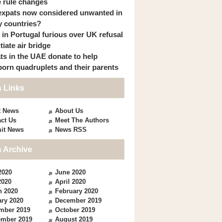
 rule changes
expats now considered unwanted in
 countries?
s in Portugal furious over UK refusal
itiate air bridge
ts in the UAE donate to help
orn quadruplets and their parents
 Links
t News
About Us
ct Us
Meet The Authors
it News
News RSS
 Archive
2020
June 2020
2020
April 2020
h 2020
February 2020
ry 2020
December 2019
mber 2019
October 2019
ember 2019
August 2019