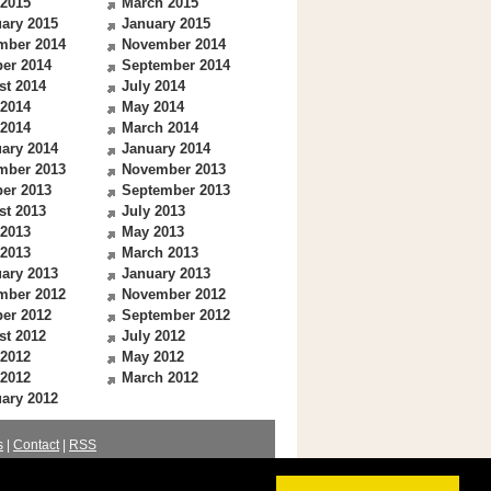
 2015
March 2015
ary 2015
January 2015
mber 2014
November 2014
er 2014
September 2014
st 2014
July 2014
 2014
May 2014
 2014
March 2014
ary 2014
January 2014
mber 2013
November 2013
er 2013
September 2013
st 2013
July 2013
 2013
May 2013
 2013
March 2013
ary 2013
January 2013
mber 2012
November 2012
er 2012
September 2012
st 2012
July 2012
 2012
May 2012
 2012
March 2012
ary 2012
s
|
Contact
|
RSS