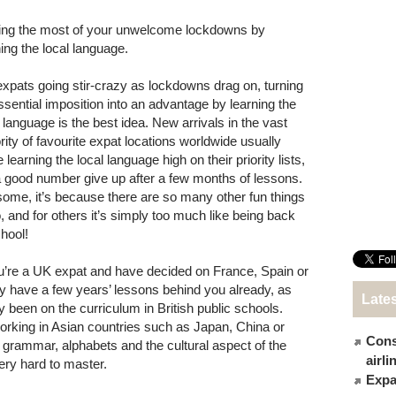
ng the most of your unwelcome lockdowns by
ning the local language.
expats going stir-crazy as lockdowns drag on, turning
ssential imposition into an advantage by learning the
l language is the best idea. New arrivals in the vast
rity of favourite expat locations worldwide usually
 learning the local language high on their priority lists,
a good number give up after a few months of lessons.
some, it’s because there are so many other fun things
o, and for others it’s simply too much like being back
chool!
ou’re a UK expat and have decided on France, Spain or
y have a few years’ lessons behind you already, as
Late
y been on the curriculum in British public schools.
orking in Asian countries such as Japan, China or
Cons
 as grammar, alphabets and the cultural aspect of the
airl
very hard to master.
Expat