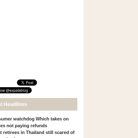
st Headlines
umer watchdog Which takes on
ines not paying refunds
 retirees in Thailand still scared of