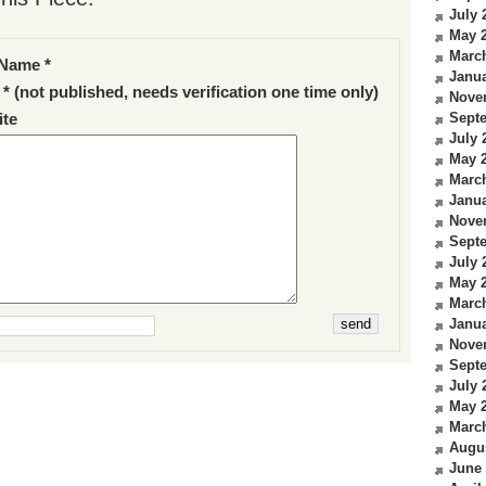
July 
May 
Marc
Name *
Janua
 * (not published, needs verification one time only)
Nove
Sept
te
July 
May 
Marc
Janua
Nove
Sept
July 
May 
Marc
Janua
Nove
Sept
July 
May 
Marc
Augu
June