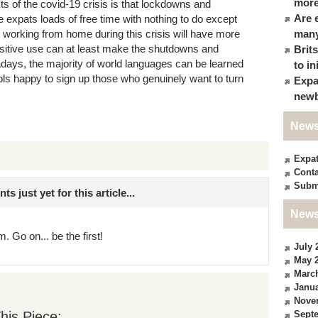
more
ts of the covid-19 crisis is that lockdowns and
Are 
expats loads of free time with nothing to do except
e working from home during this crisis will have more
many
positive use can at least make the shutdowns and
Brit
ys, the majority of world languages can be learned
to in
ools happy to sign up those who genuinely want to turn
Expa
newb
News
Expa
Conta
Subm
just yet for this article...
News
. Go on... be the first!
July 
May 
Marc
Janua
Nove
his Piece:
Sept