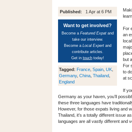
Maki
Published:
1 Apr at 6 PM
lear
Want to get involved?
For 
Become a
Featured Expat
and
an e
take our interview.
loca
Become a
Local Expert
and
majo
contribute articles.
place
Get in
touch
today!
but 
For 
Tagged:
France
,
Spain
,
UK
,
to d
Germany
,
China
,
Thailand
,
at s
England
If y
Germany as your haven, you’ll possibl
these three languages have traditionall
However, for those expats living and w
Thailand, it’s a totally different issue
languages are all vastly different and 