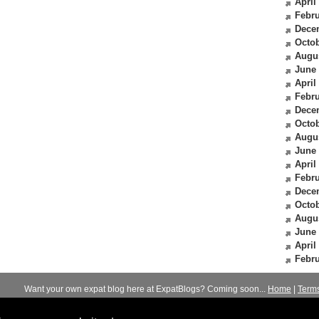
April
Febru
Dece
Octob
Augu
June
April
Febru
Dece
Octob
Augu
June
April
Febru
Dece
Octob
Augu
June
April
Febru
Want your own expat blog here at ExpatBlogs? Coming soon...
Home
|
Term
© 2012-2026
Expats Blog