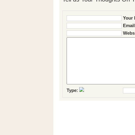
Your 
Email
Websi
Type: