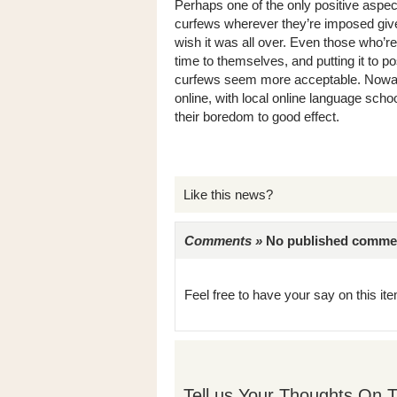
Perhaps one of the only positive aspec
curfews wherever they’re imposed give 
wish it was all over. Even those who’r
time to themselves, and putting it to 
curfews seem more acceptable. Nowada
online, with local online language sch
their boredom to good effect.
Like this news?
Comments »
No published comments 
Feel free to have your say on this item
Tell us Your Thoughts On T