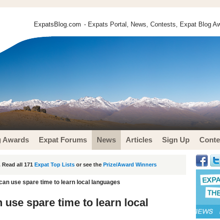
ExpatsBlog.com
- Expats Portal, News, Contests, Expat Blog Aw
g Awards
Expat Forums
News
Articles
Sign Up
Conte
 Read all 171
Expat Top Lists
or see the
Prize/Award Winners
can use spare time to learn local languages
use spare time to learn local