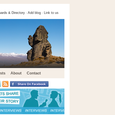
ards & Directory ·
Add blog
·
Link to us
sts
About
Contact