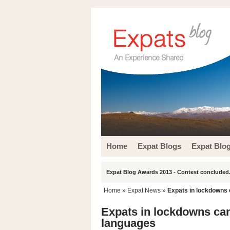
Home
Expat Blogs
Expat Blo
Expat Blog Awards 2013 - Contest concluded.
Home
»
Expat News
»
Expats in lockdowns 
Expats in lockdowns can 
languages