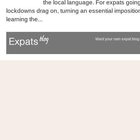
the local language. For expats going
lockdowns drag on, turning an essential impositio
learning the...
Want your own expat blog