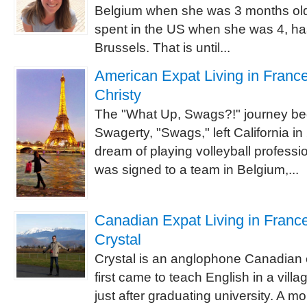
Belgium when she was 3 months old 
spent in the US when she was 4, has l
Brussels. That is until...
American Expat Living in France 
Christy
The "What Up, Swags?!" journey be
Swagerty, "Swags," left California i
dream of playing volleyball professi
was signed to a team in Belgium,...
Canadian Expat Living in France
Crystal
Crystal is an anglophone Canadian 
first came to teach English in a villa
just after graduating university. A mo