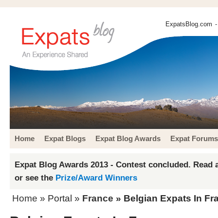
ExpatsBlog.com
-
Home
Expat Blogs
Expat Blog Awards
Expat Forums
Expat Blog Awards 2013 - Contest concluded. Read a
or see the
Prize/Award Winners
Home
» Portal »
France
» Belgian Expats In Fr