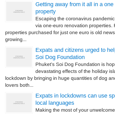
Getting away from it all in a on
property
Escaping the coronavirus pandemic i
via one-euro renovation properties.
properties purchased for just one euro is old news,
growing...
Expats and citizens urged to he
Soi Dog Foundation
Phuket’s Soi Dog Foundation is hopi
devastating effects of the holiday is
lockdown by bringing in huge quantities of dog an
lovers both...
Expats in lockdowns can use spa
local languages
Making the most of your unwelcome