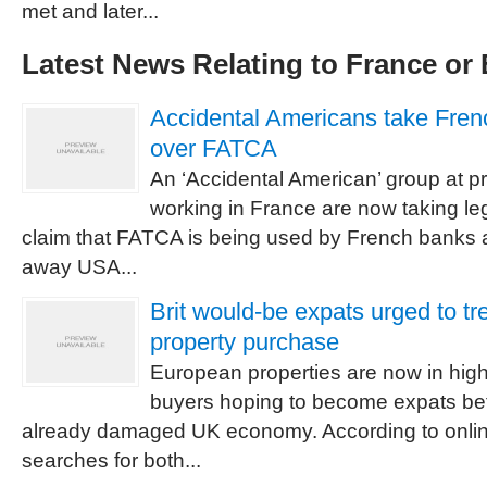
met and later...
Latest News Relating to France or
Accidental Americans take Fren
over FATCA
An ‘Accidental American’ group at pr
working in France are now taking le
claim that FATCA is being used by French banks 
away USA...
Brit would-be expats urged to tr
property purchase
European properties are now in hig
buyers hoping to become expats befo
already damaged UK economy. According to onlin
searches for both...