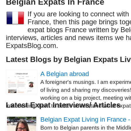
Belgian Expats In France
If you are looking to connect with
France, then this page brings toget
expat blogs France written by Bel
interviews, articles and news items we h
ExpatsBlog.com.
Latest Blogs by Belgian Expats Liv
A Belgian abroad
A foreigner's musings. I am experi
of living and sharing my discoveries
working on a big project, meeting w
Latest Expat Interviews/ Articles
interviewing them to better understand what expatr
Belgian Expat Living in France 
Born to Belgian parents in the Midd