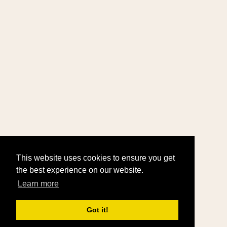
This website uses cookies to ensure you get
the best experience on our website.
Learn more
Got it!