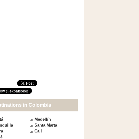
stinations in Colombia
tá
Medellín
nquilla
Santa Marta
ra
Cali
ué