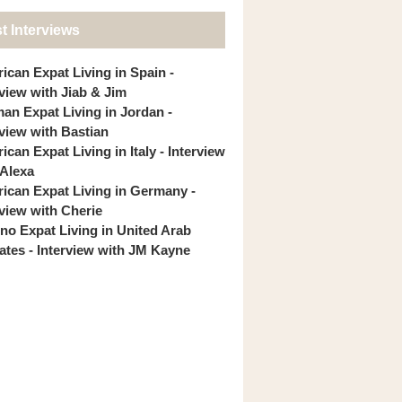
t Interviews
ican Expat Living in Spain -
rview with Jiab & Jim
an Expat Living in Jordan -
rview with Bastian
can Expat Living in Italy - Interview
 Alexa
ican Expat Living in Germany -
rview with Cherie
pino Expat Living in United Arab
ates - Interview with JM Kayne