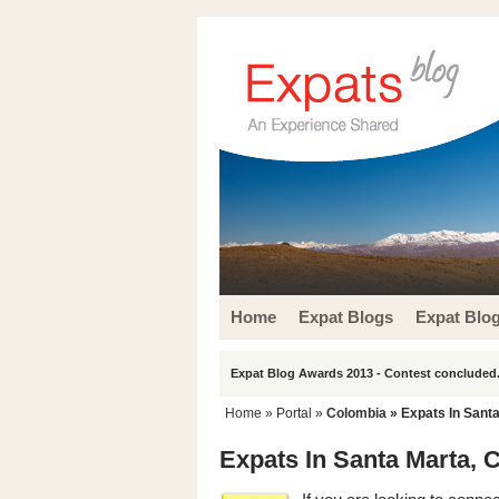
Home
Expat Blogs
Expat Blo
Expat Blog Awards 2013 - Contest concluded.
Home
» Portal »
Colombia
» Expats In Sant
Expats In Santa Marta, 