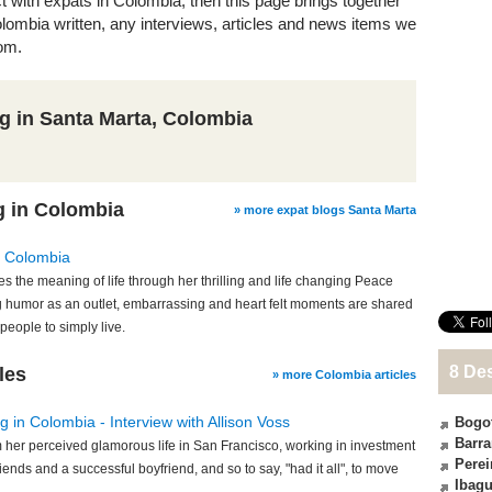
ct with expats in Colombia, then this page brings together
Colombia written, any interviews, articles and news items we
om.
ng in Santa Marta, Colombia
g in Colombia
» more expat blogs Santa Marta
: Colombia
s the meaning of life through her thrilling and life changing Peace
 humor as an outlet, embarrassing and heart felt moments are shared
people to simply live.
8 De
les
» more Colombia articles
 in Colombia - Interview with Allison Voss
Bogo
Barra
om her perceived glamorous life in San Francisco, working in investment
Perei
riends and a successful boyfriend, and so to say, "had it all", to move
Ibag