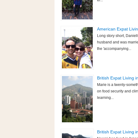
to...
American Expat Livin
Long story short, Daniel
husband and was married
the 'accompanying...
British Expat Living 
Marie is a twenty-someth
on food security and cli
learning...
British Expat Living 