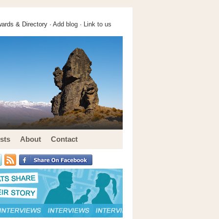
ards & Directory ·
Add blog
·
Link to us
sts
About
Contact