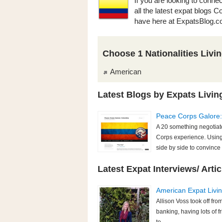
If you are looking to conne
all the latest expat blogs 
have here at ExpatsBlog.c
Choose 1 Nationalities Livi
American
Latest Blogs by Expats Livin
Peace Corps Galore
A 20 something negotiate
Corps experience. Using
side by side to convince 
Latest Expat Interviews/ Artic
American Expat Living
Allison Voss took off fr
banking, having lots of f