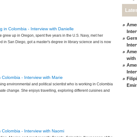
Lates
Amer
g in Colombia - Interview with Danielle
Inte
le grew up in Oregon, spent five years in the U.S. Navy, met her
Germ
 in San Diego, got a master's degree in library science and is now
Inte
Ameri
with
Amer
Inte
in Colombia - Interview with Marie
Fili
ing environmental and political scientist who is working in Colombia
Emir
mate change. She enjoys travelling, exploring different cuisines and
in Colombia - Interview with Naomi