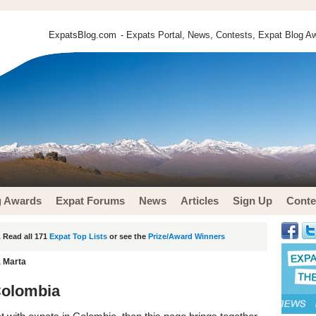
ExpatsBlog.com
- Expats Portal, News, Contests, Expat Blog Aw
g Awards
Expat Forums
News
Articles
Sign Up
Conte
 Read all 171
Expat Top Lists
or see the
Prize/Award Winners
a Marta
Colombia