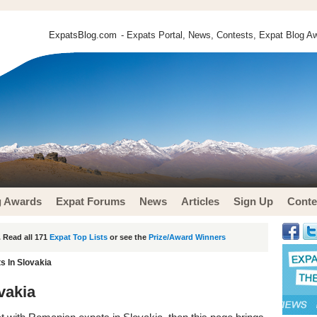
ExpatsBlog.com
- Expats Portal, News, Contests, Expat Blog Aw
g Awards
Expat Forums
News
Articles
Sign Up
Conte
 Read all 171
Expat Top Lists
or see the
Prize/Award Winners
 In Slovakia
vakia