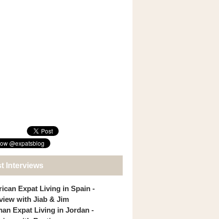
t Interviews
ican Expat Living in Spain -
rview with Jiab & Jim
an Expat Living in Jordan -