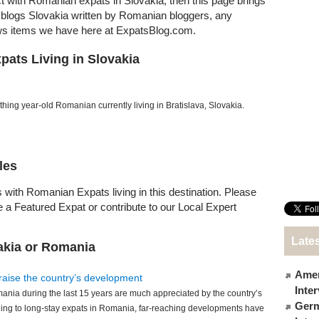
ct with Romanian expats in Slovakia, then this page brings
at blogs Slovakia written by Romanian bloggers, any
ews items we have here at ExpatsBlog.com.
ats Living in Slovakia
hing year-old Romanian currently living in Bratislava, Slovakia.
les
 with Romanian Expats living in this destination. Please
e a Featured Expat or contribute to our Local Expert
Lates
akia or Romania
Amer
raise the country’s development
Inte
nia during the last 15 years are much appreciated by the country’s
Germ
ing to long-stay expats in Romania, far-reaching developments have