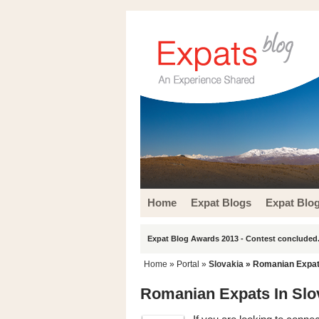
Home
Expat Blogs
Expat Blo
Expat Blog Awards 2013 - Contest concluded.
Home
» Portal »
Slovakia
» Romanian Expats
Romanian Expats In Slo