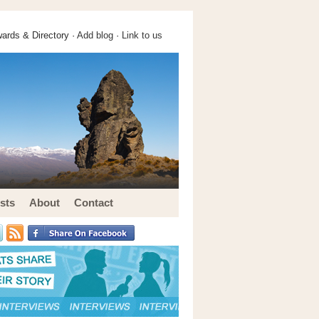
ards & Directory ·
Add blog
·
Link to us
sts
About
Contact