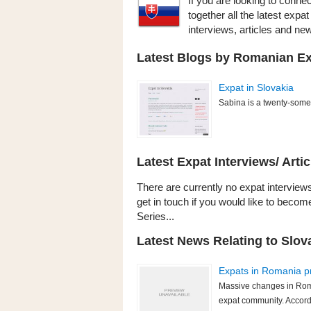
If you are looking to conne
together all the latest exp
interviews, articles and n
Latest Blogs by Romanian Exp
Expat in Slovakia
Sabina is a twenty-somet
Latest Expat Interviews/ Artic
There are currently no expat interviews
get in touch if you would like to becom
Series...
Latest News Relating to Slov
Expats in Romania p
Massive changes in Roma
expat community. Accord