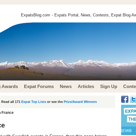
ExpatsBlog.com
- Expats Portal, News, Contests, Expat Blog Aw
g Awards
Expat Forums
News
Articles
Sign Up
Conte
 Read all 171
Expat Top Lists
or see the
Prize/Award Winners
n France
ce