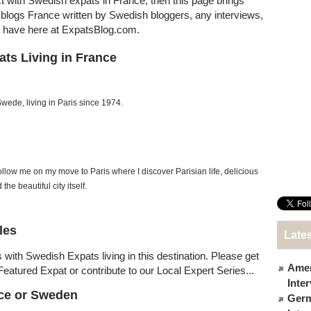
ct with Swedish expats in France, then this page brings
at blogs France written by Swedish bloggers, any interviews,
e have here at ExpatsBlog.com.
ts Living in France
Swede, living in Paris since 1974.
ollow me on my move to Paris where I discover Parisian life, delicious
 the beautiful city itself.
les
Lates
 with Swedish Expats living in this destination. Please get
Amer
Featured Expat or contribute to our Local Expert Series...
Inte
nce or Sweden
Germ