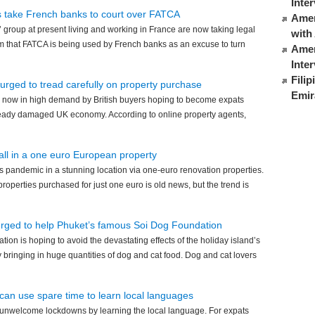
Inte
s take French banks to court over FATCA
Ameri
 group at present living and working in France are now taking legal
with
m that FATCA is being used by French banks as an excuse to turn
Amer
Inte
Fili
 urged to tread carefully on property purchase
Emir
 now in high demand by British buyers hoping to become expats
already damaged UK economy. According to online property agents,
 all in a one euro European property
 pandemic in a stunning location via one-euro renovation properties.
roperties purchased for just one euro is old news, but the trend is
urged to help Phuket’s famous Soi Dog Foundation
ion is hoping to avoid the devastating effects of the holiday island’s
bringing in huge quantities of dog and cat food. Dog and cat lovers
can use spare time to learn local languages
 unwelcome lockdowns by learning the local language. For expats