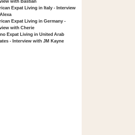
rview with Bastian
can Expat Living in Italy - Interview
 Alexa
ican Expat Living in Germany -
rview with Cherie
pino Expat Living in United Arab
ates - Interview with JM Kayne