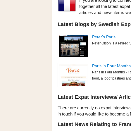
If you are looking to conne
together all the latest exp
articles and news items w
Latest Blogs by Swedish Expa
Peter's Paris
Peter Olson is a retired 
Paris in Four Months
Paris in Four Months - F
food, a lot of pastries and
Latest Expat Interviews/ Artic
There are currently no expat interviews
in touch if you would like to become a 
Latest News Relating to Fra