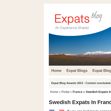
Home
Expat Blogs
Expat Blo
Expat Blog Awards 2013 - Contest concluded.
Home
» Portal »
France
» Swedish Expats I
Swedish Expats In Fran