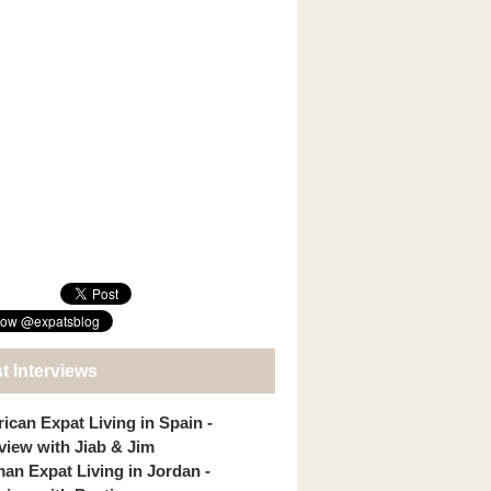
t Interviews
ican Expat Living in Spain -
rview with Jiab & Jim
an Expat Living in Jordan -