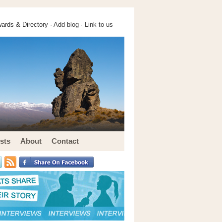
ards & Directory ·
Add blog
·
Link to us
sts
About
Contact