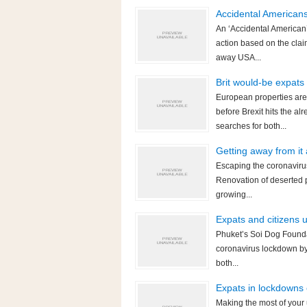
Accidental American
An ‘Accidental American’
action based on the clai
away USA...
Brit would-be expats
European properties are
before Brexit hits the 
searches for both...
Getting away from it
Escaping the coronavirus
Renovation of deserted p
growing...
Expats and citizens 
Phuket’s Soi Dog Foundat
coronavirus lockdown by 
both...
Expats in lockdowns 
Making the most of your