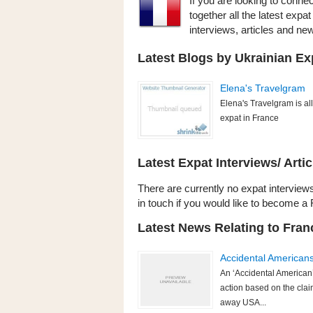
If you are looking to conne
together all the latest exp
interviews, articles and n
Latest Blogs by Ukrainian Ex
Elena's Travelgram
Elena's Travelgram is all 
expat in France
Latest Expat Interviews/ Artic
There are currently no expat interviews
in touch if you would like to become a 
Latest News Relating to Fran
Accidental American
An ‘Accidental American’
action based on the clai
away USA...