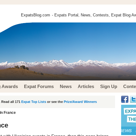
ExpatsBlog.com
- Expats Portal, News, Contests, Expat Blog Aw
g Awards
Expat Forums
News
Articles
Sign Up
Conte
 Read all 171
Expat Top Lists
or see the
Prize/Award Winners
In France
nce