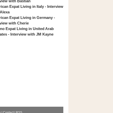
rview with Bastian
can Expat Living in Italy - Interview
 Alexa
ican Expat Living in Germany -
rview with Cherie
pino Expat Living in United Arab
ates - Interview with JM Kayne
s
|
Contact
|
RSS