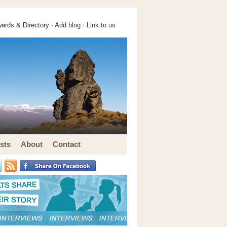
ards & Directory ·
Add blog
·
Link to us
sts
About
Contact