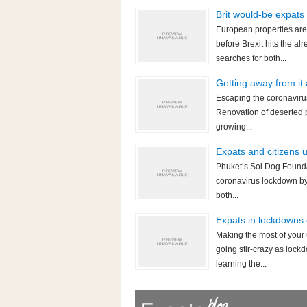
Brit would-be expats
European properties are
before Brexit hits the 
searches for both...
Getting away from it
Escaping the coronavirus
Renovation of deserted p
growing...
Expats and citizens 
Phuket’s Soi Dog Foundat
coronavirus lockdown by 
both...
Expats in lockdowns 
Making the most of your
going stir-crazy as lock
learning the...