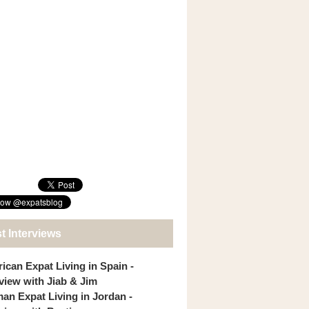
t Interviews
ican Expat Living in Spain -
rview with Jiab & Jim
an Expat Living in Jordan -