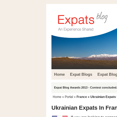
Home
Expat Blogs
Expat Blo
Expat Blog Awards 2013 - Contest concluded.
Home
» Portal »
France
» Ukrainian Expats 
Ukrainian Expats In Fra