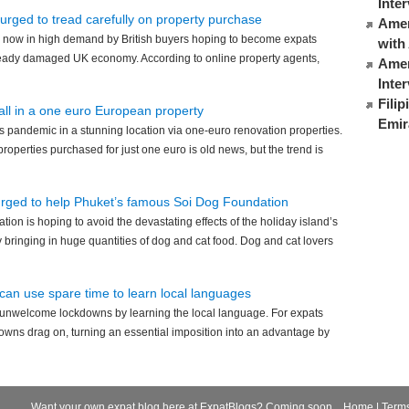
Inte
 urged to tread carefully on property purchase
Ameri
 now in high demand by British buyers hoping to become expats
with
already damaged UK economy. According to online property agents,
Amer
Inte
Fili
 all in a one euro European property
Emir
 pandemic in a stunning location via one-euro renovation properties.
roperties purchased for just one euro is old news, but the trend is
urged to help Phuket’s famous Soi Dog Foundation
ion is hoping to avoid the devastating effects of the holiday island’s
bringing in huge quantities of dog and cat food. Dog and cat lovers
can use spare time to learn local languages
 unwelcome lockdowns by learning the local language. For expats
downs drag on, turning an essential imposition into an advantage by
Want your own expat blog here at ExpatBlogs? Coming soon...
Home
|
Term