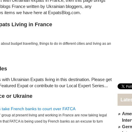
ct with Ukrainian expats in France, then this page brings
at blogs France written by Ukrainian bloggers, any
ews items we have here at ExpatsBlog.com.
pats Living in France
about budget travelling, things to do in different cities and living as an
les
 with Ukrainian Expats living in this destination. Please get
Featured Expat or contribute to our Local Expert Series...
ce or Ukraine
Lates
s take French banks to court over FATCA
Amer
 group at present living and working in France are now taking legal
Inte
m that FATCA is being used by French banks as an excuse to turn
Germ