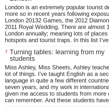
London is an extremely popular tourist d
more so in recent years following expos
London 20132 Games, the 2012 Diamond
2011 Royal Wedding. There are almost 15 
London annually; meaning lots of places 
hotspots and tourist traps. In this list I’v
Turning tables: learning from my
students
Miss Ashley, Miss Sheets, Ashley teacher.
lot of things. I’ve taught English as a se
language in quite a few different countri
seven years, and my work in internation
given me access to students from more c
can remember. And these students have al