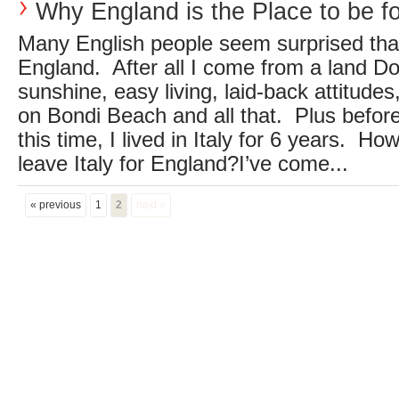
Why England is the Place to be f
Many English people seem surprised that I
England. After all I come from a land D
sunshine, easy living, laid-back attitude
on Bondi Beach and all that. Plus before
this time, I lived in Italy for 6 years. H
leave Italy for England?I’ve come...
« previous
1
2
next »