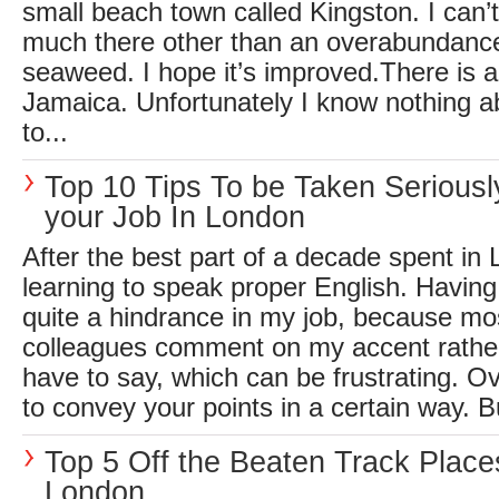
small beach town called Kingston. I can’
much there other than an overabundance
seaweed. I hope it’s improved.There is a
Jamaica. Unfortunately I know nothing a
to...
Top 10 Tips To be Taken Seriousl
your Job In London
After the best part of a decade spent in L
learning to speak proper English. Having
quite a hindrance in my job, because mo
colleagues comment on my accent rather
have to say, which can be frustrating. O
to convey your points in a certain way. Bu
Top 5 Off the Beaten Track Place
London