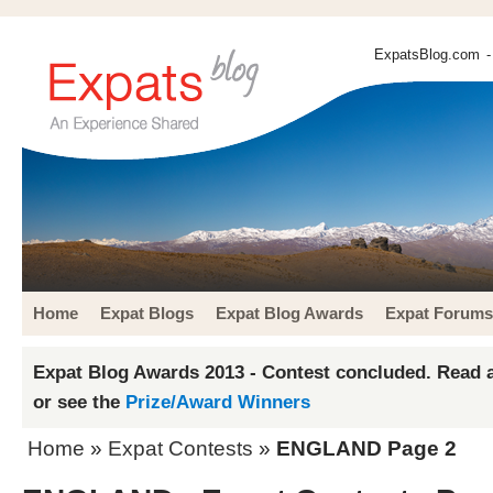
ExpatsBlog.com
-
Home
Expat Blogs
Expat Blog Awards
Expat Forums
Expat Blog Awards 2013 - Contest concluded. Read a
or see the
Prize/Award Winners
Home
»
Expat Contests
»
ENGLAND Page 2