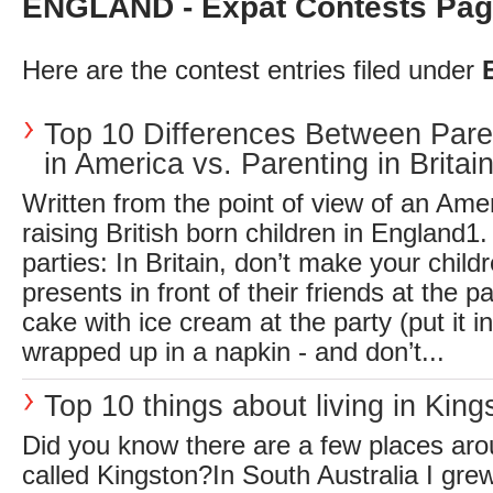
ENGLAND - Expat Contests Pag
Here are the contest entries filed under
Top 10 Differences Between Pare
in America vs. Parenting in Britai
Written from the point of view of an Am
raising British born children in England1.
parties: In Britain, don’t make your child
presents in front of their friends at the p
cake with ice cream at the party (put it in
wrapped up in a napkin - and don’t...
Top 10 things about living in King
Did you know there are a few places aro
called Kingston?In South Australia I grew