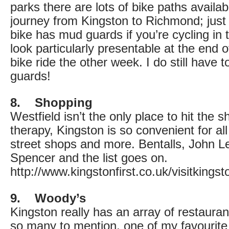
parks there are lots of bike paths availabl
journey from Kingston to Richmond; jus
bike has mud guards if you’re cycling in th
look particularly presentable at the end 
bike ride the other week. I do still have
guards!
8. Shopping
Westfield isn’t the only place to hit the s
therapy, Kingston is so convenient for al
street shops and more. Bentalls, John L
Spencer and the list goes on.
http://www.kingstonfirst.co.uk/visitking
9. Woody’s
Kingston really has an array of restaura
so many to mention, one of my favourite l