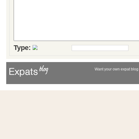
Type:
Want your own expat blog