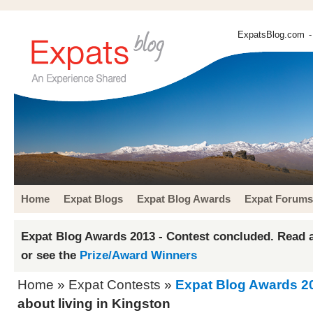
ExpatsBlog.com
-
Home
Expat Blogs
Expat Blog Awards
Expat Forums
Expat Blog Awards 2013 - Contest concluded. Read a
or see the
Prize/Award Winners
Home
»
Expat Contests
»
Expat Blog Awards 2
about living in Kingston