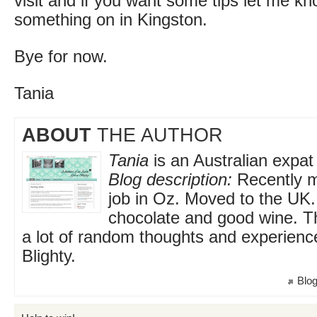
visit and if you want some tips let me kn
something on in Kingston.
Bye for now.
Tania
ABOUT
THE AUTHOR
Tania
is an Australian expat 
Blog description:
Recently m
job in Oz. Moved to the UK
chocolate and good wine. Th
a lot of random thoughts and experienc
Blighty.
Blog