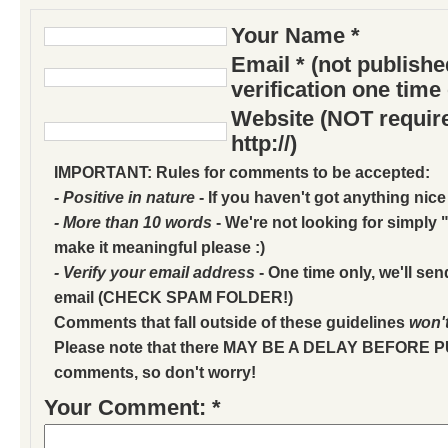
Your Name *
Email * (not publish
verification one time
Website (NOT require
http://)
IMPORTANT: Rules for comments to be accepted:
- Positive in nature
- If you haven't got anything nice
- More than 10 words
- We're not looking for simply "
make it meaningful please :)
- Verify your email address
- One time only, we'll sen
email (CHECK SPAM FOLDER!)
Comments that fall outside of these guidelines
won'
Please note that there MAY BE A DELAY BEFORE 
comments, so don't worry!
Your Comment: *