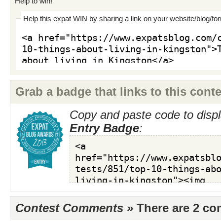
Help to win!
Help this expat WIN by sharing a link on your website/blog/fo
Grab a badge that links to this conte
Copy and paste code to displ
Entry Badge
:
Contest Comments »
There are 2 c