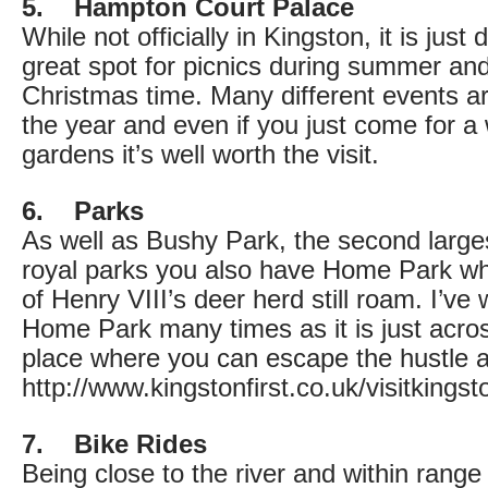
5. Hampton Court Palace
While not officially in Kingston, it is just
great spot for picnics during summer and
Christmas time. Many different events ar
the year and even if you just come for 
gardens it’s well worth the visit.
6. Parks
As well as Bushy Park, the second larges
royal parks you also have Home Park w
of Henry VIII’s deer herd still roam. I’v
Home Park many times as it is just acros
place where you can escape the hustle a
http://www.kingstonfirst.co.uk/visitking
7. Bike Rides
Being close to the river and within range