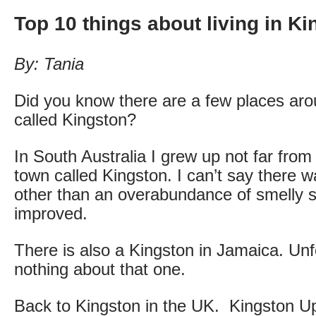
Top 10 things about living in K
By: Tania
Did you know there are a few places aro
called Kingston?
In South Australia I grew up not far fro
town called Kingston. I can’t say there 
other than an overabundance of smelly s
improved.
There is also a Kingston in Jamaica. Unf
nothing about that one.
Back to Kingston in the UK. Kingston 