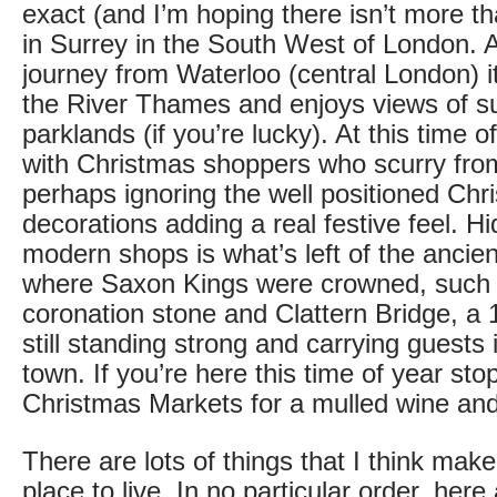
exact (and I’m hoping there isn’t more th
in Surrey in the South West of London. A
journey from Waterloo (central London) it
the River Thames and enjoys views of s
parklands (if you’re lucky). At this time of
with Christmas shoppers who scurry fro
perhaps ignoring the well positioned Chr
decorations adding a real festive feel. 
modern shops is what’s left of the ancie
where Saxon Kings were crowned, such 
coronation stone and Clattern Bridge, a
still standing strong and carrying guests 
town. If you’re here this time of year stop
Christmas Markets for a mulled wine and
There are lots of things that I think mak
place to live. In no particular order, here