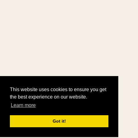
This website uses cookies to ensure you get
the best experience on our website.
Learn more
Got it!