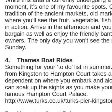
While this area is currently undergoing 
moment, it’s one of my favourite spots. 
tradition of the ancient markets, old mar
where you’ll see the fruit, vegetable, fi
in action. Arrive in the afternoon and you
bargain as well as enjoy the friendly ban
owners. The only day you won't see the 
Sunday.
4. Thames Boat Rides
Something for your ‘to do’ list in summer
from Kingston to Hampton Court takes a
dependent on where you embark and al
can soak up the sights as you make you
famous Hampton Court Palace.
http://www.turks.co.uk/turks-pier-kingsto