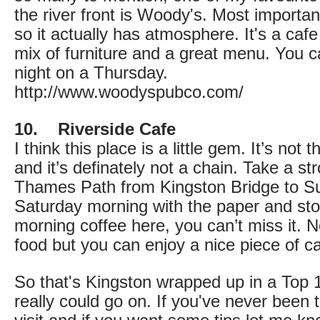
the river front is Woody's. Most important
so it actually has atmosphere. It's a cafe
mix of furniture and a great menu. You ca
night on a Thursday.
http://www.woodyspubco.com/
10. Riverside Cafe
I think this place is a little gem. It’s not 
and it’s definately not a chain. Take a str
Thames Path from Kingston Bridge to Su
Saturday morning with the paper and stop
morning coffee here, you can’t miss it. 
food but you can enjoy a nice piece of cak
So that's Kingston wrapped up in a Top 10
really could go on. If you've never bee