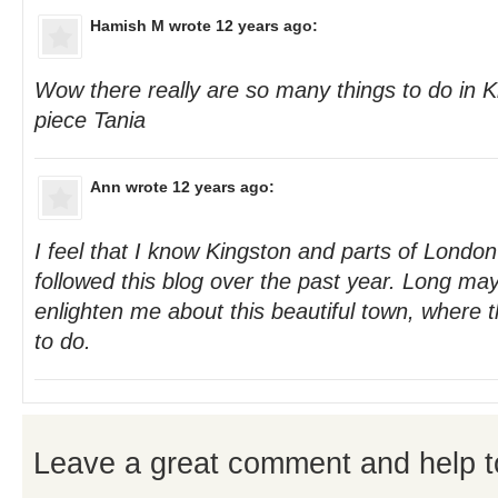
Hamish M
wrote 12 years ago:
Wow there really are so many things to do in Ki
piece Tania
Ann
wrote 12 years ago:
I feel that I know Kingston and parts of London
followed this blog over the past year. Long ma
enlighten me about this beautiful town, where
to do.
Leave a great comment and help t