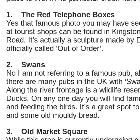
1. The Red Telephone Boxes
Yes that famous photo you may have seen
at tourist shops can be found in Kingsto
Road. It’s actually a sculpture made by
officially called ‘Out of Order’.
2. Swans
No I am not referring to a famous pub, a
there are many pubs in the UK with ‘Swans
Along the river frontage is a wildlife re
Ducks. On any one day you will find famil
and feeding the birds. It’s a great spot t
and some old mouldy bread.
3. Old Market Square