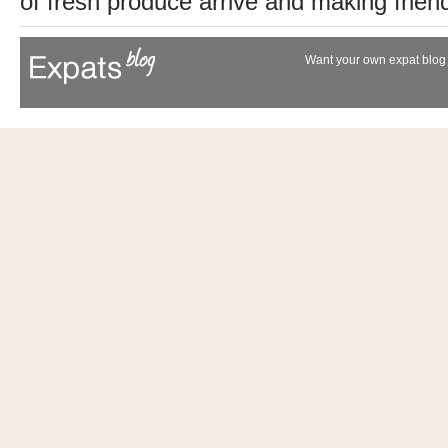
of fresh produce arrive and making friend
Want your own expat blog