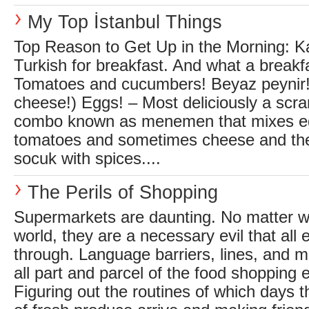
My Top İstanbul Things
Top Reason to Get Up in the Morning: Kah
Turkish for breakfast. And what a breakfas
Tomatoes and cucumbers! Beyaz peynir! 
cheese!) Eggs! – Most deliciously a scr
combo known as menemen that mixes eg
tomatoes and sometimes cheese and the
socuk with spices....
The Perils of Shopping
Supermarkets are daunting. No matter wh
world, they are a necessary evil that all 
through. Language barriers, lines, and m
all part and parcel of the food shopping 
Figuring out the routines of which days