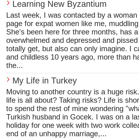
Learning New Byzantium
Last week, I was contacted by a woman
page for expat women like me, muddling 
She's been here for three months, has a 
overwhelmed and depressed and pissed o
totally get, but also can only imagine. I 
and childless 10 years ago, more than h
the...
My Life in Turkey
Moving to another country is a huge risk.
life is all about? Taking risks? Life is sho
to spend the rest of mine wondering "wha
Turkish husband in Gocek. I was on a la
holiday for one week with two work colle
end of an unhappy marriage,...