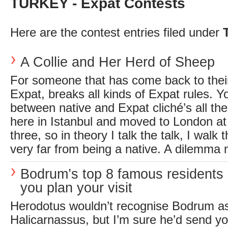
TURKEY - Expat Contests
Here are the contest entries filed under
A Collie and Her Herd of Sheep
For someone that has come back to their
Expat, breaks all kinds of Expat rules. Y
between native and Expat cliché’s all the
here in Istanbul and moved to London at 
three, so in theory I talk the talk, I walk
very far from being a native. A dilemma 
Bodrum’s top 8 famous residents 
you plan your visit
Herodotus wouldn’t recognise Bodrum as 
Halicarnassus, but I’m sure he’d send you