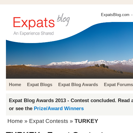
ExpatsBlog.com
-
Home
Expat Blogs
Expat Blog Awards
Expat Forums
Expat Blog Awards 2013 - Contest concluded. Read a
or see the
Prize/Award Winners
Home
»
Expat Contests
»
TURKEY