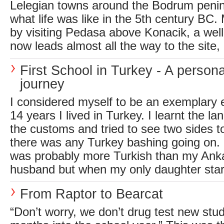
Lelegian towns around the Bodrum penin
what life was like in the 5th century BC.
by visiting Pedasa above Konacik, a wel
now leads almost all the way to the site, 
First School in Turkey - A persona
journey
I considered myself to be an exemplary ex
14 years I lived in Turkey. I learnt the 
the customs and tried to see two sides to
there was any Turkey bashing going on. 
was probably more Turkish than my Ank
husband but when my only daughter start
From Raptor to Bearcat
“Don’t worry, we don’t drug test new stud