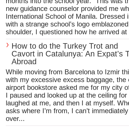
months into the school year.” This was 
new guidance counselor provided me wh
International School of Manila. Dressed 
with a strange school’s logo emblazoned
shoulder, I questioned how he arrived at t
How to do the Turkey Trot and
Cavort in Catalunya: An Expat’s T
Abroad
While moving from Barcelona to Izmir t
with my excessive excess baggage, the c
airport bookstore asked me for my city 
I paused and looked up at the ceiling for
laughed at me, and then I at myself. 
asks where I’m from, I can’t immediately
over...