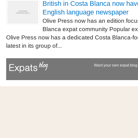
British in Costa Blanca now hav
English language newspaper
Olive Press now has an edition foc
Blanca expat community Popular e
Olive Press now has a dedicated Costa Blanca-foc
latest in its group of...
Want your own expat blog