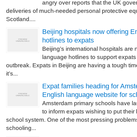
angry over reports that the UK gover
deliveries of much-needed personal protective e
Scotland....
Beijing hospitals now offering E
hotlines to expats
Beijing’s international hospitals ar
language hotlines to support expats
outbreak. Expats in Beijing are having a tough t
it’s...
Expat families heading for Ams
English language website for sc
Amsterdam primary schools have l
to inform expats wishing to put their
school system. One of the most pressing problems 
schooling...