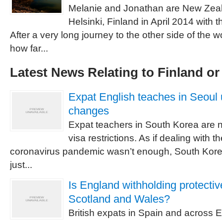
Melanie and Jonathan are New Zea
Helsinki, Finland in April 2014 with t
After a very long journey to the other side of the w
how far...
Latest News Relating to Finland o
Expat English teaches in Seoul 
changes
Expat teachers in South Korea are 
visa restrictions. As if dealing with th
coronavirus pandemic wasn’t enough, South Kor
just...
Is England withholding protectiv
Scotland and Wales?
British expats in Spain and across E