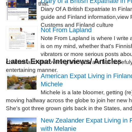
Diary of a British Expatriate in F
tangential to that.
Diary Of A British Expatriate In Finla
guide and Finland information,view 
Customs and Finland culture
Not From Lapland
Note From Lapland is where I write 
is on my mind, whether that’s Finni
vibrators or more serious posts about
Latest Expat Interviews/ Articles
children and discovering who you are but hopeful
entertaining manner.
American Expat Living in Finland
Michele
Michele is a late bloomer, getting (r
moving halfway across the globe to join her new 
She's got three grown girls back in the States, and 
New Zealander Expat Living in F
with Melanie