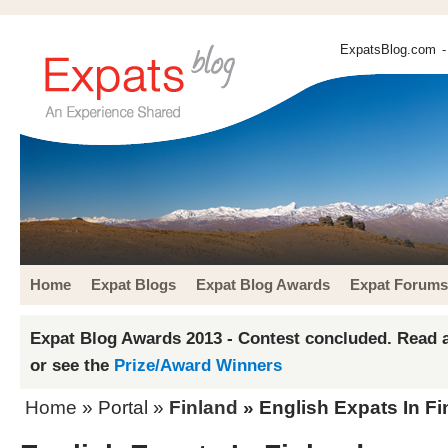
ExpatsBlog.com
-
Home
Expat Blogs
Expat Blog Awards
Expat Forums
Expat Blog Awards 2013 - Contest concluded. Read a
or see the
Prize/Award Winners
Home
» Portal »
Finland
» English Expats In Fi