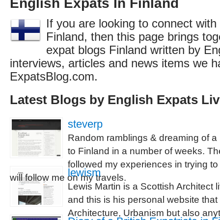
English Expats In Finland
If you are looking to connect with
Finland, then this page brings toge
expat blogs Finland written by En
interviews, articles and news items we h
ExpatsBlog.com.
Latest Blogs by English Expats Liv
steverp
Random ramblings & dreaming of a li
to Finland in a number of weeks. Th
followed my experiences in trying to
lewism
will follow me on my travels.
Lewis Martin is a Scottish Architect l
and this is his personal website tha
Architecture, Urbanism but also any