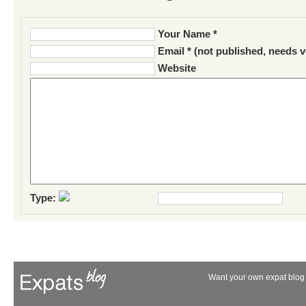
Your Name *
Email * (not published, needs v
Website
Type:
Want your own expat blog