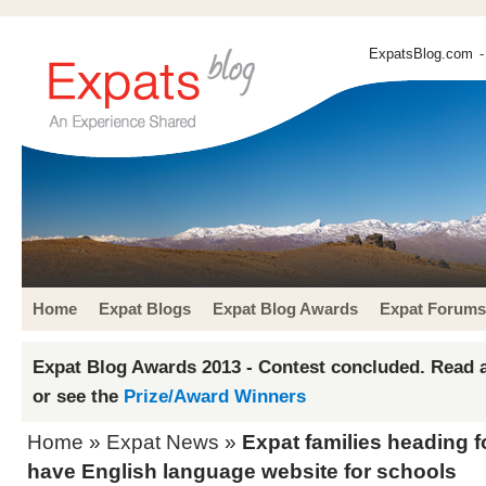
ExpatsBlog.com
-
Home
Expat Blogs
Expat Blog Awards
Expat Forums
Expat Blog Awards 2013 - Contest concluded. Read a
or see the
Prize/Award Winners
Home
»
Expat News
»
Expat families heading
have English language website for schools