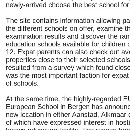
newly-arrived choose the best school for 
The site contains information allowing p
the different schools on offer, examine th
examination results and discover the ran
education schools available for children 
12. Expat parents can also check out ava
properties close to their selected school
resulted from a survey which found clo
was the most important faction for expat
of schools.
At the same time, the highly-regarded 
European School in Bergen has announc
new location in either Aanstad, Alkmaar o
of which have expressed interest in hosti