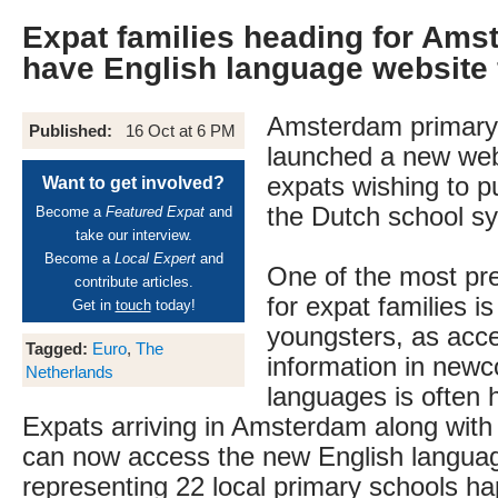
Expat families heading for Am
have English language website 
Amsterdam primary
Published:
16 Oct at 6 PM
launched a new web
expats wishing to pu
Want to get involved?
the Dutch school s
Become a
Featured Expat
and
take our interview.
Become a
Local Expert
and
One of the most pr
contribute articles.
for expat families is
Get in
touch
today!
youngsters, as acce
Tagged:
Euro
,
The
information in new
Netherlands
languages is often h
Expats arriving in Amsterdam along with t
can now access the new English langua
representing 22 local primary schools ha