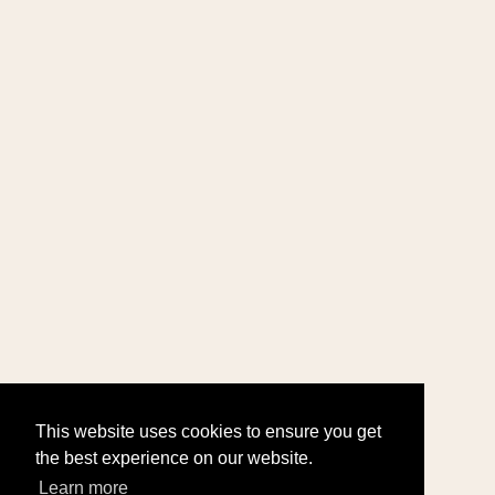
This website uses cookies to ensure you get
the best experience on our website.
Learn more