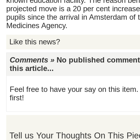
known education facility. The reason beh
projected move is a 20 per cent increas
pupils since the arrival in Amsterdam of
Medicines Agency.
Like this news?
Comments »
No published comments 
this article...
Feel free to have your say on this item.
first!
Tell us Your Thoughts On This Pie