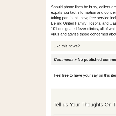
Should phone lines be busy, callers ar
expats’ contact information and concern
taking part in this new, free service in
Beijing United Family Hospital and Oasi
101 designated fever clinics, all of wh
virus and advise those concerned abo
Like this news?
Comments »
No published comments 
Feel free to have your say on this item
Tell us Your Thoughts On T