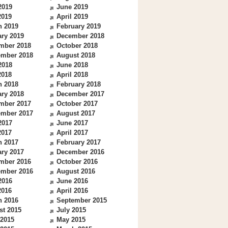
2019
June 2019
2019
April 2019
h 2019
February 2019
ry 2019
December 2018
mber 2018
October 2018
ember 2018
August 2018
2018
June 2018
2018
April 2018
h 2018
February 2018
ry 2018
December 2017
mber 2017
October 2017
ember 2017
August 2017
2017
June 2017
2017
April 2017
h 2017
February 2017
ry 2017
December 2016
mber 2016
October 2016
ember 2016
August 2016
2016
June 2016
2016
April 2016
h 2016
September 2015
st 2015
July 2015
 2015
May 2015