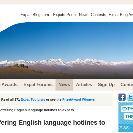
ExpatsBlog.com
- Expats Portal, News, Contests, Expat Blog Aw
g Awards
Expat Forums
News
Articles
Sign Up
Conte
 Read all 171
Expat Top Lists
or see the
Prize/Award Winners
 offering English language hotlines to expats
fering English language hotlines to