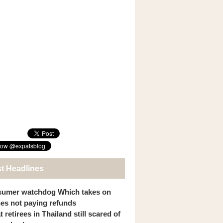
st Headlines
umer watchdog Which takes on
ines not paying refunds
 retirees in Thailand still scared of