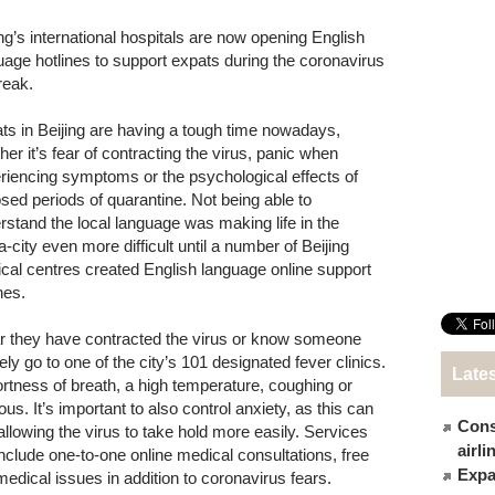
ing’s international hospitals are now opening English
uage hotlines to support expats during the coronavirus
reak.
ts in Beijing are having a tough time nowadays,
her it’s fear of contracting the virus, panic when
riencing symptoms or the psychological effects of
sed periods of quarantine. Not being able to
rstand the local language was making life in the
-city even more difficult until a number of Beijing
cal centres created English language online support
nes.
ar they have contracted the virus or know someone
go to one of the city’s 101 designated fever clinics.
Late
rtness of breath, a high temperature, coughing or
. It’s important to also control anxiety, as this can
Cons
llowing the virus to take hold more easily. Services
airl
nclude one-to-one online medical consultations, free
Expat
medical issues in addition to coronavirus fears.