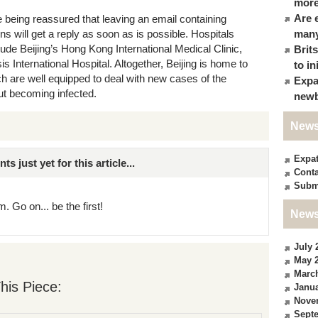
more
Are 
e being reassured that leaving an email containing
s will get a reply as soon as is possible. Hospitals
many
clude Beijing’s Hong Kong International Medical Clinic,
Brit
s International Hospital. Altogether, Beijing is home to
to in
ich are well equipped to deal with new cases of the
Expa
ut becoming infected.
newb
News
Expa
just yet for this article...
Conta
Subm
. Go on... be the first!
News
July 
May 
Marc
his Piece:
Janua
Nove
Sept