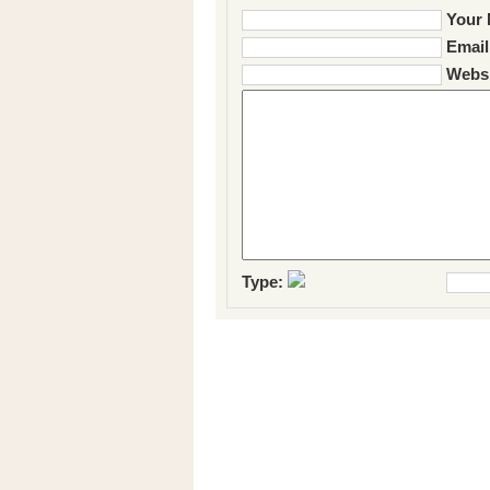
Your 
Email
Websi
Type: