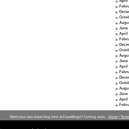
April
Febru
Dece
Octob
Augu
June
April
Febru
Dece
Octob
Augu
June
April
Febru
Dece
Octob
Augu
June
April
Febru
Want your own expat blog here at ExpatBlogs? Coming soon...
Home
|
Term
© 2012-2026
Expats Blog