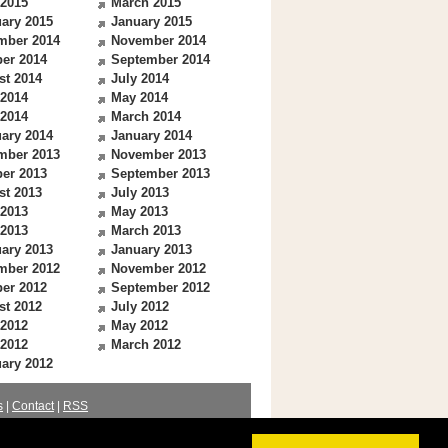
 2015
March 2015
ary 2015
January 2015
mber 2014
November 2014
er 2014
September 2014
st 2014
July 2014
 2014
May 2014
 2014
March 2014
ary 2014
January 2014
mber 2013
November 2013
er 2013
September 2013
st 2013
July 2013
 2013
May 2013
 2013
March 2013
ary 2013
January 2013
mber 2012
November 2012
er 2012
September 2012
st 2012
July 2012
 2012
May 2012
 2012
March 2012
ary 2012
s
|
Contact
|
RSS