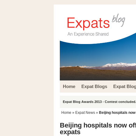
Home
Expat Blogs
Expat Blo
Expat Blog Awards 2013 - Contest concluded.
Home
»
Expat News
»
Beijing hospitals now
Beijing hospitals now of
expats