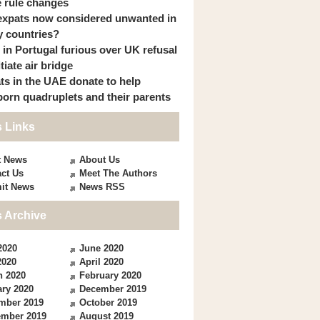
 rule changes
expats now considered unwanted in
 countries?
s in Portugal furious over UK refusal
itiate air bridge
ts in the UAE donate to help
orn quadruplets and their parents
 Links
t News
About Us
ct Us
Meet The Authors
it News
News RSS
 Archive
2020
June 2020
2020
April 2020
h 2020
February 2020
ry 2020
December 2019
mber 2019
October 2019
ember 2019
August 2019