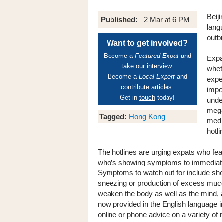
Beij
Published:
2 Mar at 6 PM
lang
outb
Want to get involved?
Become a
Featured Expat
and
Expa
take our interview.
whet
Become a
Local Expert
and
expe
contribute articles.
impo
Get in
touch
today!
unde
mega
Tagged:
Hong Kong
medi
hotli
The hotlines are urging expats who fe
who’s showing symptoms to immediately 
Symptoms to watch out for include sho
sneezing or production of excess mucous
weaken the body as well as the mind, a
now provided in the English language i
online or phone advice on a variety of 