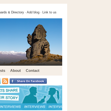
ards & Directory ·
Add blog
·
Link to us
sts
About
Contact