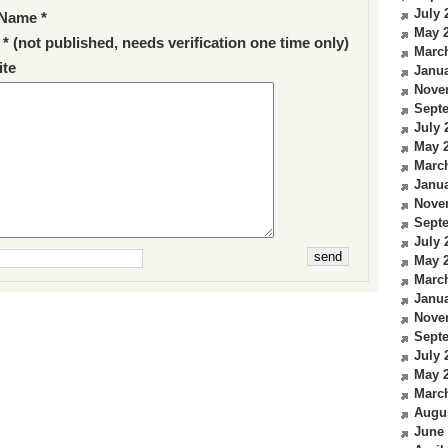
July 
Name *
May 
 * (not published, needs verification one time only)
Marc
te
Janua
Nove
Sept
July 
May 
Marc
Janua
Nove
Sept
July 
May 
Marc
Janua
Nove
Sept
July 
May 
Marc
Augu
June