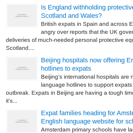
Is England withholding protectiv
Scotland and Wales?
British expats in Spain and across E
angry over reports that the UK gover
deliveries of much-needed personal protective e
Scotland....
Beijing hospitals now offering E
hotlines to expats
Beijing’s international hospitals ar
language hotlines to support expats
outbreak. Expats in Beijing are having a tough t
it’s...
Expat families heading for Ams
English language website for sc
Amsterdam primary schools have l