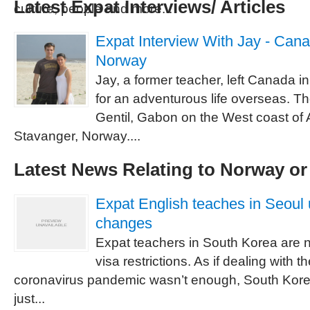
Latest Expat Interviews/ Articles
culture, people and more...
Expat Interview With Jay - Cana
Norway
Jay, a former teacher, left Canada 
for an adventurous life overseas. Th
Gentil, Gabon on the West coast of 
Stavanger, Norway....
Latest News Relating to Norway o
Expat English teaches in Seoul 
changes
Expat teachers in South Korea are 
visa restrictions. As if dealing with th
coronavirus pandemic wasn’t enough, South Kor
just...