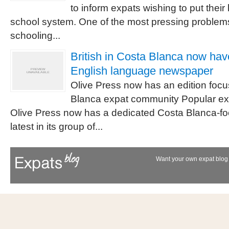
to inform expats wishing to put their
school system. One of the most pressing problems 
schooling...
British in Costa Blanca now hav
English language newspaper
Olive Press now has an edition foc
Blanca expat community Popular e
Olive Press now has a dedicated Costa Blanca-foc
latest in its group of...
Want your own expat blog