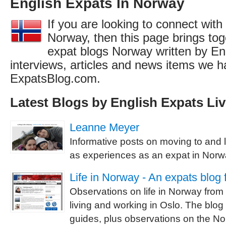
English Expats In Norway
If you are looking to connect with
Norway, then this page brings toge
expat blogs Norway written by En
interviews, articles and news items we h
ExpatsBlog.com.
Latest Blogs by English Expats Li
Leanne Meyer
Informative posts on moving to and l
as experiences as an expat in Norw
Life in Norway - An expats blog
Observations on life in Norway from 
living and working in Oslo. The blog 
guides, plus observations on the N