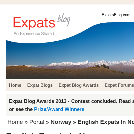
ExpatsBlog.com
-
Home
Expat Blogs
Expat Blog Awards
Expat Forums
Expat Blog Awards 2013 - Contest concluded. Read a
or see the
Prize/Award Winners
Home
» Portal »
Norway
» English Expats In N