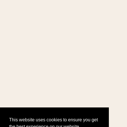
This website uses cookies to ensure you get
the best experience on our website.