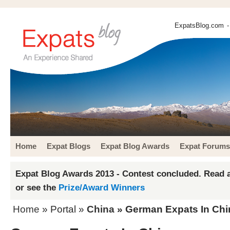
ExpatsBlog.com
-
Home
Expat Blogs
Expat Blog Awards
Expat Forums
Expat Blog Awards 2013 - Contest concluded. Read a
or see the
Prize/Award Winners
Home
» Portal »
China
» German Expats In Chi