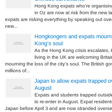
Hong Kong expats who’re organisin
in Oz are now at risk from the new l
expats are risking everything by speaking out ove
new...
Hongkongers and expats mourni
Kong’s soul
As the Hong Kong crisis escalates
living in the UK are welcoming Britain
mourning the loss of the city’s soul. The British go
millions of...
Japan to allow expats trapped ov
August
Expats and students trapped outside
to re-enter in August. Expat residen
Japan before April 3 and are now stranded overseas