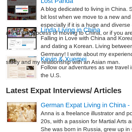
Lost Panda
A blog dedicated to living in China.
bit lost when we move to a new and d
especially if it is a huge and diverse
Linda Living in China
are in the process of moving to China, or if you ar
Falling in Love with China and Kore
and dating a Korean. Living betwe
Germany! I write about my experie
Kevin & Xuemei
study and my relationship with an Asian man.
Follow our adventures as we travel
the U.S.
Latest Expat Interviews/ Articles
German Expat Living in China - 
Anna is a freelance illustrator and port
20s, with a passion for Martial Arts 
She was born in Russia, grew up i