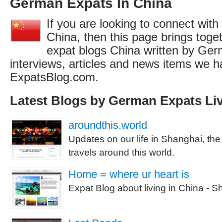
German Expats In China
If you are looking to connect wit
China, then this page brings togeth
expat blogs China written by Ger
interviews, articles and news items we h
ExpatsBlog.com.
Latest Blogs by German Expats Liv
aroundthis.world
Updates on our life in Shanghai, th
travels around this world.
Home = where ur heart is
Expat Blog about living in China - S