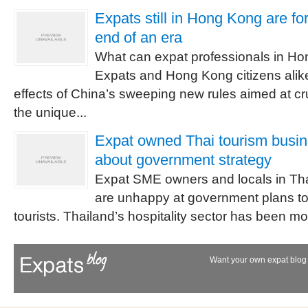
Expats still in Hong Kong are fo
end of an era
What can expat professionals in H
Expats and Hong Kong citizens alike
effects of China’s sweeping new rules aimed at cr
the unique...
Expat owned Thai tourism busi
about government strategy
Expat SME owners and locals in Tha
are unhappy at government plans to
tourists. Thailand’s hospitality sector has been mor
Want your own expat blog