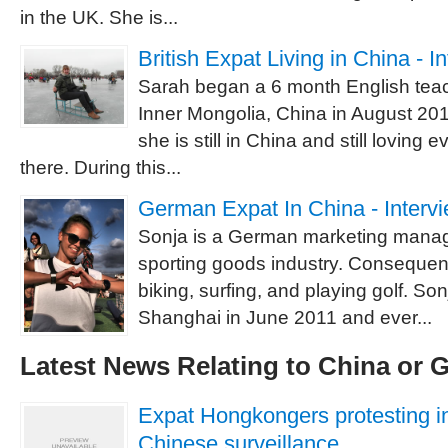
in the UK. She is...
British Expat Living in China - 
Sarah began a 6 month English teac
Inner Mongolia, China in August 201
she is still in China and still loving 
there. During this...
German Expat In China - Interv
Sonja is a German marketing manag
sporting goods industry. Consequent
biking, surfing, and playing golf. Son
Shanghai in June 2011 and ever...
Latest News Relating to China or
Expat Hongkongers protesting i
Chinese surveillance