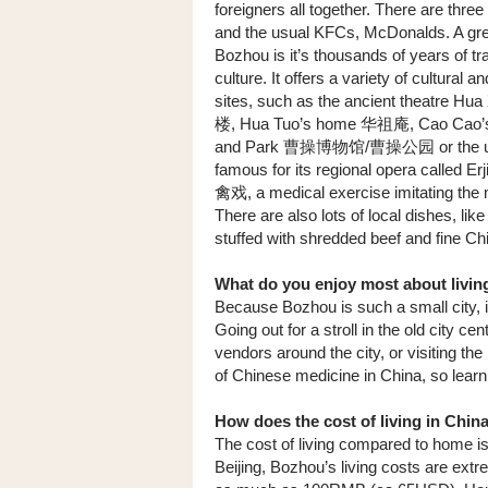
foreigners all together. There are thre
and the usual KFCs, McDonalds. A gre
Bozhou is it’s thousands of years of tra
culture. It offers a variety of cultural a
sites, such as the ancient theatre Hu
楼, Hua Tuo’s home 华祖庵, Cao Cao’s
and Park 曹操博物馆/曹操公园 or the und
famous for its regional opera called Er
禽戏, a medical exercise imitating the 
There are also lots of local dishes, l
stuffed with shredded beef and fine Ch
What do you enjoy most about livin
Because Bozhou is such a small city, it 
Going out for a stroll in the old city c
vendors around the city, or visiting th
of Chinese medicine in China, so learni
How does the cost of living in Chi
The cost of living compared to home is 
Beijing, Bozhou’s living costs are ext