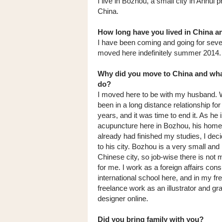
I live in Bozhou, a small city in Anhui p
China.
How long have you lived in China a
I have been coming and going for seve
moved here indefinitely summer 2014.
Why did you move to China and wh
do?
I moved here to be with my husband.
been in a long distance relationship for
years, and it was time to end it. As he 
acupuncture here in Bozhou, his home
already had finished my studies, I dec
to his city. Bozhou is a very small and 
Chinese city, so job-wise there is not
for me. I work as a foreign affairs cons
international school here, and in my fre
freelance work as an illustrator and gr
designer online.
Did you bring family with you?