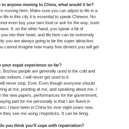
ce to anyone moving to China, what would it be?
e moving here. Make sure you can adjust to life in a
o life in this city it is essential to speak Chinese. No
nnot even buy your own food or ask for the way, soon
leave. If, on the other hand, you speak a bit of
you into their heart, and life here can be extremely
 city you are always going to be the super attraction.
 You cannot imagine how many free dinners you will get
 your expat experience so far?
e. Bozhou people are generally used to the cold and
s indoors. I will never get used to it.
t will never stop. Ever. Even though everyone should
ring at me, pointing at me, and speaking about me. I
in the new papers, performances for the government,
oying part for me personally is that I am fluent in
ect. I have been in China for over eight years now,
n they see me using chopsticks. It can be tiring.
o you think you'll cope with repatriation?