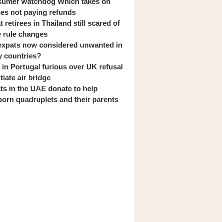
umer watchdog Which takes on
ines not paying refunds
 retirees in Thailand still scared of
 rule changes
expats now considered unwanted in
 countries?
s in Portugal furious over UK refusal
itiate air bridge
ts in the UAE donate to help
orn quadruplets and their parents