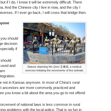
but if I do, I know it will be extremely difficult. There
And the Chinese city I live in now, and the city I
iverses. If I ever go back, I will cross that bridge then.
anyone
 you should
uge decision
specially if
 should
s used and
Statues depicting Wu Qinxi 五禽戏, a medical
earn
exercise imitating the movements of five animals
ntegration.
e not in Kansas anymore. In most of China’s rural
pect ancestors are more commonly practiced and
 sure you know a bit about the area you go to not offend
rcement of national laws is less common in rural
ng problems with the local police. That is no fun in