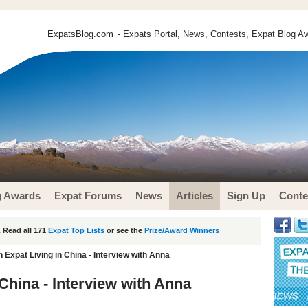
ExpatsBlog.com
- Expats Portal, News, Contests, Expat Blog Aw
g Awards
Expat Forums
News
Articles
Sign Up
Conte
 Read all 171
Expat Top Lists
or see the
Prize/Award Winners
Expat Living in China - Interview with Anna
China - Interview with Anna