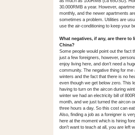
as much as 100RMB (ca 65USD). Housi
30.000RMB a year. However, apartments
monthly, and the newer apartments are 
sometimes a problem. Utilities are usu
use the air-conditioning to keep your
What negatives, if any, are there to l
China?
Some people would point out the fact t
just a few foreigners, however, persona
enjoy living here, and don’t need a hug
community. The negative thing for me 
winters and the fact that there is no he
even though we get below zero. This l
having to turn on the aircon during wint
winter we had an electricity bill of 80
month, and we just turned the aircon o
three hours a day. So this cost can eat 
Also, finding a job as a foreigner is ver
here at the moment which is hiring fore
don’t want to teach at all, you are left wi