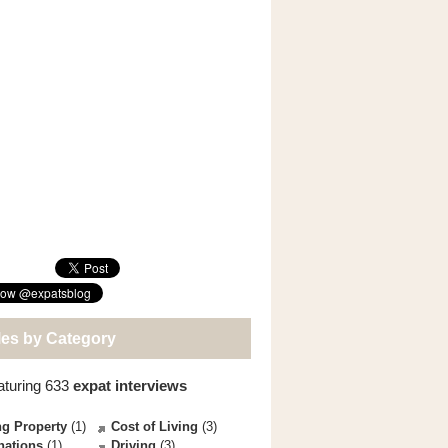
les by Category
aturing 633
expat interviews
g Property
(1)
Cost of Living
(3)
nations
(1)
Driving
(3)