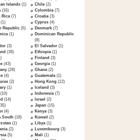
an Islands
(1)
Chile
(2)
a
(16)
Colombia
(7)
 Rica
(7)
Croatia
(3)
(1)
Cyprus
(4)
h Republic
(5)
Denmark
(7)
nica
(1)
Dominican Republic
(8)
dor
(3)
El Salvador
(1)
and
(39)
Ethiopia
(1)
)
Finland
(3)
ce
(43)
Georgia
(1)
any
(28)
Ghana
(2)
ce
(4)
Guatemala
(1)
uras
(2)
Hong Kong
(12)
ary
(1)
Iceland
(3)
(10)
Indonesia
(7)
nd
(14)
Israel
(2)
35)
Japan
(15)
an
(4)
Kenya
(3)
a South
(18)
Kuwait
(2)
yzstan
(1)
Libya
(1)
ania
(2)
Luxembourg
(3)
sia
(5)
Mali
(1)