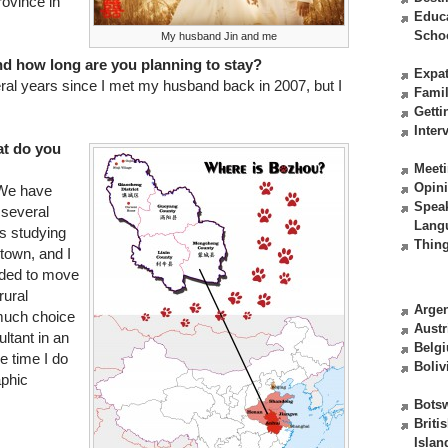
rovince in
Educ
Scho
My husband Jin and me
nd how long are you planning to stay?
Expat
ral years since I met my husband back in 2007, but I
Fami
Getti
Inter
at do you
Meeti
Opin
 We have
Spea
 several
Lang
is studying
Thing
town, and I
ided to move
rural
Argen
 much choice
Austr
ultant in an
Belg
e time I do
Boliv
aphic
Bots
Briti
Islan