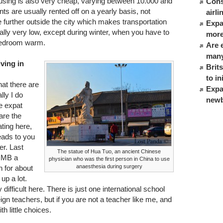
ng is also very cheap, varying between 10.000 and
Cons
 are usually rented off on a yearly basis, not
airl
further outside the city which makes transportation
Expat
ally very low, except during winter, when you have to
more
 bedroom warm.
Are 
many
iving in
Brit
to in
hat there are
Expa
lly I do
newb
e expat
are the
ating here,
eads to you
er. Last
The statue of Hua Tuo, an ancient Chinese
0RMB a
physician who was the first person in China to use
anaesthesia during surgery
n for about
up a lot.
y difficult here. There is just one international school
ign teachers, but if you are not a teacher like me, and
th little choices.