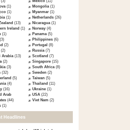
(3)
Mexico
(11)
ova
(1)
Mongolia
(1)
cco
(1)
Myanmar
(1)
bia
(1)
Netherlands
(26)
Zealand
(13)
Nicaragua
(1)
ern Ireland
(1)
Norway
(4)
n
(1)
Panama
(5)
(3)
Philippines
(6)
nd
(2)
Portugal
(8)
(2)
Russia
(7)
 Arabia
(13)
Scotland
(7)
a
(2)
Singapore
(15)
kia
(3)
South Africa
(8)
n
(32)
Sweden
(2)
erland
(5)
Taiwan
(5)
ania
(4)
Thailand
(11)
ey
(16)
Ukraine
(1)
d Arab
USA
(22)
ates
(44)
Viet Nam
(2)
s
(1)
st Headlines