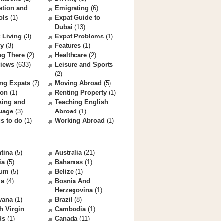
ation and
Emigrating
(6)
ols
(1)
Expat Guide to
Dubai
(13)
 Living
(3)
Expat Problems
(1)
ly
(3)
Features
(1)
ng There
(2)
Healthcare
(2)
views
(633)
Leisure and Sports
(2)
ng Expats
(7)
Moving Abroad
(5)
ion
(1)
Renting Property
(1)
king and
Teaching English
uage
(3)
Abroad
(1)
s to do
(1)
Working Abroad
(1)
tina
(5)
Australia
(21)
ia
(5)
Bahamas
(1)
ium
(5)
Belize
(1)
ia
(4)
Bosnia And
Herzegovina
(1)
wana
(1)
Brazil
(8)
sh Virgin
Cambodia
(1)
ds
(1)
Canada
(11)