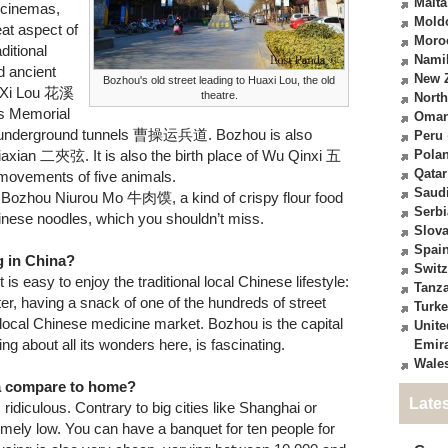
Malta
e cinemas,
Mold
at aspect of
Moro
ditional
Nami
nd ancient
New 
Bozhou's old street leading to Huaxi Lou, the old
a Xi Lou 花溪
theatre.
North
 Memorial
Oma
erground tunnels 曹操运兵道. Bozhou is also
Peru
jiaxian 二夾弦. It is also the birth place of Wu Qinxi 五
Pola
Qatar
movements of five animals.
Saudi
ike Bozhou Niurou Mo 牛肉馍, a kind of crispy flour food
Serbi
inese noodles, which you shouldn’t miss.
Slova
Spai
g in China?
Switz
is easy to enjoy the traditional local Chinese lifestyle:
Tanz
enter, having a snack of one of the hundreds of street
Turk
e local Chinese medicine market. Bozhou is the capital
Unite
ng about all its wonders here, is fascinating.
Emir
Wale
na compare to home?
Late
ridiculous. Contrary to big cities like Shanghai or
remely low. You can have a banquet for ten people for