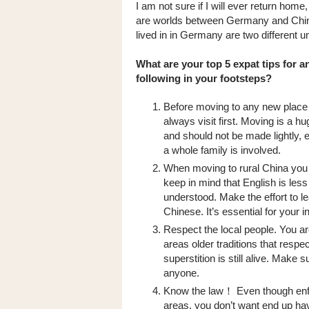
I am not sure if I will ever return home, 
are worlds between Germany and China. 
lived in in Germany are two different un
What are your top 5 expat tips for 
following in your footsteps?
Before moving to any new place
always visit first. Moving is a h
and should not be made lightly, e
a whole family is involved.
When moving to rural China you
keep in mind that English is les
understood. Make the effort to l
Chinese. It’s essential for your i
Respect the local people. You ar
areas older traditions that res
superstition is still alive. Make
anyone.
Know the law！ Even though enfo
areas, you don’t want end up havi