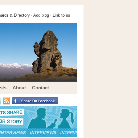
ards & Directory ·
Add blog
·
Link to us
sts
About
Contact