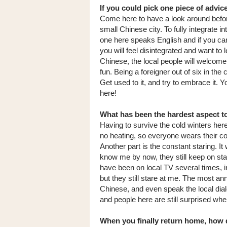
If you could pick one piece of advi
Come here to have a look around befor
small Chinese city. To fully integrate int
one here speaks English and if you ca
you will feel disintegrated and want to 
Chinese, the local people will welcome 
fun. Being a foreigner out of six in the
Get used to it, and try to embrace it.
here!
What has been the hardest aspect to
Having to survive the cold winters her
no heating, so everyone wears their coat
Another part is the constant staring. I
know me by now, they still keep on sta
have been on local TV several times, 
but they still stare at me. The most ann
Chinese, and even speak the local dial
and people here are still surprised whe
When you finally return home, how d