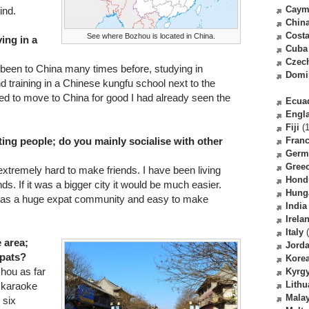
Caym
ind.
Chin
Costa
See where Bozhou is located in China.
ving in a
Cuba
Czec
 been to China many times before, studying in
Domi
nd training in a Chinese kungfu school next to the
ded to move to China for good I had already seen the
Ecua
Engl
Fiji
(1
ing people; do you mainly socialise with other
Fran
Germ
Gree
 extremely hard to make friends. I have been living
Hond
nds. If it was a bigger city it would be much easier.
Hung
 was a huge expat community and easy to make
India
Irela
Italy
(
e area;
Jord
xpats?
Kore
zhou as far
Kyrg
Lithu
l karaoke
Malay
 six