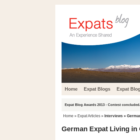
Home
Expat Blogs
Expat Blo
Expat Blog Awards 2013 - Contest concluded.
Home
»
Expat Articles
»
Interviews
» German 
German Expat Living in 