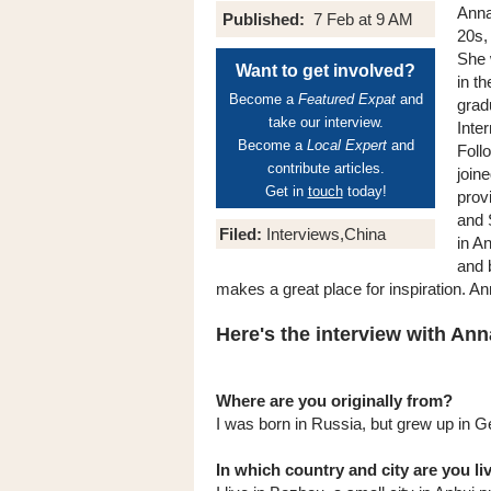
Anna 
Published:
7 Feb at 9 AM
20s,
She 
Want to get involved?
in t
Become a
Featured Expat
and
grad
take our interview.
Inte
Become a
Local Expert
and
Foll
contribute articles.
join
Get in
touch
today!
prov
and 
Filed:
Interviews,China
in A
and 
makes a great place for inspiration. An
Here's the interview with Anna
Where are you originally from?
I was born in Russia, but grew up in 
In which country and city are you l