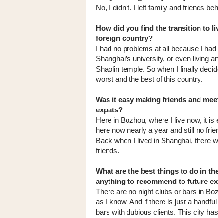
No, I didn’t. I left family and friends beh
How did you find the transition to li
foreign country?
I had no problems at all because I had
Shanghai’s university, or even living a
Shaolin temple. So when I finally deci
worst and the best of this country.
Was it easy making friends and meet
expats?
Here in Bozhou, where I live now, it is
here now nearly a year and still no frie
Back when I lived in Shanghai, there
friends.
What are the best things to do in th
anything to recommend to future e
There are no night clubs or bars in Bo
as I know. And if there is just a handfu
bars with dubious clients. This city has