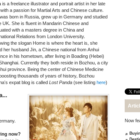
is a freelance illustrator and portrait artist in her late
 with a passion for Martial Arts and Chinese culture.
was born in Russia, grew up in Germany and studied
he UK. She is fluent in Mandarin Chinese and
uated with a masters degree in China and
rnational Relations from London University.
owing the slogan Home is where the heart is, she
ed her husband Jin, a Chinese national from Anhui
ince in his hometown, after living in Boading (Hebei)
Shanghai. Currently they both reside in Bozhou, a city
nhui province. Being the center of Chinese Medicine
boosting thousands of years of history, Bozhou
na's expat blog is called
Lost Panda
(see listing
here
)
...
Artic
Now fe
Germany.
Buyin
iving now?
Desti