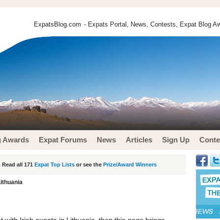
ExpatsBlog.com
- Expats Portal, News, Contests, Expat Blog Aw
g Awards
Expat Forums
News
Articles
Sign Up
Conte
 Read all 171
Expat Top Lists
or see the
Prize/Award Winners
Lithuania