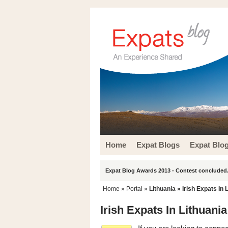
Home
Expat Blogs
Expat Blo
Expat Blog Awards 2013 - Contest concluded.
Home
» Portal »
Lithuania
» Irish Expats In 
Irish Expats In Lithuania