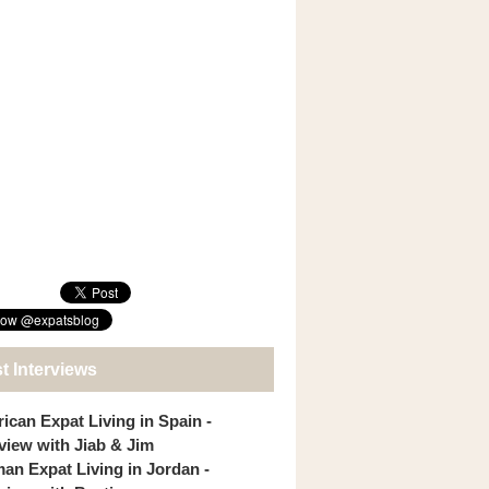
t Interviews
ican Expat Living in Spain -
rview with Jiab & Jim
an Expat Living in Jordan -