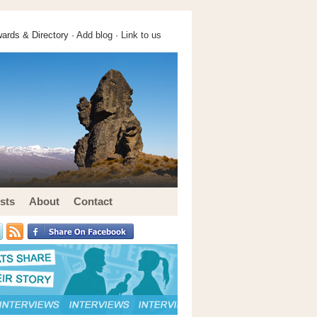
ards & Directory ·
Add blog
·
Link to us
sts
About
Contact