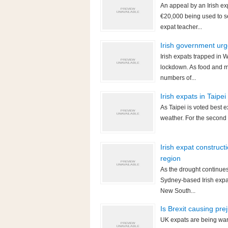
An appeal by an Irish ex
€20,000 being used to s
expat teacher...
Irish government urg
Irish expats trapped in
lockdown. As food and m
numbers of...
Irish expats in Taipe
As Taipei is voted best e
weather. For the second 
Irish expat construct
region
As the drought continues 
Sydney-based Irish expat
New South...
Is Brexit causing pre
UK expats are being warne