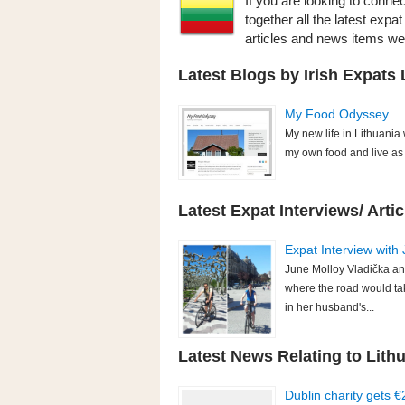
If you are looking to connec
together all the latest expa
articles and news items w
Latest Blogs by Irish Expats 
My Food Odyssey
My new life in Lithuania
my own food and live as s
Latest Expat Interviews/ Artic
Expat Interview with 
June Molloy Vladička an
where the road would ta
in her husband's...
Latest News Relating to Lithu
Dublin charity gets 