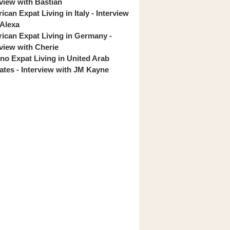
rview with Bastian
can Expat Living in Italy - Interview
 Alexa
ican Expat Living in Germany -
rview with Cherie
pino Expat Living in United Arab
ates - Interview with JM Kayne