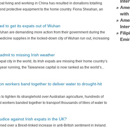
Inte
pat living and working in China has resulted in donations totalling
Ameri
end protective equipment to the home country. Fiona Sheahan, an
with
Amer
ed to get its expats out of Wuhan
Inte
 Wuhan are demanding more action from their government during the
Fili
edicine supplies in the locked-down city of Wuhan run out, increasing
Emir
i admit to missing Irish weather
xpat city in the world, its Irish expats are missing their home country’s
year running, the Taiwanese capital is now ranked as the world’s...
ion workers band together to deliver water to drought-hit
to tighten its stranglehold over Australian agriculture, hundreds of
 workers banded together to transport thousands of litres of water to
judice against Irish expats in the UK?
d over a Brexit-linked increase in anti-British sentiment in Ireland.