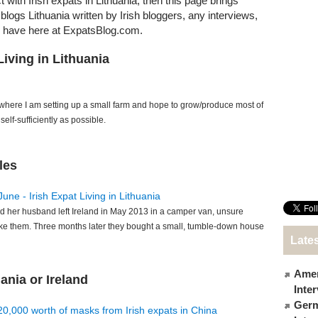
t with Irish expats in Lithuania, then this page brings
t blogs Lithuania written by Irish bloggers, any interviews,
e have here at ExpatsBlog.com.
Living in Lithuania
 where I am setting up a small farm and hope to grow/produce most of
elf-sufficiently as possible.
les
June - Irish Expat Living in Lithuania
d her husband left Ireland in May 2013 in a camper van, unsure
ke them. Three months later they bought a small, tumble-down house
Lates
Amer
ania or Ireland
Inte
Germ
€20,000 worth of masks from Irish expats in China