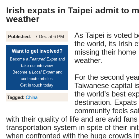
Irish expats in Taipei admit to m
weather
As Taipei is voted b
Published:
7 Dec at 6 PM
the world, its Irish 
missing their home 
Want to get involved?
weather.
Become a
Featured Expat
and
take our interview.
Become a
Local Expert
and
For the second year
contribute articles.
Taiwanese capital i
Get in
touch
today!
the world’s best exp
Tagged:
China
destination. Expats 
community feels sa
with their quality of life and are avid fans 
transportation system in spite of their ini
when confronted with the huge crowds in