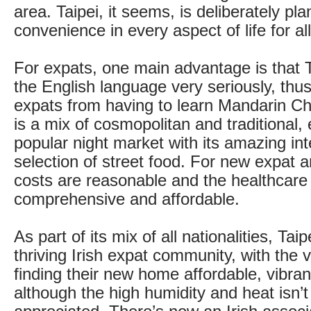
area. Taipei, it seems, is deliberately pl
convenience in every aspect of life for all
For expats, one main advantage is that
the English language very seriously, th
expats from having to learn Mandarin Ch
is a mix of cosmopolitan and traditional, 
popular night market with its amazing int
selection of street food. For new expat ar
costs are reasonable and the healthcare
comprehensive and affordable.
As part of its mix of all nationalities, Tai
thriving Irish expat community, with the v
finding their new home affordable, vibran
although the high humidity and heat isn’