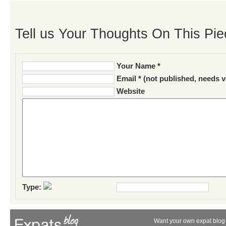
Tell us Your Thoughts On This Pie
Your Name *
Email * (not published, needs v
Website
Type:
Want your own expat blog