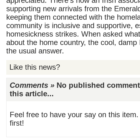
appreciated. There’s now an Irish associ
supporting new arrivals from the Emerald
keeping them connected with the homeland
community is inclusive and supportive, 
homesickness strikes. When asked what
about the home country, the cool, damp I
the usual answer.
Like this news?
Comments »
No published comments 
this article...
Feel free to have your say on this item.
first!