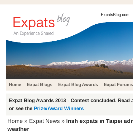
ExpatsBlog.com
-
Home
Expat Blogs
Expat Blog Awards
Expat Forums
Expat Blog Awards 2013 - Contest concluded. Read a
or see the
Prize/Award Winners
Home
»
Expat News
»
Irish expats in Taipei ad
weather