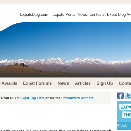
ExpatsBlog.com
- Expats Portal, News, Contests, Expat Blog Aw
g Awards
Expat Forums
News
Articles
Sign Up
Conte
 Read all 171
Expat Top Lists
or see the
Prize/Award Winners