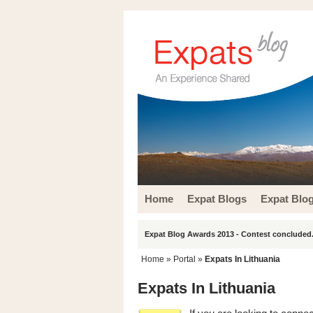
Home
Expat Blogs
Expat Blo
Expat Blog Awards 2013 - Contest concluded.
Home
» Portal »
Expats In Lithuania
Expats In Lithuania