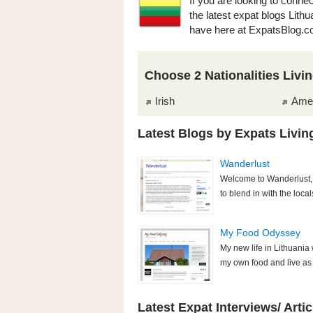
If you are looking to connec
the latest expat blogs Lith
have here at ExpatsBlog.c
Choose 2 Nationalities Livin
Irish
Ame
Latest Blogs by Expats Living
Wanderlust
Welcome to Wanderlust, 
to blend in with the local
My Food Odyssey
My new life in Lithuania
my own food and live as s
Latest Expat Interviews/ Artic