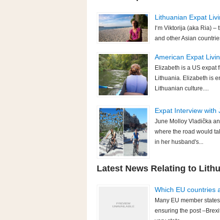
Lithuanian Expat Livi
I‘m Viktorija (aka Ria) –
and other Asian countrie
American Expat Living
Elizabeth is a US expat f
Lithuania. Elizabeth is 
Lithuanian culture....
Expat Interview with 
June Molloy Vladička an
where the road would ta
in her husband's...
Latest News Relating to Lith
Which EU countries ar
Many EU member states h
ensuring the post –Brexit