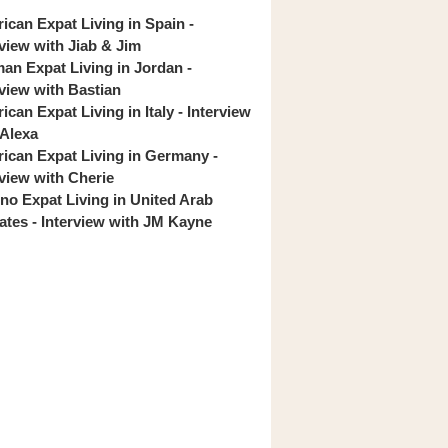
ican Expat Living in Spain -
rview with Jiab & Jim
an Expat Living in Jordan -
rview with Bastian
can Expat Living in Italy - Interview
 Alexa
ican Expat Living in Germany -
rview with Cherie
pino Expat Living in United Arab
ates - Interview with JM Kayne