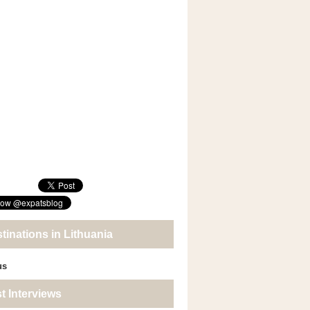
tinations in Lithuania
us
t Interviews