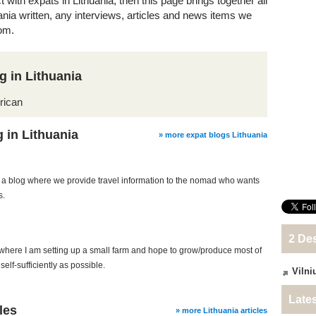
t with expats in Lithuania, then this page brings together all
uania written, any interviews, articles and news items we
om.
g in Lithuania
rican
 in Lithuania
» more expat blogs Lithuania
a blog where we provide travel information to the nomad who wants
s.
2 Des
 where I am setting up a small farm and hope to grow/produce most of
elf-sufficiently as possible.
Vilni
Lates
les
» more Lithuania articles