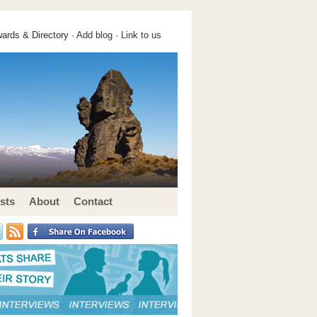
ards & Directory ·
Add blog
·
Link to us
sts
About
Contact