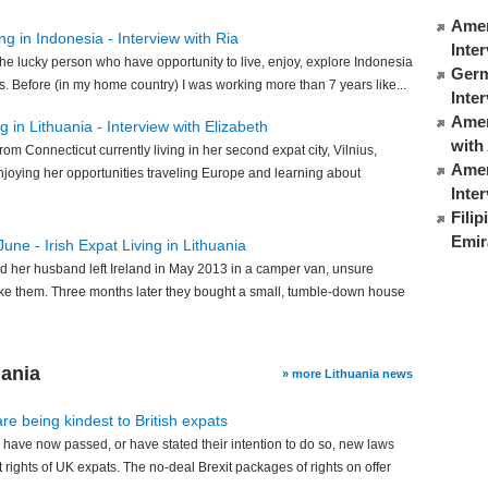
Amer
ng in Indonesia - Interview with Ria
Inte
 the lucky person who have opportunity to live, enjoy, explore Indonesia
Germ
s. Before (in my home country) I was working more than 7 years like...
Inte
Ameri
 in Lithuania - Interview with Elizabeth
with
rom Connecticut currently living in her second expat city, Vilnius,
Amer
enjoying her opportunities traveling Europe and learning about
Inte
Fili
Emir
June - Irish Expat Living in Lithuania
d her husband left Ireland in May 2013 in a camper van, unsure
ke them. Three months later they bought a small, tumble-down house
uania
» more Lithuania news
e being kindest to British expats
ave now passed, or have stated their intention to do so, new laws
 rights of UK expats. The no-deal Brexit packages of rights on offer