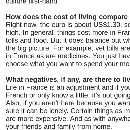
culture first-hand.
How does the cost of living compare
Right now, the euro is about US$1.30, so 
high. In general, things cost more in Fran
tolls and food. But it does balance out w
the big picture. For example, vet bills 
in France as are medicines. You just hav
choose what you want to spend your mo
What negatives, if any, are there to l
Life in France is an adjustment and if y
French or only know a little, it’s not goin
Also, if you aren’t here because you want
sure it can be lonely. Certain things as
are more expensive. And as with anywhe
your friends and family from home.