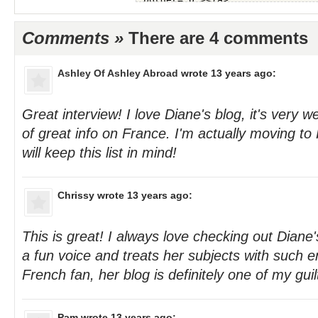
Comments »
There are 4 comments
Ashley Of Ashley Abroad
wrote 13 years ago:
Great interview! I love Diane's blog, it's very w
of great info on France. I'm actually moving to 
will keep this list in mind!
Chrissy
wrote 13 years ago:
This is great! I always love checking out Diane
a fun voice and treats her subjects with such 
French fan, her blog is definitely one of my guil
Pam
wrote 13 years ago: