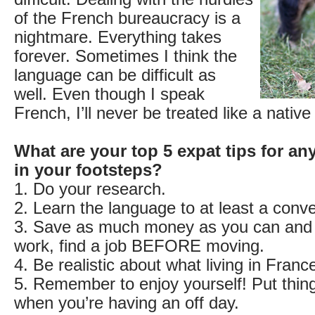
of the French bureaucracy is a
nightmare. Everything takes
forever. Sometimes I think the
language can be difficult as
well. Even though I speak
French, I’ll never be treated like a nativ
What are your top 5 expat tips for an
in your footsteps?
1. Do your research.
2. Learn the language to at least a conve
3. Save as much money as you can and i
work, find a job BEFORE moving.
4. Be realistic about what living in France
5. Remember to enjoy yourself! Put thing
when you’re having an off day.