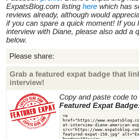
ExpatsBlog.com listing
here
which has s
reviews already, although would apprecia
if you can spare a quick moment! If you l
interview with Diane, please also add a
below.
Please share:
Grab a featured expat badge that link
interview!
Copy and paste code to 
Featured Expat Badge