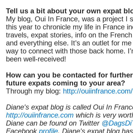
Tell us a bit about your own expat bl
My blog, Oui In France, was a project I s
this year to chronicle my life in France i
travels, expat stories, info on the Frenc
and everything else. It’s an outlet for m
way to connect with those back home. I’
been well-received!
How can you be contacted for further
future expats coming to your area?
Through my blog:
http://ouiinfrance.com
Diane's expat blog is called Oui In Franc
http://ouiinfrance.com
which is very worth
Diane can be found on Twitter
@DagsDi
Facebook
profile
. Diane's expat blog ha