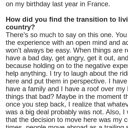
on my birthday last year in France.
How did you find the transition to liv
country?
There’s so much to say on this one. You 
the experience with an open mind and ac
won’t always be easy. When things are 
have a bad day, get angry, get it out, and
because holding on to the negative expe
help anything. I try to laugh about the ri
here and put them in perspective. I have
have a family and I have a roof over my
things that bad? Maybe in the moment th
once you step back, I realize that whatev
was a big deal probably was not. Also, I 
that the decision to move here was my 
times, people move abroad as a trailing