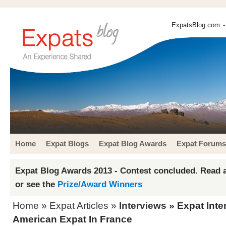
ExpatsBlog.com
-
Home
Expat Blogs
Expat Blog Awards
Expat Forums
Expat Blog Awards 2013 - Contest concluded. Read a
or see the
Prize/Award Winners
Home
»
Expat Articles
»
Interviews
» Expat Inte
American Expat In France