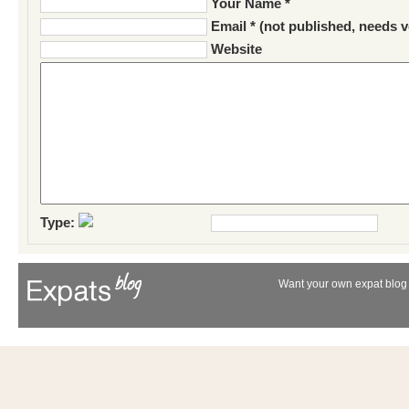
Your Name *
Email * (not published, needs v
Website
Type:
Want your own expat blog