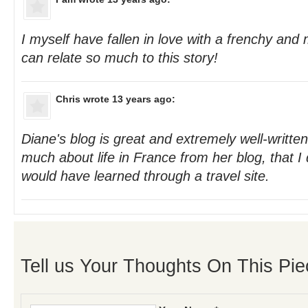
I myself have fallen in love with a frenchy and
can relate so much to this story!
Chris
wrote 13 years ago:
Diane's blog is great and extremely well-written
much about life in France from her blog, that I 
would have learned through a travel site.
Tell us Your Thoughts On This Pie