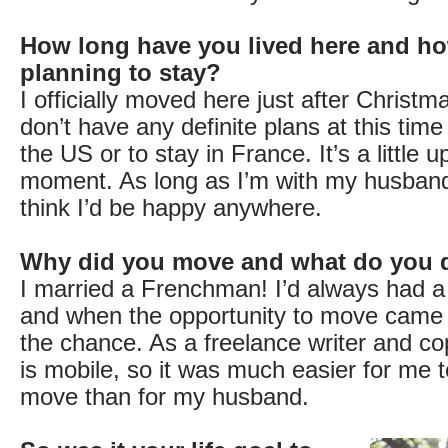
How long have you lived here and ho
planning to stay?
I officially moved here just after Christ
don’t have any definite plans at this tim
the US or to stay in France. It’s a little up
moment. As long as I’m with my husband
think I’d be happy anywhere.
Why did you move and what do you 
I married a Frenchman! I’d always had a
and when the opportunity to move came 
the chance. As a freelance writer and co
is mobile, so it was much easier for me 
move than for my husband.