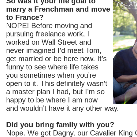
So was it your life goal to
marry a Frenchman and move
to France?
NOPE! Before moving and
pursuing freelance work, I
worked on Wall Street and
never imagined I’d meet Tom,
get married or be here now. It’s
funny to see where life takes
you sometimes when you’re
open to it. This definitely wasn’t
a master plan I had, but I’m so
happy to be where I am now
and wouldn’t have it any other way.
Did you bring family with you?
Nope. We got Dagny, our Cavalier King C