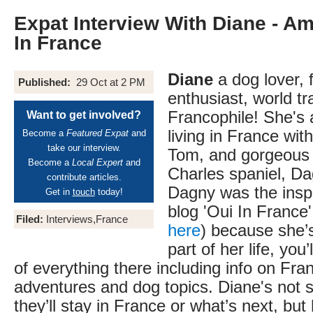
Expat Interview With Diane - A
In France
Diane
a dog lover, 
Published:
29 Oct at 2 PM
enthusiast, world tr
Francophile! She's
Want to get involved?
living in France wit
Become a
Featured Expat
and
take our interview.
Tom, and gorgeous 
Become a
Local Expert
and
Charles spaniel, Da
contribute articles.
Dagny was the inspi
Get in
touch
today!
blog 'Oui In France' 
Filed:
Interviews,France
here
) because she’
part of her life, you’ll
of everything there including info on Fran
adventures and dog topics. Diane's not 
they’ll stay in France or what’s next, but