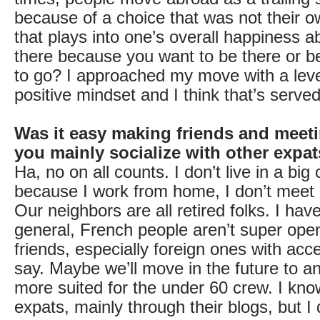
because of a choice that was not their o
that plays into one’s overall happiness 
there because you want to be there or 
to go? I approached my move with a lev
positive mindset and I think that’s serve
Was it easy making friends and meet
you mainly socialize with other expa
Ha, no on all counts. I don’t live in a big c
because I work from home, I don’t meet
Our neighbors are all retired folks. I have
general, French people aren’t super op
friends, especially foreign ones with acce
say. Maybe we’ll move in the future to an
more suited for the under 60 crew. I kno
expats, mainly through their blogs, but I d