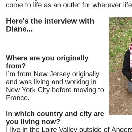
come to life as an outlet for wherever lif
Here's the interview with
Diane...
Where are you originally
from?
I’m from New Jersey originally
and was living and working in
New York City before moving to
France.
In which country and city are
you living now?
I live in the Loire Valley outside of Ange