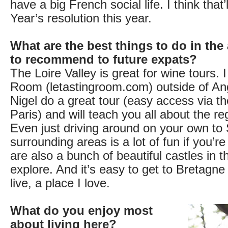
have a big French social life. I think that
Year’s resolution this year.
What are the best things to do in the
to recommend to future expats?
The Loire Valley is great for wine tours. 
Room (letastingroom.com) outside of An
Nigel do a great tour (easy access via 
Paris) and will teach you all about the re
Even just driving around on your own t
surrounding areas is a lot of fun if you’r
are also a bunch of beautiful castles in t
explore. And it’s easy to get to Bretagn
live, a place I love.
What do you enjoy most
about living here?