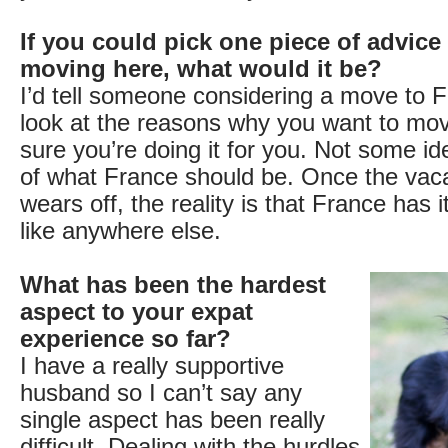
If you could pick one piece of advice
moving here, what would it be?
I’d tell someone considering a move to F
look at the reasons why you want to m
sure you’re doing it for you. Not some id
of what France should be. Once the vac
wears off, the reality is that France has 
like anywhere else.
What has been the hardest
aspect to your expat
experience so far?
I have a really supportive
husband so I can’t say any
single aspect has been really
difficult. Dealing with the hurdles