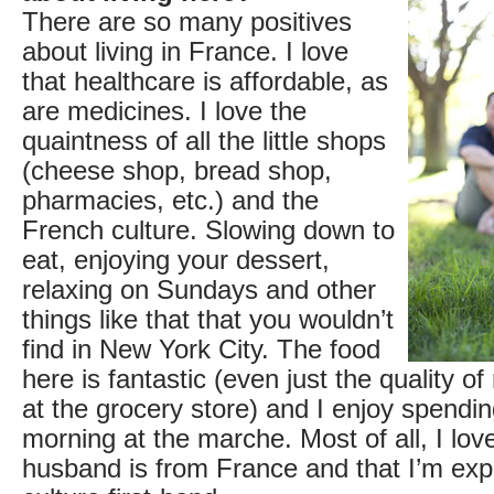
There are so many positives
about living in France. I love
that healthcare is affordable, as
are medicines. I love the
quaintness of all the little shops
(cheese shop, bread shop,
pharmacies, etc.) and the
French culture. Slowing down to
eat, enjoying your dessert,
relaxing on Sundays and other
things like that that you wouldn’t
find in New York City. The food
here is fantastic (even just the quality of
at the grocery store) and I enjoy spendi
morning at the marche. Most of all, I lov
husband is from France and that I’m exp