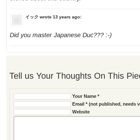
イック
wrote 13 years ago:
Did you master Japanese Duc??? :-)
Tell us Your Thoughts On This Pie
Your Name *
Email * (not published, needs v
Website