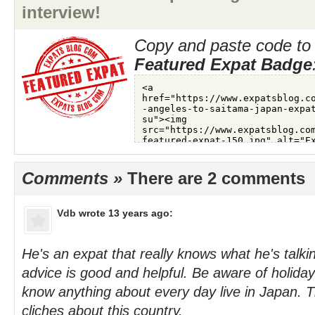
interview!
Copy and paste code to 
Featured Expat Badge
Comments »
There are 2 comments
Vdb
wrote 13 years ago:
He's an expat that really knows what he's talki
advice is good and helpful. Be aware of holiday 
know anything about every day live in Japan. 
cliches about this country.