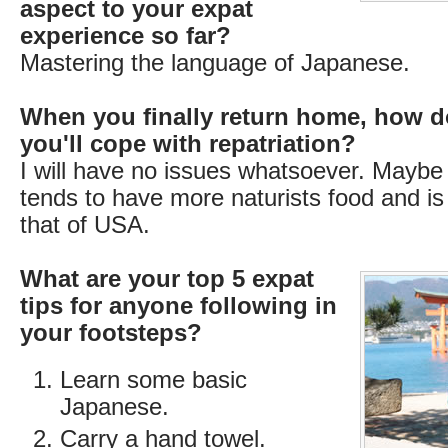
aspect to your expat
experience so far?
Mastering the language of Japanese.
When you finally return home, how d
you'll cope with repatriation?
I will have no issues whatsoever. Maybe
tends to have more naturists food and is 
that of USA.
What are your top 5 expat
tips for anyone following in
your footsteps?
Learn some basic
Japanese.
Carry a hand towel.