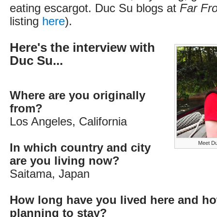
eating escargot. Duc Su blogs at
Far F
listing
here
).
Here's the interview with
Duc Su...
Where are you originally
from?
Los Angeles, California
Meet Du
In which country and city
are you living now?
Saitama, Japan
How long have you lived here and ho
planning to stay?