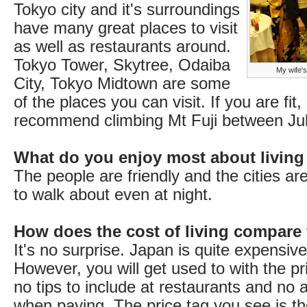
Tokyo city and it's surroundings
have many great places to visit
as well as restaurants around.
Tokyo Tower, Skytree, Odaiba
My wife's
City, Tokyo Midtown are some
of the places you can visit. If you are fit, 
recommend climbing Mt Fuji between Ju
What do you enjoy most about living
The people are friendly and the cities ar
to walk about even at night.
How does the cost of living compare
It's no surprise. Japan is quite expensive 
However, you will get used to with the pr
no tips to include at restaurants and no 
when paying. The price tag you see is the