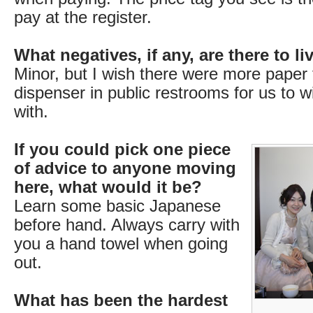
pay at the register.
What negatives, if any, are there to l
Minor, but I wish there were more paper
dispenser in public restrooms for us to 
with.
If you could pick one piece
of advice to anyone moving
here, what would it be?
Learn some basic Japanese
before hand. Always carry with
you a hand towel when going
out.
What has been the hardest