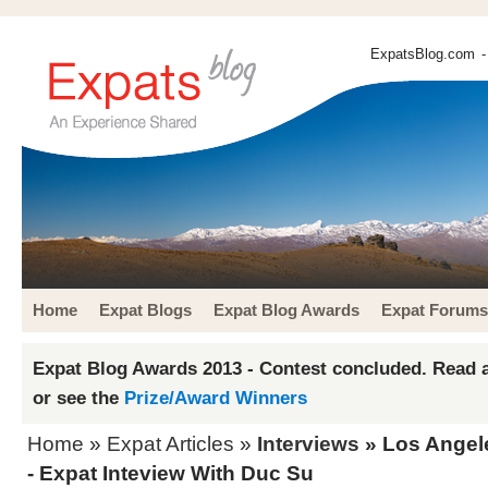
ExpatsBlog.com
-
Home
Expat Blogs
Expat Blog Awards
Expat Forums
Expat Blog Awards 2013 - Contest concluded. Read a
or see the
Prize/Award Winners
Home
»
Expat Articles
»
Interviews
» Los Angel
- Expat Inteview With Duc Su