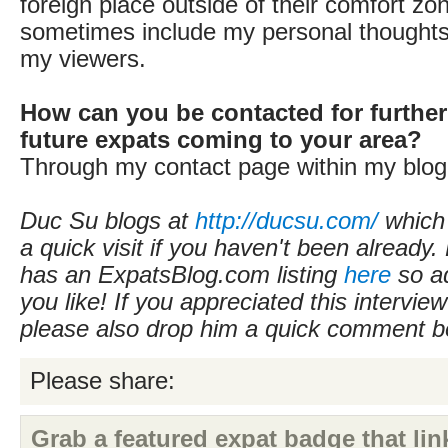
foreign place outside of their comfort zon
sometimes include my personal thoughts 
my viewers.
How can you be contacted for further
future expats coming to your area?
Through my contact page within my blog
Duc Su blogs at
http://ducsu.com/
which
a quick visit if you haven't been already.
has an ExpatsBlog.com listing
here
so ad
you like! If you appreciated this intervie
please also drop him a quick comment b
Please share:
Grab a featured expat badge that link