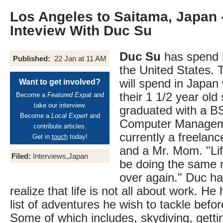
Los Angeles to Saitama, Japan 
Inteview With Duc Su
Duc Su
has spend ha
Published:
22 Jan at 11 AM
the United States. 
will spend in Japan 
Want to get involved?
their 1 1/2 year old
Become a
Featured Expat
and
take our interview.
graduated with a B
Become a
Local Expert
and
Computer Managem
contribute articles.
currently a freelan
Get in
touch
today!
and a Mr. Mom. "Life
Filed:
Interviews,Japan
be doing the same 
over again." Duc h
realize that life is not all about work. He
list of adventures he wish to tackle befor
Some of which includes, skydiving, getti