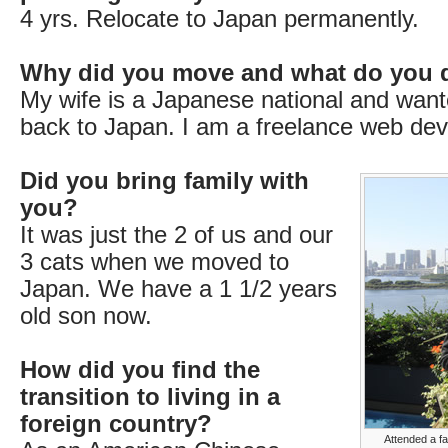
4 yrs. Relocate to Japan permanently.
Why did you move and what do you 
My wife is a Japanese national and wan
back to Japan. I am a freelance web dev
Did you bring family with
you?
It was just the 2 of us and our
3 cats when we moved to
Japan. We have a 1 1/2 years
old son now.
How did you find the
transition to living in a
foreign country?
Attended a f