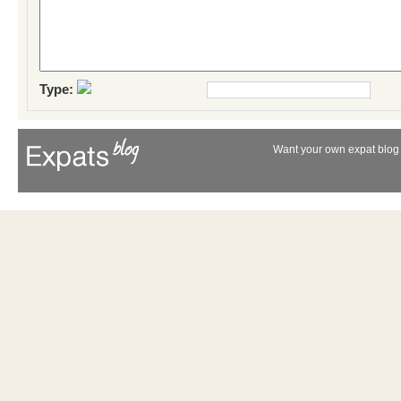
Type:
Want your own expat blog