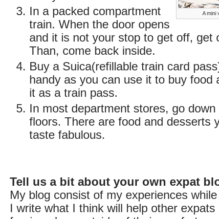
In a packed compartment
A mini 
train. When the door opens
and it is not your stop to get off, get
Than, come back inside.
Buy a Suica(refillable train card pass)
handy as you can use it to buy food 
it as a train pass.
In most department stores, go down 
floors. There are food and desserts 
taste fabulous.
Tell us a bit about your own expat bl
My blog consist of my experiences while 
I write what I think will help other expats