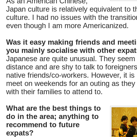
As an American Chinese,
Japan culture is relatively equivalent to 
culture. I had no issues with the transit
even though I am more Americanized.
Was it easy making friends and meet
you mainly socialise with other expa
Japanese are quite unusual. They seem 
distance and are shy to talk to foreigner
native friends/co-workers. However, it is d
meet on weekends for an outing as they h
with their families to attend to.
What are the best things to
do in the area; anything to
recommend to future
expats?