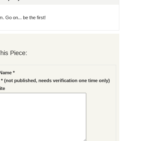
. Go on... be the first!
his Piece:
Name *
 * (not published, needs verification one time only)
te