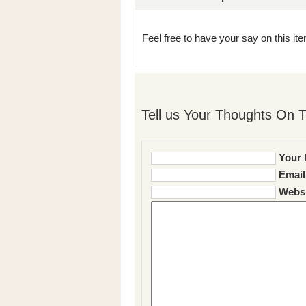
Feel free to have your say on this item
Tell us Your Thoughts On T
Your 
Email
Websi