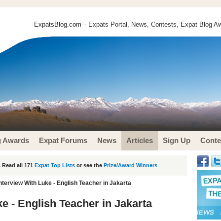
ExpatsBlog.com
- Expats Portal, News, Contests, Expat Blog Aw
g Awards
Expat Forums
News
Articles
Sign Up
Conte
 Read all 171
Expat Top Lists
or see the
Prize/Award Winners
nterview With Luke - English Teacher in Jakarta
e - English Teacher in Jakarta