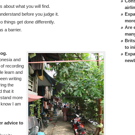
Cons
 about what you will find.
airl
nderstand before you judge it.
Expat
more
 things get done differently.
Are 
s a barrier.
many
Brit
to in
log.
Expa
donesia and
newb
 of recording
le learn and
been writing
ring the
 that it
rstand more
m know I am
r advice to