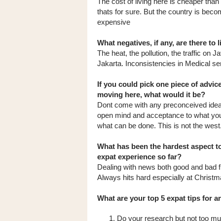
The cost of living here is cheaper tha
thats for sure. But the country is bec
expensive
What negatives, if any, are there to 
The heat, the pollution, the traffic on J
Jakarta. Inconsistencies in Medical se
If you could pick one piece of advic
moving here, what would it be?
Dont come with any preconceived ide
open mind and acceptance to what yo
what can be done. This is not the west
What has been the hardest aspect t
expat experience so far?
Dealing with news both good and bad
Always hits hard especially at Christ
What are your top 5 expat tips for 
Do your research but not too mu