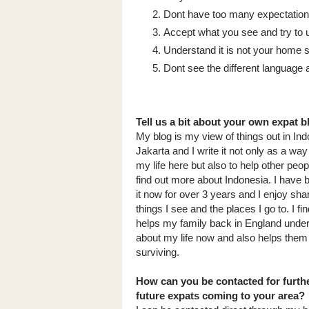
Dont have too many expectations
Accept what you see and try to u
Understand it is not your home so
Dont see the different language a
Tell us a bit about your own expat b
My blog is my view of things out in In
Jakarta and I write it not only as a way
my life here but also to help other peop
find out more about Indonesia. I have 
it now for over 3 years and I enjoy sha
things I see and the places I go to. I find
helps my family back in England unde
about my life now and also helps the
surviving.
How can you be contacted for furthe
future expats coming to your area?