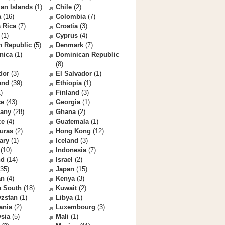
an Islands
(1)
Chile
(2)
a
(16)
Colombia
(7)
 Rica
(7)
Croatia
(3)
(1)
Cyprus
(4)
h Republic
(5)
Denmark
(7)
nica
(1)
Dominican Republic
(8)
dor
(3)
El Salvador
(1)
and
(39)
Ethiopia
(1)
)
Finland
(3)
ce
(43)
Georgia
(1)
any
(28)
Ghana
(2)
ce
(4)
Guatemala
(1)
uras
(2)
Hong Kong
(12)
ary
(1)
Iceland
(3)
(10)
Indonesia
(7)
nd
(14)
Israel
(2)
35)
Japan
(15)
an
(4)
Kenya
(3)
a South
(18)
Kuwait
(2)
yzstan
(1)
Libya
(1)
ania
(2)
Luxembourg
(3)
sia
(5)
Mali
(1)