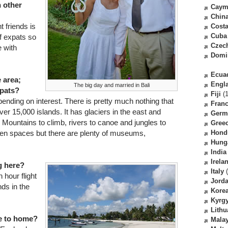
h other
Caym
Chin
t friends is
Costa
Cuba
of expats so
Czec
e with
Domi
Ecua
e area;
Engl
The big day and married in Bali
xpats?
Fiji
(1
nding on interest. There is pretty much nothing that
Fran
ver 15,000 islands. It has glaciers in the east and
Germ
 Mountains to climb, rivers to canoe and jungles to
Gree
reeen spaces but there are plenty of museums,
Hond
Hung
India
Irela
g here?
Italy
(
 hour flight
Jord
nds in the
Kore
Kyrg
Lithu
re to home?
Malay