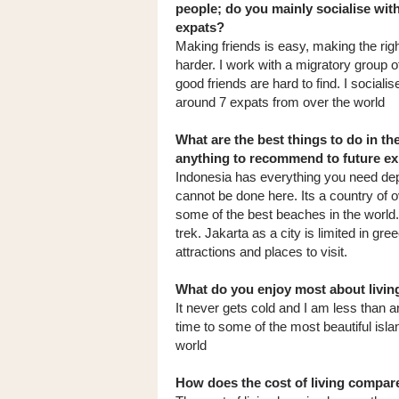
people; do you mainly socialise wit
expats?
Making friends is easy, making the righ
harder. I work with a migratory group 
good friends are hard to find. I socialis
around 7 expats from over the world
What are the best things to do in th
anything to recommend to future e
Indonesia has everything you need depe
cannot be done here. Its a country of o
some of the best beaches in the world.
trek. Jakarta as a city is limited in g
attractions and places to visit.
What do you enjoy most about livin
It never gets cold and I am less than an
time to some of the most beautiful isla
world
How does the cost of living compa