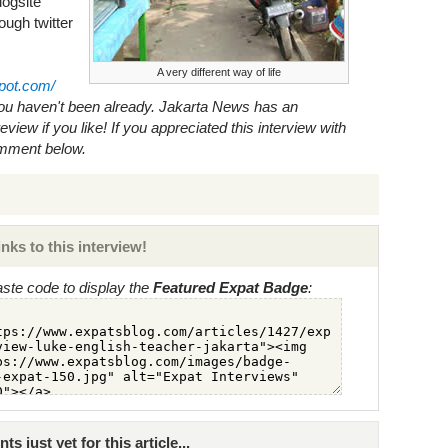
logsite
ough twitter
A very different way of life
spot.com/
ou haven't been already.
Jakarta News
has an
view if you like! If you appreciated this interview with
omment below.
nks to this interview!
ste code to display the
Featured Expat Badge
:
just yet for this article...