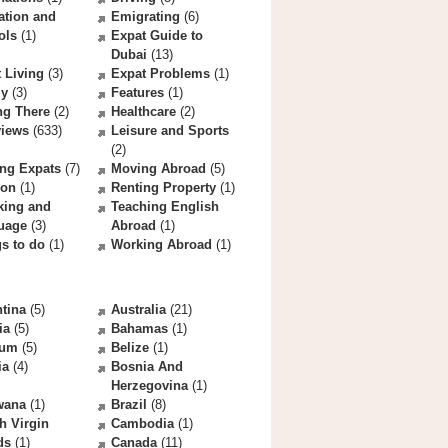
ation and
Emigrating
(6)
ols
(1)
Expat Guide to
Dubai
(13)
 Living
(3)
Expat Problems
(1)
ly
(3)
Features
(1)
ng There
(2)
Healthcare
(2)
views
(633)
Leisure and Sports
(2)
ng Expats
(7)
Moving Abroad
(5)
ion
(1)
Renting Property
(1)
king and
Teaching English
uage
(3)
Abroad
(1)
s to do
(1)
Working Abroad
(1)
tina
(5)
Australia
(21)
ia
(5)
Bahamas
(1)
ium
(5)
Belize
(1)
ia
(4)
Bosnia And
Herzegovina
(1)
wana
(1)
Brazil
(8)
sh Virgin
Cambodia
(1)
ds
(1)
Canada
(11)