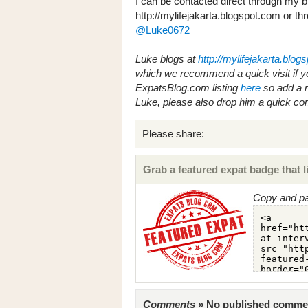
I can be contacted direct through my b
http://mylifejakarta.blogspot.com or thr
@Luke0672
Luke blogs at
http://mylifejakarta.blog
which we recommend a quick visit if y
ExpatsBlog.com listing
here
so add a re
Luke, please also drop him a quick c
Please share:
Grab a featured expat badge that li
Copy and pa
Comments »
No published comments 