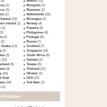
(3)
Mexico
(11)
ova
(1)
Mongolia
(1)
cco
(1)
Myanmar
(1)
bia
(1)
Netherlands
(26)
Zealand
(13)
Nicaragua
(1)
ern Ireland
(1)
Norway
(4)
n
(1)
Panama
(5)
(3)
Philippines
(6)
nd
(2)
Portugal
(8)
(2)
Russia
(7)
 Arabia
(13)
Scotland
(7)
a
(2)
Singapore
(15)
kia
(3)
South Africa
(8)
n
(32)
Sweden
(2)
erland
(5)
Taiwan
(5)
ania
(4)
Thailand
(11)
ey
(16)
Ukraine
(1)
d Arab
USA
(22)
ates
(44)
Viet Nam
(2)
s
(1)
st Headlines