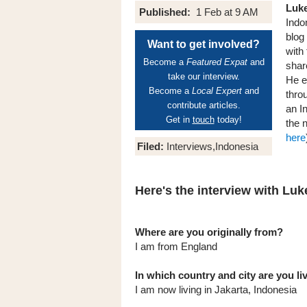
Luk
Published:
1 Feb at 9 AM
Indo
blog
Want to get involved?
with
Become a
Featured Expat
and
shar
take our interview.
He e
Become a
Local Expert
and
thro
contribute articles.
an I
Get in
touch
today!
the 
here
Filed:
Interviews,Indonesia
Here's the interview with Luke
Where are you originally from?
I am from England
In which country and city are you l
I am now living in Jakarta, Indonesia