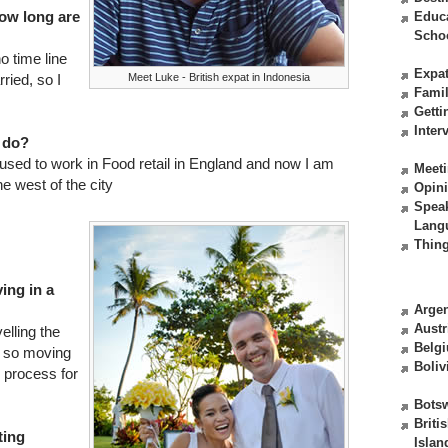
ow long are
Educ
Scho
o time line
Expat
Meet Luke - British expat in Indonesia
rried, so I
Fami
Getti
Inter
 do?
used to work in Food retail in England and now I am
Meeti
he west of the city
Opin
Spea
Lang
Thing
ving in a
Argen
Austr
elling the
Belg
d so moving
Boliv
y process for
Bots
Briti
ting
Islan