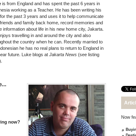
e
is from England and has spent the past 6 years in
nesia working as a Teacher. He has been writing his
 for the past 3 years and uses it to help communicate
 friends and family back home, record memories and
e information about life in his new home city, Jakarta.
njoys travelling in and around the city and also
ughout the country when he can. Recently married to
ndonesian he has no real plans to return to England in
near future. Luke blogs at
Jakarta News
(see listing
).
...
Artic
Now fe
iving now?
Buyin
Desti