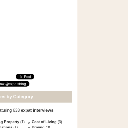
les by Category
aturing 633
expat interviews
g Property
(1)
Cost of Living
(3)
nations
(1)
Driving
(3)