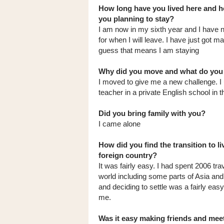
How long have you lived here and h
you planning to stay?
I am now in my sixth year and I have n
for when I will leave. I have just got ma
guess that means I am staying
Why did you move and what do you
I moved to give me a new challenge. I 
teacher in a private English school in t
Did you bring family with you?
I came alone
How did you find the transition to li
foreign country?
It was fairly easy. I had spent 2006 trav
world including some parts of Asia an
and deciding to settle was a fairly eas
me.
Was it easy making friends and mee