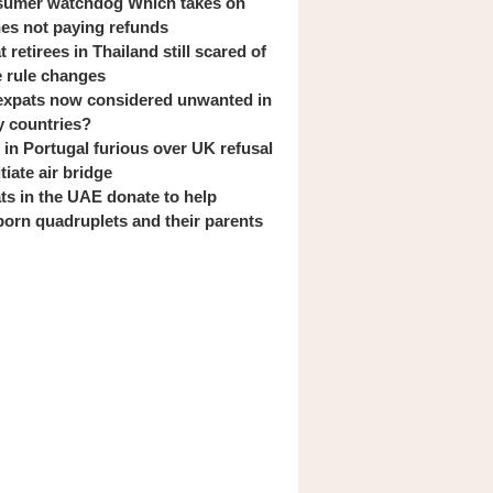
umer watchdog Which takes on
ines not paying refunds
 retirees in Thailand still scared of
 rule changes
expats now considered unwanted in
 countries?
s in Portugal furious over UK refusal
itiate air bridge
ts in the UAE donate to help
orn quadruplets and their parents