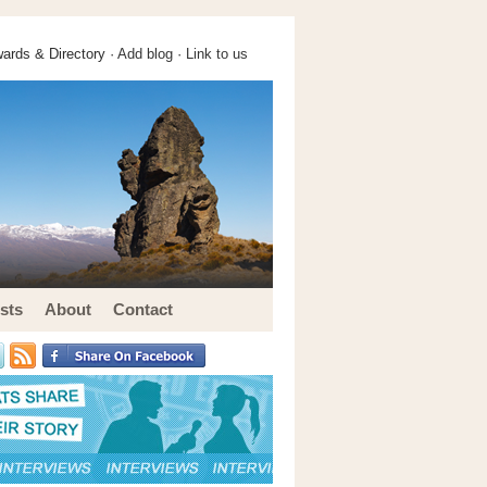
ards & Directory ·
Add blog
·
Link to us
sts
About
Contact