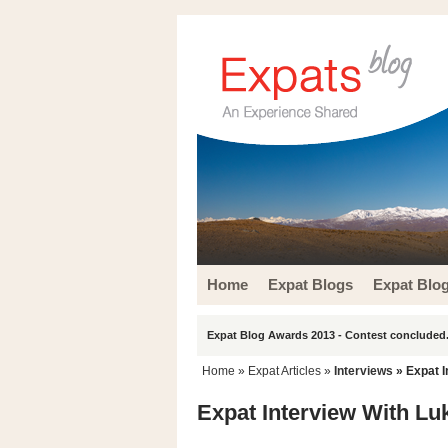
Home
Expat Blogs
Expat Blo
Expat Blog Awards 2013 - Contest concluded.
Home
»
Expat Articles
»
Interviews
» Expat I
Expat Interview With Luk