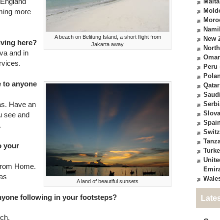
n England
Malta
Mold
oming more
Moro
Nami
A beach on Belitung Island, a short flight from
New 
living here?
Jakarta away
North
ava and in
Oma
rvices.
Peru
Pola
e to anyone
Qatar
Saudi
as. Have an
Serbi
Slova
u see and
Spai
.
Switz
Tanz
o your
Turk
Unite
 from Home.
Emir
mas
Wale
A land of beautiful sunsets
anyone following in your footsteps?
Late
ch.