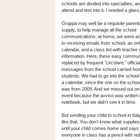
schools are divided into specialties, 
attend and test into it. I needed a glass
Grappa may well be a requisite parent
supply, to help manage all the school
communications; at home, we were a
to receiving emails from school, an on
calendar, and a class list with teacher
information. Here, these easy commun
replaced by frequent
"circolare,"
offici
messages from the school carried ho
students. We had to go into the school
a calendar, since the one on the schoo
was from 2009. And we missed out on
event because the avviso was written i
notebook, but we didn't see it in time.
But sending your child to school in Italy
like that. You don't know what supplie
until your child comes home and says 
everyone in class has a pencil with re