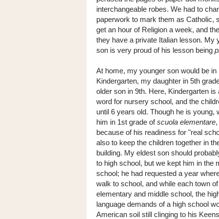
interchangeable robes. We had to chan
paperwork to mark them as Catholic, 
get an hour of Religion a week, and th
they have a private Italian lesson. My
son is very proud of his lesson being
p
At home, my younger son would be in
Kindergarten, my daughter in 5th grad
older son in 9th. Here, Kindergarten is
word for nursery school, and the child
until 6 years old. Though he is young, 
him in 1st grade of
scuola elementare
,
because of his readiness for "real scho
also to keep the children together in t
building. My eldest son should probab
to high school, but we kept him in the 
school; he had requested a year where
walk to school, and while each town of a
elementary and middle school, the high 
language demands of a high school wou
American soil still clinging to his Keen