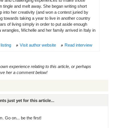
w and challenging experiences to make those
ain tingle and melt away. She began writing short
p into her creativity (and won a contest juried by
towards taking a year to live in another country
ars of living simply in order to put aside enough
wrangles, Michelle and her family arrived in Italy in
 listing
Visit author website
Read interview
own experience relating to this article, or perhaps
eave her a comment below!
just yet for this article...
. Go on... be the first!