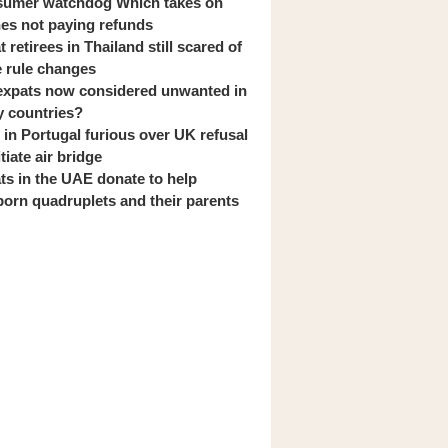
umer watchdog Which takes on
ines not paying refunds
 retirees in Thailand still scared of
 rule changes
expats now considered unwanted in
 countries?
s in Portugal furious over UK refusal
itiate air bridge
ts in the UAE donate to help
orn quadruplets and their parents