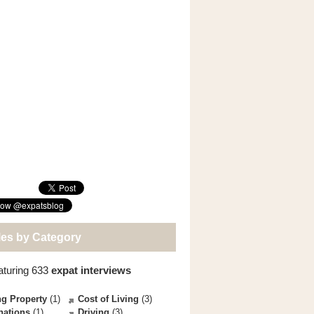
les by Category
aturing 633
expat interviews
g Property
(1)
Cost of Living
(3)
nations
(1)
Driving
(3)