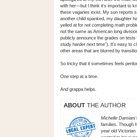
with her—but I think it's important to k
these vagaries exist. My son reports 
another child spanked, my daughter h
yelled at for not completing math proble
not the same as American long division
publicly announce the grades on tests w
study harder next time"). It's easy to cl
other areas that are blurred by transiti
So tricky that it sometimes feels perilou
One step at a time.
And grappa helps.
ABOUT
THE AUTHOR
Michelle Damiani
families. Though h
year old Victorian 