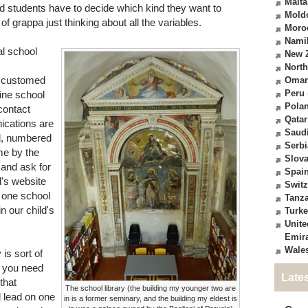
Malta
and students have to decide which kind they want to
Mold
 of grappa just thinking about all the variables.
Moro
Nami
al school
New 
North
ccustomed
Oma
Peru
line school
Pola
 contact
Qatar
ications are
Saudi
al, numbered
Serbi
me by the
Slova
 and ask for
Spai
l's website
Switz
 one school
Tanz
n our child's
Turk
Unite
Emir
Wale
 is sort of
s you need
Late
that
The school library (the building my younger two are
d lead on one
in is a former seminary, and the building my eldest is