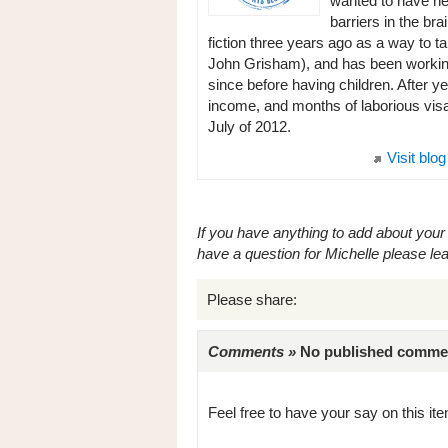
wanted to have ne
barriers in the br
fiction three years ago as a way to ta
John Grisham), and has been working 
since before having children. After ye
income, and months of laborious visa 
July of 2012.
Visit blog
If you have anything to add about your 
have a question for Michelle please l
Please share:
Comments »
No published comments 
Feel free to have your say on this item