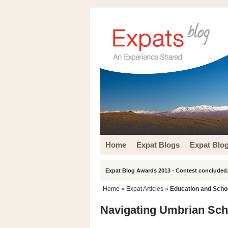
Home
Expat Blogs
Expat Blo
Expat Blog Awards 2013 - Contest concluded.
Home
»
Expat Articles
»
Education and Scho
Navigating Umbrian Scho