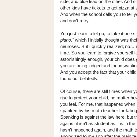
side, and blue lead on the other. And
other kids have tickets to get pizza at
And when the school calls you to tell y
and don't retry.
You just learn to let go, to take it one 
piano,"
which I initially thought was th
neuroses. But I quickly realized, no…
time. So you learn to forgive yourself
astonishingly enough, your child does g
you are being judged and found wanting
And you accept the fact that your child
found out belatedly.
Of course, there are still times when y
rise to protect your child, no matter ho
you feel. For me, that happened whe
spanked by his math teacher for falling 
Spanking is against the law here, but t
against it isn't as strident as it is in the
hasn't happened again, and the math 
apologized to my son after the main t