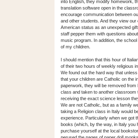
into English, they modify homework, t
translation software open in the class
encourage communication between our
and other students. And they view our 
American status as an unexpected gift
staff pepper them with questions about
music program. In addition, the school
of my children.
I should mention that this hour of Itali
of their two hours of weekly religious in
We found out the hard way that unless
that your children are Catholic on the i
paperwork, they will be removed from 
class and taken to another classroom t
receiving the exact science lesson the
We are not Catholic, but as a family w
taking a Religion class in Italy would b
experience. Particularly when we got t
books (which, by the way, in Italy you 
purchase yourself at the local booksto
perused the pages of paper doll monks 