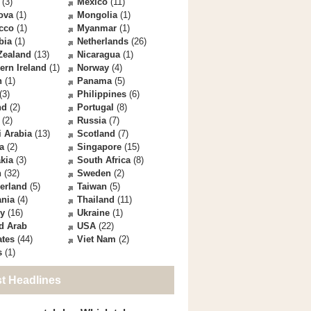
(3)
Mexico
(11)
ova
(1)
Mongolia
(1)
cco
(1)
Myanmar
(1)
bia
(1)
Netherlands
(26)
Zealand
(13)
Nicaragua
(1)
ern Ireland
(1)
Norway
(4)
n
(1)
Panama
(5)
(3)
Philippines
(6)
nd
(2)
Portugal
(8)
(2)
Russia
(7)
 Arabia
(13)
Scotland
(7)
a
(2)
Singapore
(15)
kia
(3)
South Africa
(8)
n
(32)
Sweden
(2)
erland
(5)
Taiwan
(5)
ania
(4)
Thailand
(11)
ey
(16)
Ukraine
(1)
d Arab
USA
(22)
ates
(44)
Viet Nam
(2)
s
(1)
st Headlines