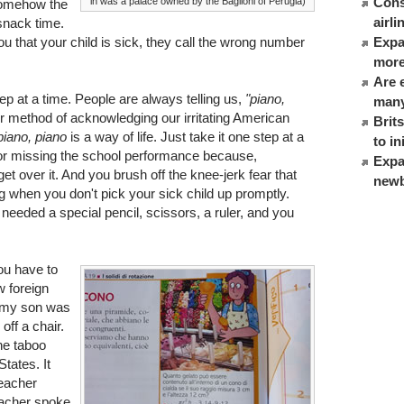
Cons
in was a palace owned by the Baglioni of Perugia)
 somehow the
airl
 snack time.
ou that your child is sick, they call the wrong number
Expat
more
Are 
step at a time. People are always telling us,
"piano,
many
eir method of acknowledging our irritating American
Brit
piano, piano
is a way of life. Just take it one step at a
to in
 for missing the school performance because,
Expa
et over it. And you brush off the knee-jerk fear that
newb
 when you don't pick your sick child up promptly.
 needed a special pencil, scissors, a ruler, and you
ou have to
w foreign
n my son was
off a chair.
he taboo
 States. It
teacher
eacher spoke