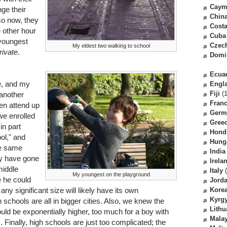
Caym
ge their
Chin
so now, they
Costa
e other hour
Cuba
 youngest
Czec
My eldest two walking to school
rivate
.
Domi
Ecua
e, and my
Engl
Fiji
(1
 another
Fran
ren attend up
Germ
we enrolled
Gree
 in part
Hond
ol," and
Hung
he same
India
ly have gone
Irela
middle
Italy
(
My youngest on the playground
 he could
Jord
ny significant size will likely have its own
Kore
Kyrg
schools are all in bigger cities. Also, we knew the
Lithu
ld be exponentially higher, too much for a boy with
Malay
s. Finally, high schools are just too complicated; the