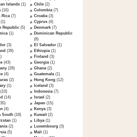
an Islands
(1)
Chile
(2)
a
(16)
Colombia
(7)
 Rica
(7)
Croatia
(3)
(1)
Cyprus
(4)
h Republic
(5)
Denmark
(7)
nica
(1)
Dominican Republic
(8)
dor
(3)
El Salvador
(1)
and
(39)
Ethiopia
(1)
)
Finland
(3)
ce
(43)
Georgia
(1)
any
(28)
Ghana
(2)
ce
(4)
Guatemala
(1)
uras
(2)
Hong Kong
(12)
ary
(1)
Iceland
(3)
(10)
Indonesia
(7)
nd
(14)
Israel
(2)
35)
Japan
(15)
an
(4)
Kenya
(3)
a South
(18)
Kuwait
(2)
yzstan
(1)
Libya
(1)
ania
(2)
Luxembourg
(3)
sia
(5)
Mali
(1)