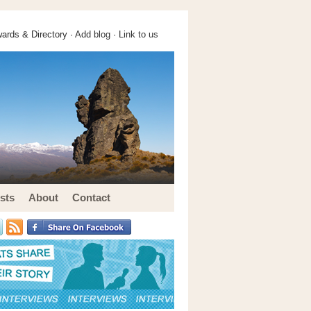
ards & Directory ·
Add blog
·
Link to us
sts
About
Contact