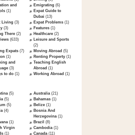
ation and
Emigrating
(6)
ols
(1)
Expat Guide to
Dubai
(13)
 Living
(3)
Expat Problems
(1)
ly
(3)
Features
(1)
ng There
(2)
Healthcare
(2)
views
(633)
Leisure and Sports
(2)
ng Expats
(7)
Moving Abroad
(5)
ion
(1)
Renting Property
(1)
king and
Teaching English
uage
(3)
Abroad
(1)
s to do
(1)
Working Abroad
(1)
tina
(5)
Australia
(21)
ia
(5)
Bahamas
(1)
ium
(5)
Belize
(1)
ia
(4)
Bosnia And
Herzegovina
(1)
wana
(1)
Brazil
(8)
sh Virgin
Cambodia
(1)
ds
(1)
Canada
(11)