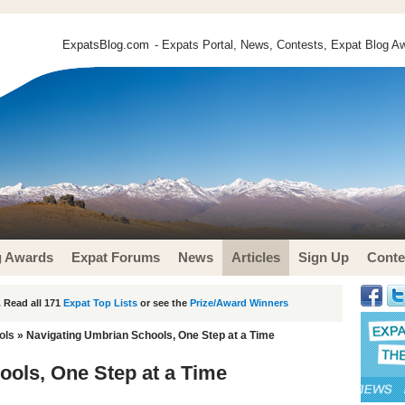
ExpatsBlog.com
- Expats Portal, News, Contests, Expat Blog Aw
g Awards
Expat Forums
News
Articles
Sign Up
Conte
 Read all 171
Expat Top Lists
or see the
Prize/Award Winners
ols
» Navigating Umbrian Schools, One Step at a Time
ols, One Step at a Time