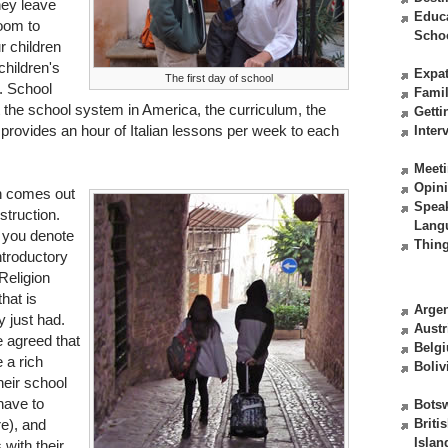
hey leave
Educ
room to
Scho
 children
children's
Expat
The first day of school
. School
Fami
 the school system in America, the curriculum, the
Getti
 provides an hour of Italian lessons per week to each
Inter
Meeti
Opin
an comes out
Spea
struction.
Lang
 you denote
Thing
ntroductory
Religion
hat is
Argen
y just had.
Austr
e agreed that
Belg
e a rich
Boliv
heir school
have to
Bots
re), and
Briti
Islan
with their