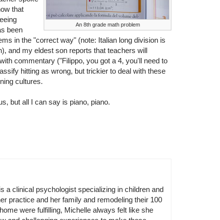
now that
seeing
An 8th grade math problem
as been
ms in the "correct way" (note: Italian long division is
), and my eldest son reports that teachers will
ith commentary ("Filippo, you got a 4, you'll need to
assify hitting as wrong, but trickier to deal with these
oning cultures.
s, but all I can say is piano, piano.
is a clinical psychologist specializing in children and
er practice and her family and remodeling their 100
home were fulfilling, Michelle always felt like she