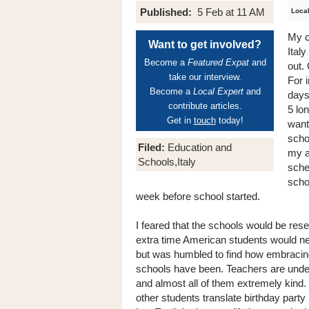
Published:
5 Feb at 11 AM
Local
My c
Want to get involved?
Italy
Become a
Featured Expat
and
out.
take our interview.
For 
Become a
Local Expert
and
days
contribute articles.
5 lo
Get in
touch
today!
want
scho
Filed:
Education and
my a
Schools,Italy
sche
scho
week before school started.
I feared that the schools would be resen
extra time American students would ne
but was humbled to find how embracin
schools have been. Teachers are unde
and almost all of them extremely kind.
other students translate birthday party 