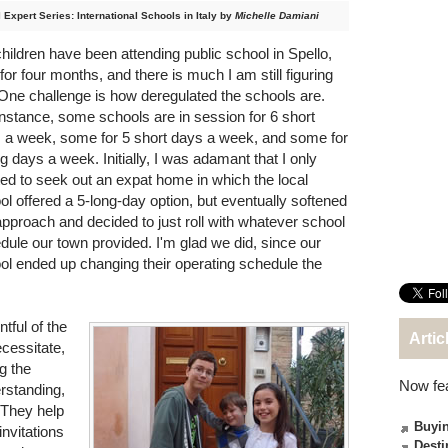
 Expert Series: International Schools in Italy by
Michelle Damiani
hildren have been attending public school in Spello,
 for four months, and there is much I am still figuring
 One challenge is how deregulated the schools are.
instance, some schools are in session for 6 short
 a week, some for 5 short days a week, and some for
ng days a week. Initially, I was adamant that I only
ed to seek out an expat home in which the local
ol offered a 5-long-day option, but eventually softened
pproach and decided to just roll with whatever school
dule our town provided. I'm glad we did, since our
ol ended up changing their operating schedule the
tful of the
Artic
cessitate,
g the
Now fe
rstanding,
 They help
Buyin
invitations
Desti