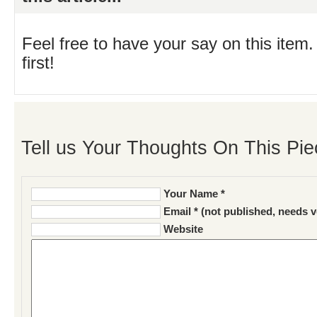
Feel free to have your say on this item.
first!
Tell us Your Thoughts On This Pie
Your Name *
Email * (not published, needs v
Website