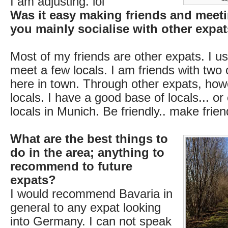
I am adjusting. lol
Was it easy making friends and meet
you mainly socialise with other expa
Most of my friends are other expats. I u
meet a few locals. I am friends with two 
here in town. Through other expats, ho
locals. I have a good base of locals... or
locals in Munich. Be friendly.. make frien
What are the best things to
do in the area; anything to
recommend to future
expats?
I would recommend Bavaria in
general to any expat looking
into Germany. I can not speak