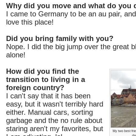
Why did you move and what do you 
I came to Germany to be an au pair, and 
love this place!
Did you bring family with you?
Nope. I did the big jump over the great b
alone!
How did you find the
transition to living in a
foreign country?
I can't say that it has been
easy, but it wasn't terribly hard
either. Manual cars, sorting
garbage and the no rule about
staring aren't my favorites, but
My two best fri
da