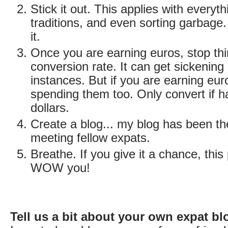
Stick it out. This applies with everyt
traditions, and even sorting garbage
it.
Once you are earning euros, stop thi
conversion rate. It can get sickening
instances. But if you are earning eur
spending them too. Only convert if h
dollars.
Create a blog... my blog has been the
meeting fellow expats.
Breathe. If you give it a chance, this 
WOW you!
Tell us a bit about your own expat bl