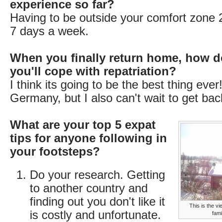
experience so far?
Having to be outside your comfort zone 
7 days a week.
When you finally return home, how d
you'll cope with repatriation?
I think its going to be the best thing ever!
Germany, but I also can't wait to get bac
What are your top 5 expat
tips for anyone following in
your footsteps?
Do your research. Getting
to another country and
finding out you don't like it
This is the v
is costly and unfortunate.
fami