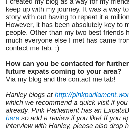
I created my blog as a way for my friend
keep up with my journey. It was a way to 
story with out having to repeat it a millio
However, it has been absolutely key to 
people. Other than my two best friends h
much everyone else I met has came from t
contact me tab. :)
How can you be contacted for further
future expats coming to your area?
Via my blog and the contact me tab!
Hanley blogs at
http://pinkparliament.w
which we recommend a quick visit if you
already.
Pink Parliament
has an ExpatsBl
here
so add a review if you like! If you a
interview with Hanley, please also drop h