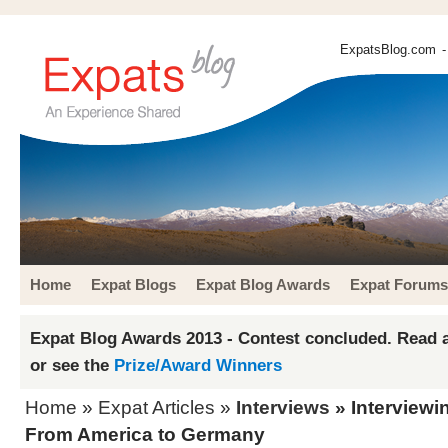
ExpatsBlog.com
-
Home
Expat Blogs
Expat Blog Awards
Expat Forums
Expat Blog Awards 2013 - Contest concluded. Read a
or see the
Prize/Award Winners
Home
»
Expat Articles
»
Interviews
» Interviewi
From America to Germany