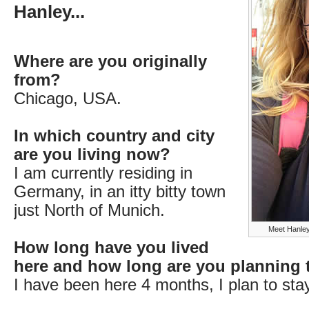
Hanley...
Where are you originally
from?
Chicago, USA.
In which country and city
are you living now?
I am currently residing in
Germany, in an itty bitty town
just North of Munich.
Meet Hanley
How long have you lived
here and how long are you planning 
I have been here 4 months, I plan to stay