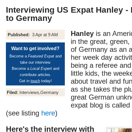
Interviewing US Expat Hanley -
to Germany
Hanley
is an Americ
Published:
3 Apr at 9 AM
in the great, green
of Germany as an a
Want to get involved?
her week day activit
Become a
Featured Expat
and
take our interview.
being a referee and 
Become a
Local Expert
and
little kids, the week
contribute articles.
about travel and fu
Get in
touch
today!
as she takes the pl
Filed:
Interviews,Germany
great German unkno
expat blog is called
(see listing
here
)
Here's the interview with