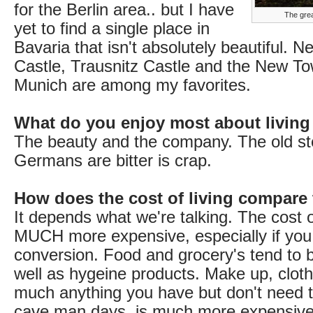
for the Berlin area.. but I have
The grea
yet to find a single place in
Bavaria that isn't absolutely beautiful. 
Castle, Trausnitz Castle and the New To
Munich are among my favorites.
What do you enjoy most about living
The beauty and the company. The old st
Germans are bitter is crap.
How does the cost of living compare
It depends what we're talking. The cost of
MUCH more expensive, especially if you
conversion. Food and grocery's tend to 
well as hygeine products. Make up, cloth
much anything you have but don't need t
cave man days, is much more expensive