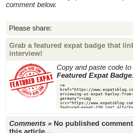
comment below.
Please share:
Grab a featured expat badge that link
interview!
Copy and paste code to 
Featured Expat Badge
Comments »
No published comments 
this article...