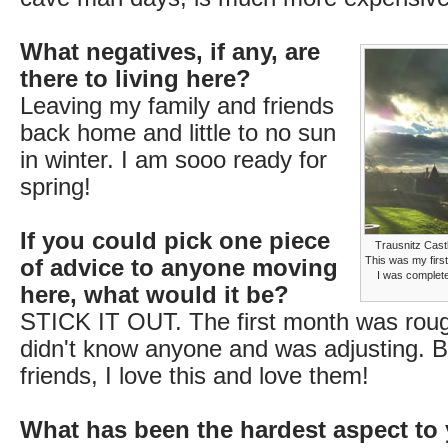
What negatives, if any, are
there to living here?
Leaving my family and friends
back home and little to no sun
in winter. I am sooo ready for
spring!
If you could pick one piece
Trausnitz Cast
This was my first
of advice to anyone moving
I was complete
here, what would it be?
STICK IT OUT. The first month was roug
didn't know anyone and was adjusting. B
friends, I love this and love them!
What has been the hardest aspect to 