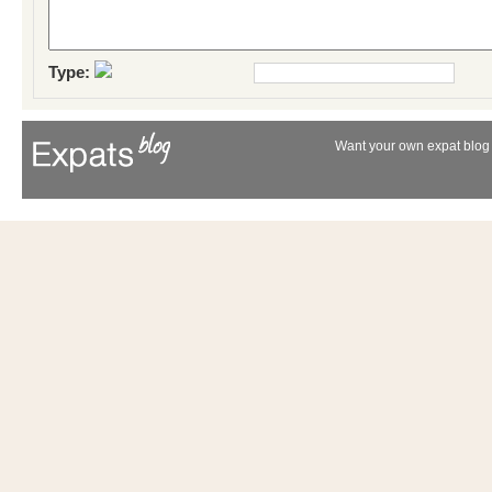
Type:
Want your own expat blog