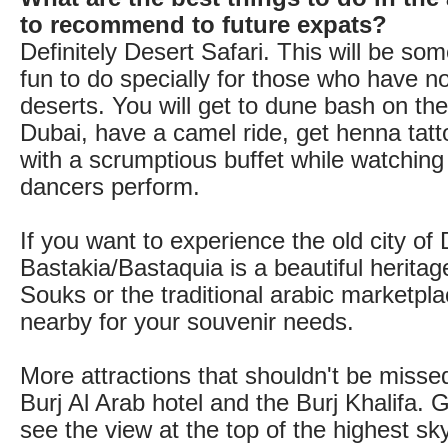
to recommend to future expats?
Definitely Desert Safari. This will be s
fun to do specially for those who have n
deserts. You will get to dune bash on th
Dubai, have a camel ride, get henna tatto
with a scrumptious buffet while watching 
dancers perform.
If you want to experience the old city of 
Bastakia/Bastaquia is a beautiful heritage 
Souks or the traditional arabic marketpla
nearby for your souvenir needs.
More attractions that shouldn't be missed
Burj Al Arab hotel and the Burj Khalifa. 
see the view at the top of the highest sk