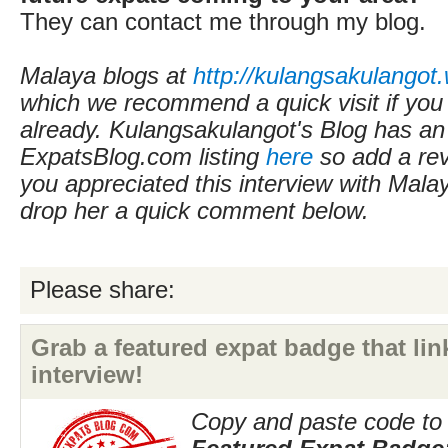
They can contact me through my blog.
Malaya blogs at
http://kulangsakulangot
which we recommend a quick visit if you
already.
Kulangsakulangot's Blog
has an
ExpatsBlog.com listing
here
so add a revi
you appreciated this interview with Mala
drop her a quick comment below.
Please share:
Grab a featured expat badge that link
interview!
Copy and paste code to 