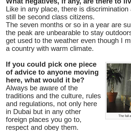
What negatives, if any, are there to l
Like in any place, there is discrimination
still be second class citizens.
The seven months or so in a year are 
the peak are unbearable to stay outdoors. 
get used to the weather even though I 
a country with warm climate.
If you could pick one piece
of advice to anyone moving
here, what would it be?
Always be aware of the
traditions and the culture, rules
and regulations, not only here
in Dubai but in any other
The fall 
foreign places you go to,
respect and obey them.