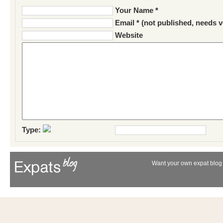
Your Name *
Email * (not published, needs v
Website
Type:
Want your own expat blog