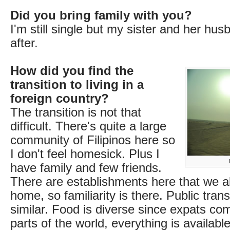
Did you bring family with you?
I'm still single but my sister and her h
after.
How did you find the
transition to living in a
foreign country?
The transition is not that
difficult. There's quite a large
community of Filipinos here so
I don't feel homesick. Plus I
have family and few friends.
There are establishments here that we 
home, so familiarity is there. Public tran
similar. Food is diverse since expats com
parts of the world, everything is availab