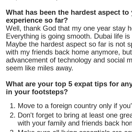
What has been the hardest aspect to 
experience so far?
Well, thank God that my one year stay he
Everything is going smooth. Dubai life i
Maybe the hardest aspect so far is not 
with my friends back home anymore, but
advancement of technology and social m
seem like miles away.
What are your top 5 expat tips for an
in your footsteps?
Move to a foreign country only if you
Don't forget to bring at least one gre
with your family and friends back h