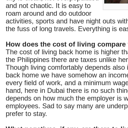
and not chaotic. It is easy to
roam around and do outdoor
activities, sports and have night outs wit
the fuss of long travels. Everything is e
How does the cost of living compare
The cost of living back home is higher th
the Philippines there are taxes unlike he
Though living comfortably depends also 
back home we have somehow an income 
every field of work, and a minimum wage
hand, here in Dubai there is no such thin
depends on how much the employer is wil
employees. Sad to say many are underpai
prefer to stay.