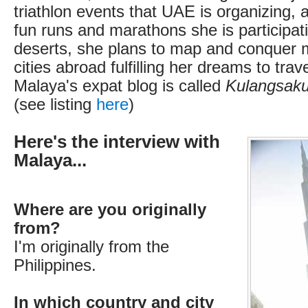
triathlon events that UAE is organizing, 
fun runs and marathons she is participat
deserts, she plans to map and conquer 
cities abroad fulfilling her dreams to trav
Malaya's expat blog is called
Kulangsaku
(see listing
here
)
Here's the interview with
Malaya...
Where are you originally
from?
I'm originally from the
Philippines.
In which country and city