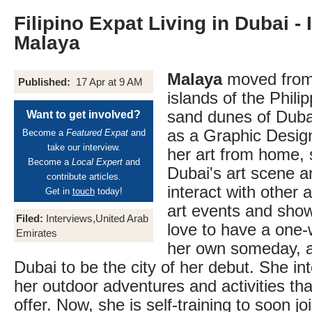
Filipino Expat Living in Dubai -
Malaya
Malaya
moved from
Published:
17 Apr at 9 AM
islands of the Phili
sand dunes of Duba
Want to get involved?
as a Graphic Desig
Become a
Featured Expat
and
take our interview.
her art from home, 
Become a
Local Expert
and
Dubai's art scene an
contribute articles.
interact with other a
Get in
touch
today!
art events and sho
Filed:
Interviews,United Arab
love to have a one
Emirates
her own someday, a
Dubai to be the city of her debut. She in
her outdoor adventures and activities that
offer. Now, she is self-training to soon 