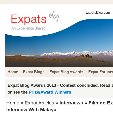
ExpatsBlog.com
-
Home
Expat Blogs
Expat Blog Awards
Expat Forums
Expat Blog Awards 2013 - Contest concluded. Read a
or see the
Prize/Award Winners
Home
»
Expat Articles
»
Interviews
» Filipino Ex
Interview With Malaya