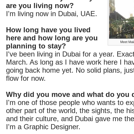
are you living now?
I'm living now in Dubai, UAE.
How long have you lived
here and how long are you
Meet Mala
planning to stay?
I've been living in Dubai for a year. Exac
March. As long as I have work here I ha
going back home yet. No solid plans, jus
flow for now.
Why did you move and what do you 
I'm one of those people who wants to ex
other part of the world, the sights, the hi
and their culture, and Dubai gave me the
I'm a Graphic Designer.