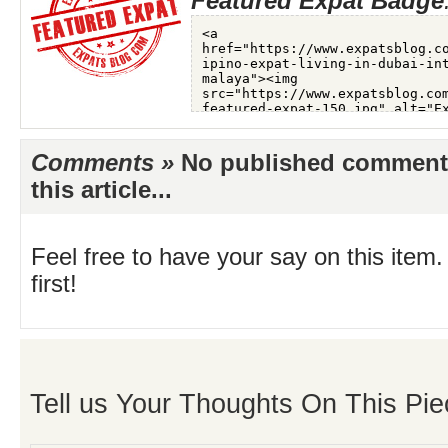
Featured Expat Badge
Comments »
No published comments 
this article...
Feel free to have your say on this item.
first!
Tell us Your Thoughts On This Pie