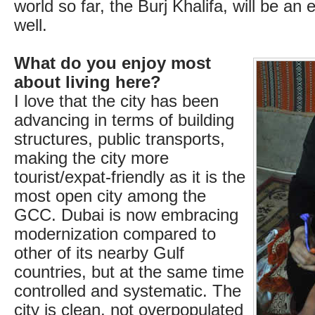
world so far, the Burj Khalifa, will be an
well.
What do you enjoy most
about living here?
I love that the city has been
advancing in terms of building
structures, public transports,
making the city more
tourist/expat-friendly as it is the
most open city among the
GCC. Dubai is now embracing
modernization compared to
other of its nearby Gulf
countries, but at the same time
controlled and systematic. The
city is clean, not overpopulated