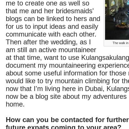
me to create one as well so
that me and her bridesmaids'
blogs can be linked to hers and
for us to input ideas and easily
communicate with each other.
Then after the wedding, as I
The walk i
am still an active mountaineer
at that time, want to use Kulangsakulang
document my mountaineering experience
about some useful information for those 
would like to try mountain climbing for the
now that I'm living here in Dubai, Kulang
now be a blog site about my adventures
home.
How can you be contacted for further
future expats coming to your area?