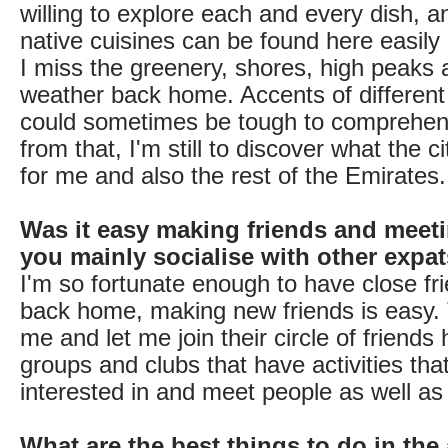
willing to explore each and every dish, 
native cuisines can be found here easily
I miss the greenery, shores, high peaks 
weather back home. Accents of different 
could sometimes be tough to comprehen
from that, I'm still to discover what the c
for me and also the rest of the Emirates.
Was it easy making friends and meet
you mainly socialise with other expa
I'm so fortunate enough to have close fr
back home, making new friends is easy
me and let me join their circle of friends h
groups and clubs that have activities that
interested in and meet people as well as
What are the best things to do in the