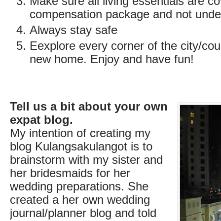
Make sure all living essentials are c
compensation package and not unde
Always stay safe
Eexplore every corner of the city/coun
new home. Enjoy and have fun!
Tell us a bit about your own
expat blog.
My intention of creating my
blog Kulangsakulangot is to
brainstorm with my sister and
her bridesmaids for her
wedding preparations. She
created a her own wedding
journal/planner blog and told