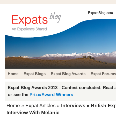
ExpatsBlog.com
-
Home
Expat Blogs
Expat Blog Awards
Expat Forums
Expat Blog Awards 2013 - Contest concluded. Read a
or see the
Prize/Award Winners
Home
»
Expat Articles
»
Interviews
» British Ex
Interview With Melanie