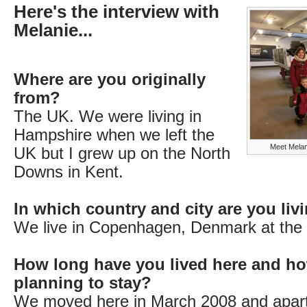
Here's the interview with
Melanie...
Where are you originally
from?
The UK. We were living in
Hampshire when we left the
Meet Melani
UK but I grew up on the North
Downs in Kent.
In which country and city are you li
We live in Copenhagen, Denmark at th
How long have you lived here and ho
planning to stay?
We moved here in March 2008 and apart 