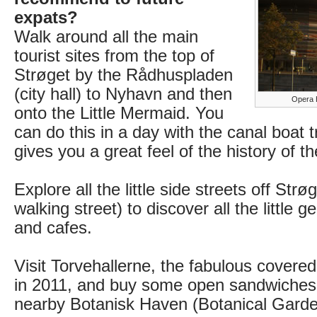
expats?
Walk around all the main
tourist sites from the top of
Strøget by the Rådhuspladen
(city hall) to Nyhavn and then
Opera 
onto the Little Mermaid. You
can do this in a day with the canal boat tr
gives you a great feel of the history of the
Explore all the little side streets off Strø
walking street) to discover all the little 
and cafes.
Visit Torvehallerne, the fabulous cover
in 2011, and buy some open sandwiches 
nearby Botanisk Haven (Botanical Garde