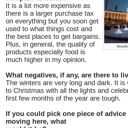
It is a lot more expensive as
there is a larger purchase tax
on everything but you soon get
used to what things cost and
the best places to get bargains.
Plus, in general, the quality of
Beautifu
products especially food is
much higher in my opinion.
What negatives, if any, are there to l
The winters are very long and dark. It is
to Christmas with all the lights and celeb
first few months of the year are tough.
If you could pick one piece of advice
moving here, what