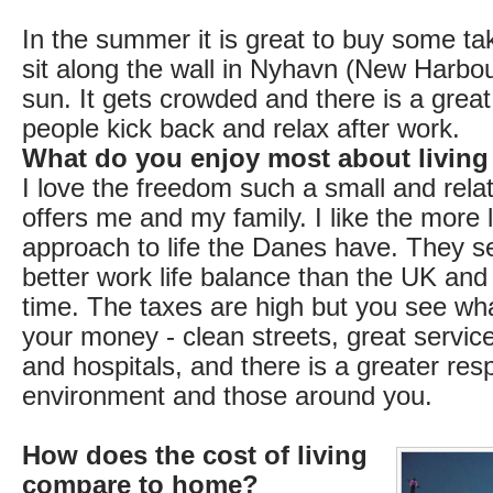
In the summer it is great to buy some ta
sit along the wall in Nyhavn (New Harbou
sun. It gets crowded and there is a gre
people kick back and relax after work.
What do you enjoy most about living
I love the freedom such a small and relat
offers me and my family. I like the more 
approach to life the Danes have. They 
better work life balance than the UK and 
time. The taxes are high but you see wha
your money - clean streets, great services
and hospitals, and there is a greater resp
environment and those around you.
How does the cost of living
compare to home?