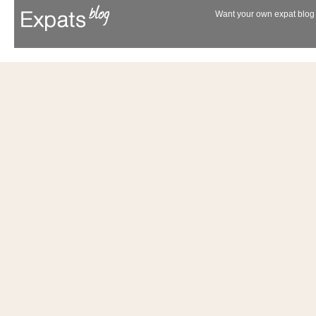
Want your own expat blog