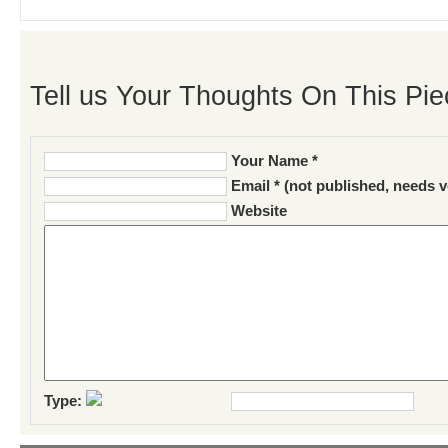
Tell us Your Thoughts On This Pie
Your Name *
Email * (not published, needs v
Website
Type: