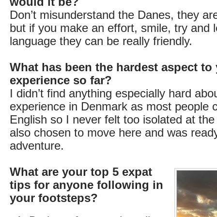
would it be?
Don’t misunderstand the Danes, they are 
but if you make an effort, smile, try and 
language they can be really friendly.
What has been the hardest aspect to 
experience so far?
I didn’t find anything especially hard ab
experience in Denmark as most people 
English so I never felt too isolated at th
also chosen to move here and was ready
adventure.
What are your top 5 expat
tips for anyone following in
your footsteps?