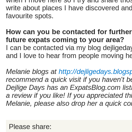
write about places I have discovered an
favourite spots.
How can you be contacted for further
future expats coming to your area?
I can be contacted via my blog dejligeda
and I love to hear from people moving he
Melanie blogs at
http://dejligedays.blogs
recommend a quick visit if you haven't b
Dejlige Days
has an ExpatsBlog.com lis
a review if you like! If you appreciated th
Melanie, please also drop her a quick 
Please share: