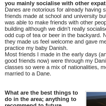
you mainly socialise with other expa
Danes are notorious for already having s
friends made at school and university but
was able to make friends with other peop
building although we didn’t really social
odd cup of tea or beer in the backyard. 
they made us feel welcome and gave me
practice my baby Danish.
Most friends I made in the early days (
good friends now) were through my Dan
classes so were a mix of nationalities, m
married to a Dane.
What are the best things to
do in the area; anything to
recommend to future