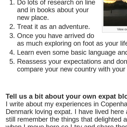
Do lots of research on line
and in books about your
new place.
Treat it as an adventure.
View ov
Once you have arrived do
as much exploring on foot as your lif
Learn even some basic language and 
Reassess your expectations and don’
compare your new country with your
Tell us a bit about your own expat bl
I write about my experiences in Copenh
Denmark loving expat. I have lived here 
still remember the things that delighted
when I move here so I try and share those