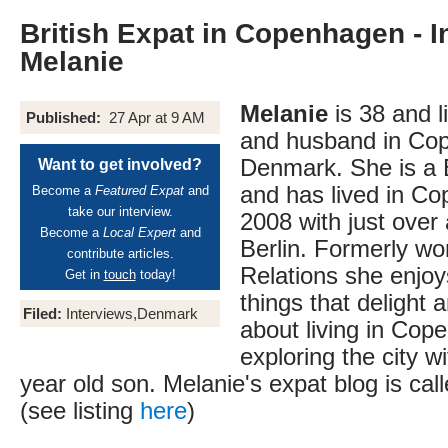
British Expat in Copenhagen - I
Melanie
Melanie
is 38 and l
Published:
27 Apr at 9 AM
and husband in Co
Denmark. She is a B
Want to get involved?
and has lived in C
Become a
Featured Expat
and
take our interview.
2008 with just over a
Become a
Local Expert
and
Berlin. Formerly wor
contribute articles.
Relations she enjoy
Get in
touch
today!
things that delight 
Filed:
Interviews,Denmark
about living in Co
exploring the city w
year old son. Melanie's expat blog is cal
(see listing
here
)