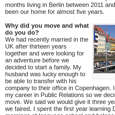
months living in Berlin between 2011 and
been our home for almost five years.
Why did you move and what
do you do?
We had recently married in the
UK after thirteen years
together and were looking for
an adventure before we
decided to start a family. My
husband was lucky enough to
be able to transfer with his
company to their office in Copenhagen. 
my career in Public Relations so we dec
move. We said we would give it three y
we faired. I spent the first year learning 