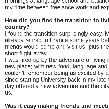
mornings at language school and balance
my time between freelance work and explo
How did you find the transition to liv
country?
I found the transition surprisingly easy.
already retired to France some years be
friends would come and visit us, plus the
short flight away.
I was fired up by the adventure of living 
new place; with new food, language and li
couldn’t remember being as excited by 
since starting University back in my late
day offered a new adventure and the cit
us.
Was it easy making friends and meet