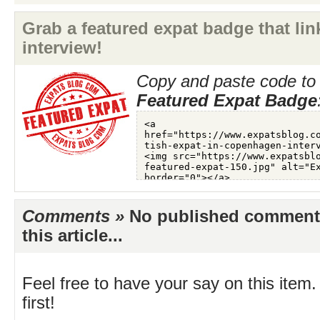
Grab a featured expat badge that link
interview!
Copy and paste code to 
Featured Expat Badge
Comments »
No published comments 
this article...
Feel free to have your say on this item.
first!