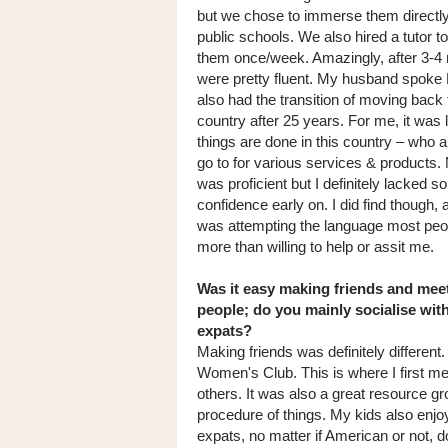
but we chose to immerse them directly
public schools. We also hired a tutor t
them once/week. Amazingly, after 3-4
were pretty fluent. My husband spoke
also had the transition of moving back
country after 25 years. For me, it was
things are done in this country – who 
go to for various services & products
was proficient but I definitely lacked 
confidence early on. I did find though, 
was attempting the language most peo
more than willing to help or assit me.
Was it easy making friends and mee
people; do you mainly socialise wit
expats?
Making friends was definitely different.
Women's Club. This is where I first me
others. It was also a great resource gr
procedure of things. My kids also enjo
expats, no matter if American or not, 