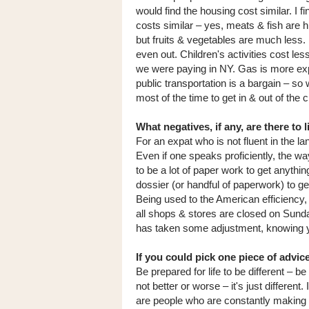
would find the housing cost similar. I fi
costs similar – yes, meats & fish are h
but fruits & vegetables are much less. 
even out. Children's activities cost les
we were paying in NY. Gas is more ex
public transportation is a bargain – so
most of the time to get in & out of the 
What negatives, if any, are there to 
For an expat who is not fluent in the 
Even if one speaks proficiently, the wa
to be a lot of paper work to get anythi
dossier (or handful of paperwork) to g
Being used to the American efficiency, 
all shops & stores are closed on Sunda
has taken some adjustment, knowing you
If you could pick one piece of advi
Be prepared for life to be different – b
not better or worse – it's just differen
are people who are constantly making 