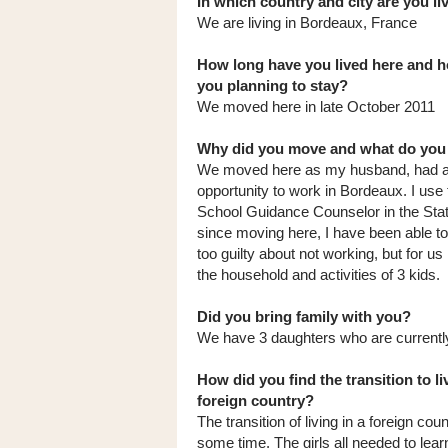
In which country and city are you l
We are living in Bordeaux, France
How long have you lived here and h
you planning to stay?
We moved here in late October 2011
Why did you move and what do you
We moved here as my husband, had 
opportunity to work in Bordeaux. I use
School Guidance Counselor in the Stat
since moving here, I have been able to e
too guilty about not working, but for 
the household and activities of 3 kids.
Did you bring family with you?
We have 3 daughters who are currently
How did you find the transition to li
foreign country?
The transition of living in a foreign cou
some time. The girls all needed to lea