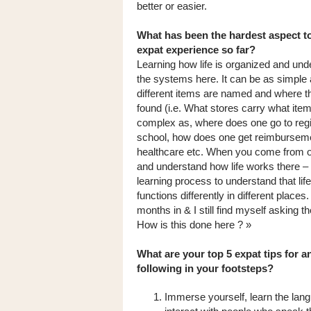
better or easier.
What has been the hardest aspect t
expat experience so far?
Learning how life is organized and und
the systems here. It can be as simple 
different items are named and where t
found (i.e. What stores carry what item
complex as, where does one go to regis
school, how does one get reimburseme
healthcare etc. When you come from 
and understand how life works there – i
learning process to understand that life
functions differently in different place
months in & I still find myself asking t
How is this done here ? »
What are your top 5 expat tips for 
following in your footsteps?
Immerse yourself, learn the lan