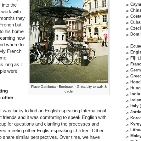
Caym
 into the
Chin
o work with
Costa
 months they
Cuba
 French but
Czec
 to his home
Domi
 learning how
and where to
Ecua
. My French
Engl
some
Fiji
(1
as long as I
Fran
Germ
ple were
Gree
Hond
Place Gambetta - Bordeaux - Great city to walk &
Hung
ting
cycle.
India
h other
Irela
Italy
(
 I was lucky to find an English-speaking International
Jord
t friends and it was comforting to speak English with
Kore
oup for questions and clarifing the processes and
Kyrg
Lithu
yed meeting other English-speaking children. Other
Malay
do share similar perspectives. Over time, we have