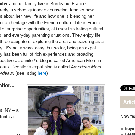
ifer
and her family live in Bordeaux, France.
erly, a school guidance counselor, Jennifer now
es about her new life and how she is blending her
ican heritage with the French culture. Life in France
ll of surprise opportunities, at times frustrating cultural
, and everyday parenting situations. They enjoy life
 three daughters, exploring the area and traveling as a
y. It\'s not always easy, but so far, being an expat
ly has been full of rich experiences and broading
pectives. Jennifer\'s blog is called American Mom in
eaux. Jennifer's expat blog is called
American Mom
ordeaux
(see listing
here
)
fer...
Artic
gs, NY – a
Now fe
ontreal,
Buyin
Desti