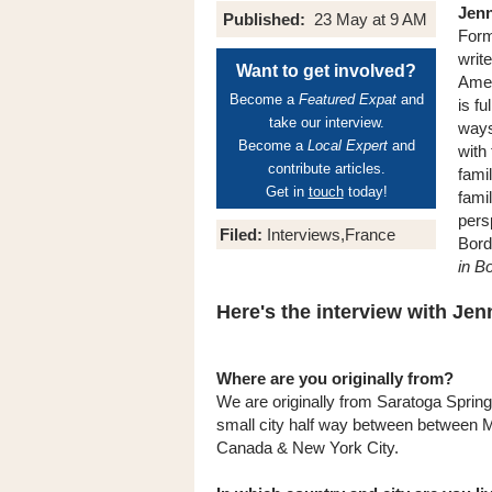
Jenn
Published:
23 May at 9 AM
Form
writ
Want to get involved?
Amer
Become a
Featured Expat
and
is fu
take our interview.
ways
Become a
Local Expert
and
with
contribute articles.
famil
Get in
touch
today!
fami
pers
Filed:
Interviews,France
Bord
in B
Here's the interview with Jenni
Where are you originally from?
We are originally from Saratoga Sprin
small city half way between between M
Canada & New York City.