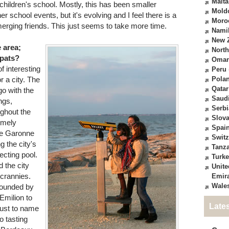
Malta
children's school. Mostly, this has been smaller
Mold
er school events, but it's evolving and I feel there is a
Moro
erging friends. This just seems to take more time.
Nami
New 
e area;
North
xpats?
Oma
of interesting
Peru
r a city. The
Pola
Qatar
o with the
Saudi
ngs,
Serbi
ughout the
Slova
emely
Spai
the Garonne
Switz
g the city's
Tanz
ecting pool.
Turk
 the city
Unite
 crannies.
Emir
Wale
rounded by
Emilion to
Late
just to name
o tasting