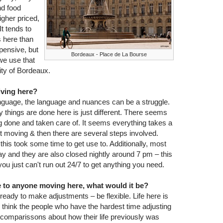
nd food
igher priced,
It tends to
s here than
pensive, but
Bordeaux - Place de La Bourse
 we use that
city of Bordeaux.
living here?
language, the language and nuances can be a struggle.
y things are done here is just different. There seems
ng done and taken care of. It seems everything takes a
et moving & then there are several steps involved.
this took some time to get use to. Additionally, most
y and they are also closed nightly around 7 pm – this
 just can't run out 24/7 to get anything you need.
ce to anyone moving here, what would it be?
e ready to make adjustments – be flexible. Life here is
t. I think the people who have the hardest time adjusting
comparissons about how their life previously was