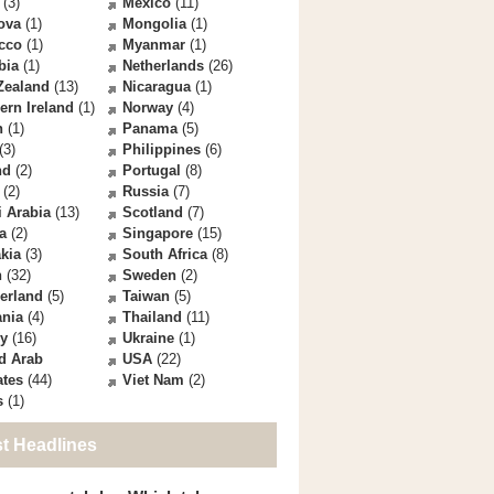
(3)
Mexico
(11)
ova
(1)
Mongolia
(1)
cco
(1)
Myanmar
(1)
bia
(1)
Netherlands
(26)
Zealand
(13)
Nicaragua
(1)
ern Ireland
(1)
Norway
(4)
n
(1)
Panama
(5)
(3)
Philippines
(6)
nd
(2)
Portugal
(8)
(2)
Russia
(7)
 Arabia
(13)
Scotland
(7)
a
(2)
Singapore
(15)
kia
(3)
South Africa
(8)
n
(32)
Sweden
(2)
erland
(5)
Taiwan
(5)
ania
(4)
Thailand
(11)
ey
(16)
Ukraine
(1)
d Arab
USA
(22)
ates
(44)
Viet Nam
(2)
s
(1)
st Headlines