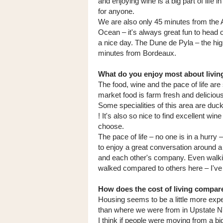
and enjoying wine is a big part of life 
for anyone.
We are also only 45 minutes from the A
Ocean – it's always great fun to head 
a nice day. The Dune de Pyla – the hig
minutes from Bordeaux.
What do you enjoy most about livin
The food, wine and the pace of life are
market food is farm fresh and delicious 
Some specialities of this area are duck
! It's also so nice to find excellent wi
choose.
The pace of life – no one is in a hurry 
to enjoy a great conversation around a 
and each other's company. Even walkin
walked compared to others here – I've
How does the cost of living compa
Housing seems to be a little more exp
than where we were from in Upstate 
I think if people were moving from a big