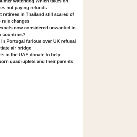
umer watchdog Which takes on
ines not paying refunds
 retirees in Thailand still scared of
 rule changes
expats now considered unwanted in
 countries?
s in Portugal furious over UK refusal
itiate air bridge
ts in the UAE donate to help
orn quadruplets and their parents