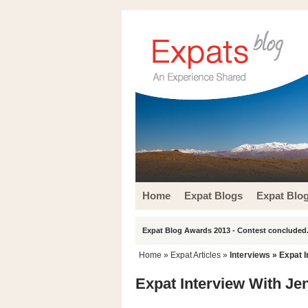
Home
Expat Blogs
Expat Blo
Expat Blog Awards 2013 - Contest concluded.
Home
»
Expat Articles
»
Interviews
» Expat I
Expat Interview With Je