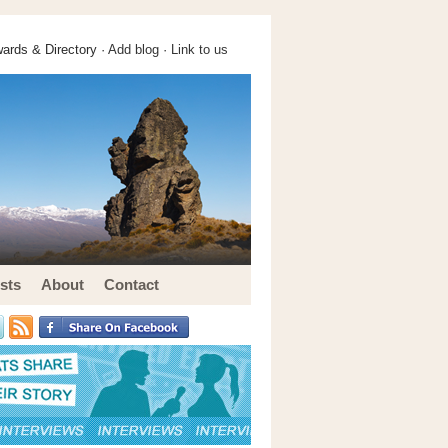
ards & Directory ·
Add blog
·
Link to us
sts
About
Contact