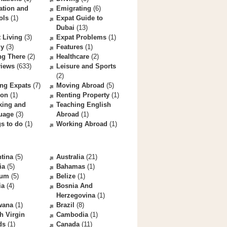
ation and
Emigrating
(6)
ols
(1)
Expat Guide to
Dubai
(13)
 Living
(3)
Expat Problems
(1)
ly
(3)
Features
(1)
ng There
(2)
Healthcare
(2)
views
(633)
Leisure and Sports
(2)
ng Expats
(7)
Moving Abroad
(5)
ion
(1)
Renting Property
(1)
king and
Teaching English
uage
(3)
Abroad
(1)
s to do
(1)
Working Abroad
(1)
tina
(5)
Australia
(21)
ia
(5)
Bahamas
(1)
ium
(5)
Belize
(1)
ia
(4)
Bosnia And
Herzegovina
(1)
wana
(1)
Brazil
(8)
sh Virgin
Cambodia
(1)
ds
(1)
Canada
(11)