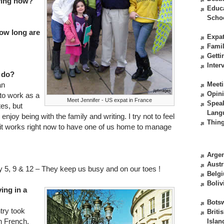
iving now?
Educ
Scho
ow long are
Expat
Fami
Getti
Inter
 do?
an
Meeti
Opin
 to work as a
Meet Jennifer - US expat in France
Spea
es, but
Lang
njoy being with the family and writing. I try not to feel
Thing
us it works right now to have one of us home to manage
Argen
Austr
 5, 9 & 12 – They keep us busy and on our toes !
Belg
Boliv
ving in a
Bots
ntry took
Briti
rn French,
Islan