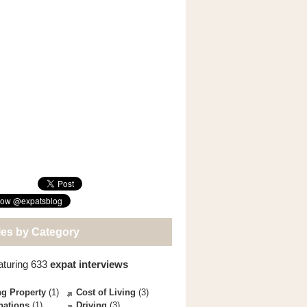
les by Category
aturing 633
expat interviews
g Property
(1)
Cost of Living
(3)
nations
(1)
Driving
(3)