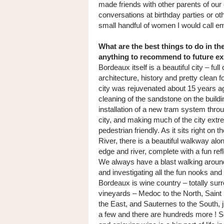
made friends with other parents of our 
conversations at birthday parties or oth
small handful of women I would call em
What are the best things to do in th
anything to recommend to future e
Bordeaux itself is a beautiful city – full 
architecture, history and pretty clean fo
city was rejuvenated about 15 years ag
cleaning of the sandstone on the buildi
installation of a new tram system thro
city, and making much of the city extr
pedestrian friendly. As it sits right on 
River, there is a beautiful walkway alon
edge and river, complete with a fun refl
We always have a blast walking around
and investigating all the fun nooks and
Bordeaux is wine country – totally sur
vineyards – Medoc to the North, Saint 
the East, and Sauternes to the South, 
a few and there are hundreds more ! S