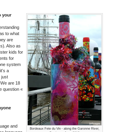
o your
erstanding
as to what
hey are
s). Also as
ter kids for
nts for
one system
t's a
 just
s. We are 18
he question «
anyone
guage and
Bordeaux Fete du Vin - along the Garonne River,