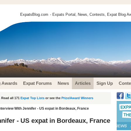
ExpatsBlog.com
- Expats Portal, News, Contests, Expat Blog Aw
g Awards
Expat Forums
News
Articles
Sign Up
Conte
 Read all 171
Expat Top Lists
or see the
Prize/Award Winners
nterview With Jennifer - US expat in Bordeaux, France
nnifer - US expat in Bordeaux, France