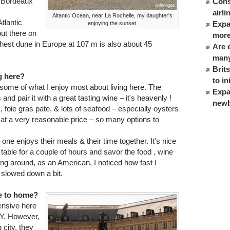
in Bordeaux
Cons
airl
Altantic Ocean, near La Rochelle, my daughter's
tlantic
Expat
enjoying the sunset.
out there on
more
hest dune in Europe at 107 m is also about 45
Are 
many
Brit
g here?
to in
 some of what I enjoy most about living here. The
Expa
and pair it with a great tasting wine – it's heavenly !
newb
, foie gras pate, & lots of seafood – especially oysters
ne at a very reasonable price – so many options to
– one enjoys their meals & their time together. It's nice
table for a couple of hours and savor the food , wine
g around, as an American, I noticed how fast I
 slowed down a bit.
re to home?
ensive here
NY. However,
 city, they