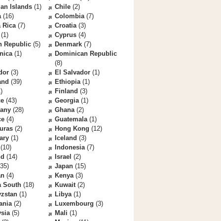
an Islands
(1)
Chile
(2)
a
(16)
Colombia
(7)
 Rica
(7)
Croatia
(3)
(1)
Cyprus
(4)
h Republic
(5)
Denmark
(7)
nica
(1)
Dominican Republic
(8)
dor
(3)
El Salvador
(1)
and
(39)
Ethiopia
(1)
)
Finland
(3)
ce
(43)
Georgia
(1)
any
(28)
Ghana
(2)
ce
(4)
Guatemala
(1)
uras
(2)
Hong Kong
(12)
ary
(1)
Iceland
(3)
(10)
Indonesia
(7)
nd
(14)
Israel
(2)
35)
Japan
(15)
an
(4)
Kenya
(3)
a South
(18)
Kuwait
(2)
yzstan
(1)
Libya
(1)
ania
(2)
Luxembourg
(3)
sia
(5)
Mali
(1)