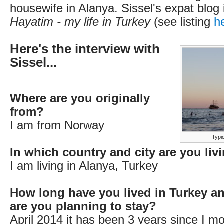
housewife in Alanya. Sissel's expat blog 
Hayatim - my life in Turkey
(see listing
h
Here's the interview with
Sissel...
Where are you originally
from?
I am from Norway
Typi
In which country and city are you li
I am living in Alanya, Turkey
How long have you lived in Turkey a
are you planning to stay?
April 2014 it has been 3 years since I m