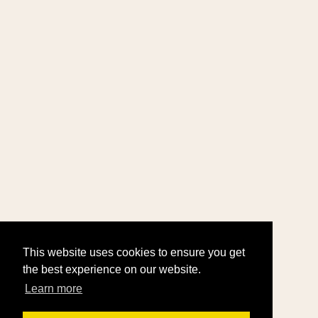
This website uses cookies to ensure you get
the best experience on our website.
Learn more