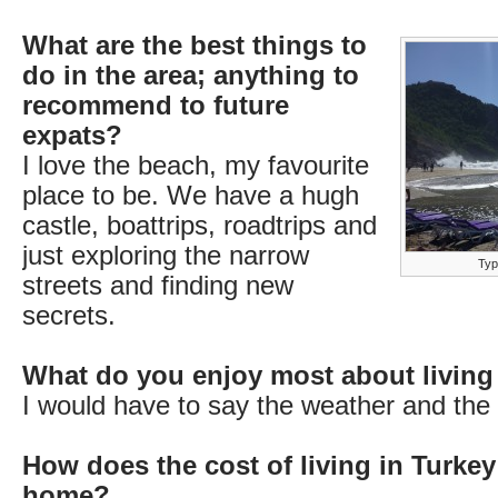
What are the best things to
do in the area; anything to
recommend to future
expats?
I love the beach, my favourite
place to be. We have a hugh
castle, boattrips, roadtrips and
just exploring the narrow
Typi
streets and finding new
secrets.
What do you enjoy most about living
I would have to say the weather and the l
How does the cost of living in Turke
home?