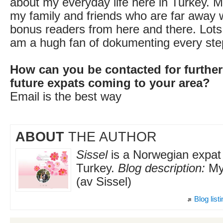
about my everyday life here in Turkey. Mo
my family and friends who are far away 
bonus readers from here and there. Lots 
am a hugh fan of dokumenting every step
How can you be contacted for further
future expats coming to your area?
Email is the best way
ABOUT
THE AUTHOR
Sissel
is a Norwegian expat l
Turkey.
Blog description:
My 
(av Sissel)
Blog list