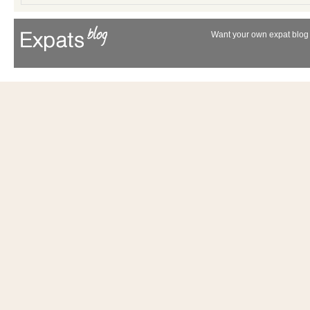
Want your own expat blog