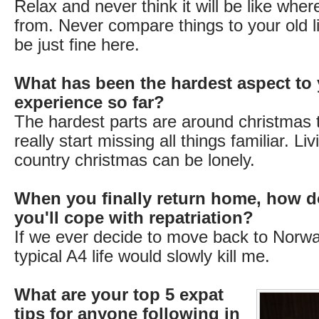
Relax and never think it will be like wh
from. Never compare things to your old li
be just fine here.
What has been the hardest aspect to 
experience so far?
The hardest parts are around christmas 
really start missing all things familiar. Li
country christmas can be lonely.
When you finally return home, how d
you'll cope with repatriation?
If we ever decide to move back to Norway
typical A4 life would slowly kill me.
What are your top 5 expat
tips for anyone following in