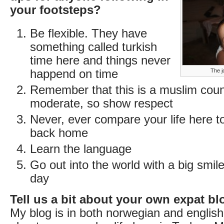
your footsteps?
Be flexible. They have
something called turkish
time here and things never
happend on time
The j
Remember that this is a muslim count
moderate, so show respect
Never, ever compare your life here to 
back home
Learn the language
Go out into the world with a big smil
day
Tell us a bit about your own expat bl
My blog is in both norwegian and englis