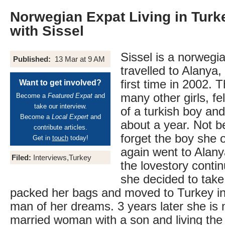
Norwegian Expat Living in Turke
with Sissel
Sissel is a norwegia
Published:
13 Mar at 9 AM
travelled to Alanya,
first time in 2002. 
Want to get involved?
many other girls, fe
Become a
Featured Expat
and
take our interview.
of a turkish boy and 
Become a
Local Expert
and
about a year. Not b
contribute articles.
forget the boy she
Get in
touch
today!
again went to Alany
Filed:
Interviews,Turkey
the lovestory conti
she decided to tak
packed her bags and moved to Turkey in
man of her dreams. 3 years later she is 
married woman with a son and living the