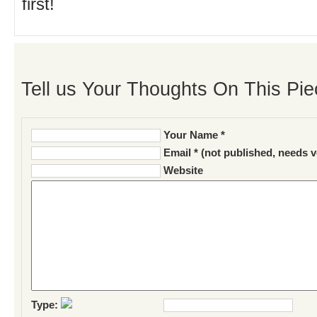
first!
Tell us Your Thoughts On This Pie
Your Name *
Email * (not published, needs v
Website
Type: