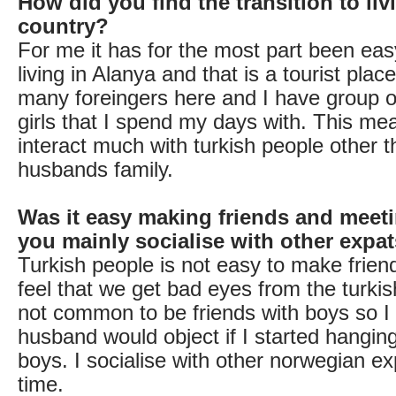
How did you find the transition to liv
country?
For me it has for the most part been ea
living in Alanya and that is a tourist plac
many foreingers here and I have group 
girls that I spend my days with. This mea
interact much with turkish people other 
husbands family.
Was it easy making friends and meet
you mainly socialise with other expa
Turkish people is not easy to make friend
feel that we get bad eyes from the turkish 
not common to be friends with boys so 
husband would object if I started hanging
boys. I socialise with other norwegian e
time.