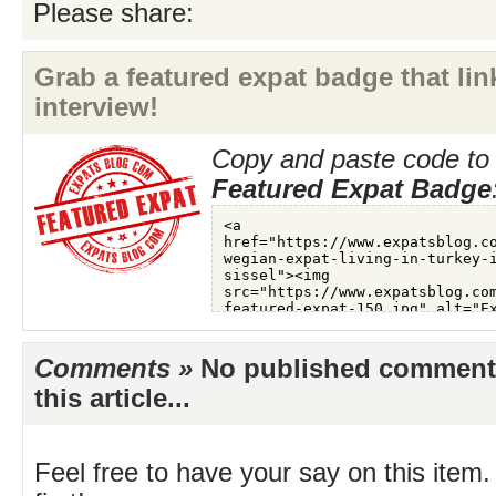
Please share:
Grab a featured expat badge that link
interview!
Copy and paste code to 
Featured Expat Badge
Comments »
No published comments 
this article...
Feel free to have your say on this item.