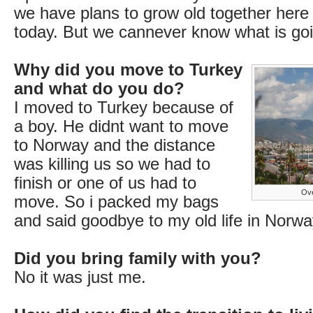
we have plans to grow old together here 
today. But we cannever know what is go
Why did you move to Turkey
and what do you do?
I moved to Turkey because of
a boy. He didnt want to move
to Norway and the distance
was killing us so we had to
finish or one of us had to
Ove
move. So i packed my bags
and said goodbye to my old life in Norwa
Did you bring family with you?
No it was just me.