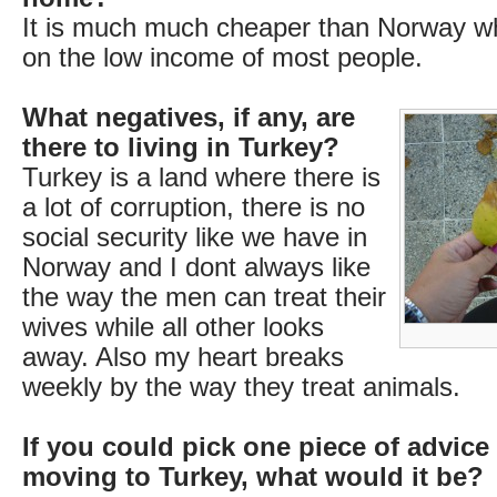
It is much much cheaper than Norway whi
on the low income of most people.
What negatives, if any, are
there to living in Turkey?
Turkey is a land where there is
a lot of corruption, there is no
social security like we have in
Norway and I dont always like
the way the men can treat their
wives while all other looks
away. Also my heart breaks
weekly by the way they treat animals.
If you could pick one piece of advice
moving to Turkey, what would it be?