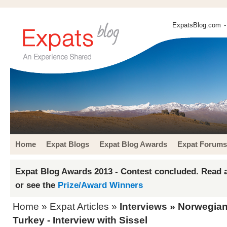
ExpatsBlog.com
-
Home
Expat Blogs
Expat Blog Awards
Expat Forums
Expat Blog Awards 2013 - Contest concluded. Read a
or see the
Prize/Award Winners
Home
»
Expat Articles
»
Interviews
» Norwegian 
Turkey - Interview with Sissel