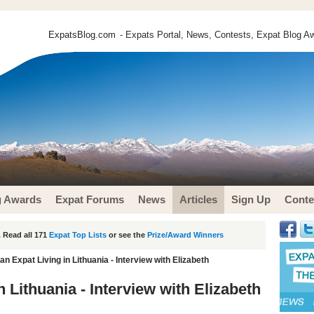
ExpatsBlog.com
- Expats Portal, News, Contests, Expat Blog Aw
g Awards
Expat Forums
News
Articles
Sign Up
Conte
 Read all 171
Expat Top Lists
or see the
Prize/Award Winners
n Expat Living in Lithuania - Interview with Elizabeth
 Lithuania - Interview with Elizabeth