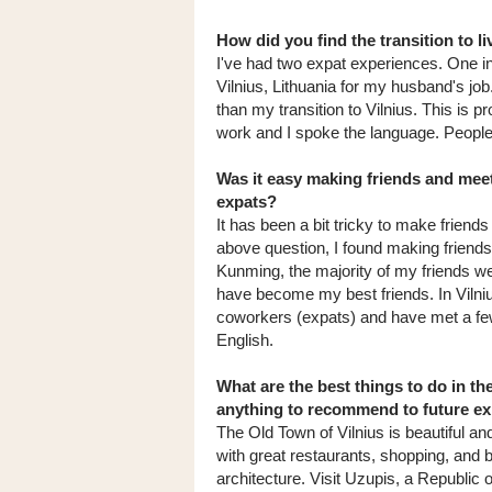
How did you find the transition to li
I've had two expat experiences. One 
Vilnius, Lithuania for my husband's job
than my transition to Vilnius. This is
work and I spoke the language. People i
Was it easy making friends and meet
expats?
It has been a bit tricky to make friends
above question, I found making friends
Kunming, the majority of my friends we
have become my best friends. In Vilni
coworkers (expats) and have met a few 
English.
What are the best things to do in th
anything to recommend to future e
The Old Town of Vilnius is beautiful a
with great restaurants, shopping, and b
architecture. Visit Uzupis, a Republic of