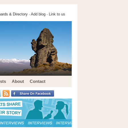
ards & Directory ·
Add blog
·
Link to us
sts
About
Contact