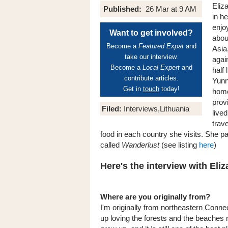
Eliz
Published:
26 Mar at 9 AM
in he
enjo
Want to get involved?
abou
Become a
Featured Expat
and
Asia
take our interview.
agai
Become a
Local Expert
and
half
contribute articles.
Yunn
Get in
touch
today!
home
prov
Filed:
Interviews,Lithuania
live
trav
food in each country she visits. She par
called
Wanderlust
(see listing
here
)
Here's the interview with Eliz
Where are you originally from?
I'm originally from northeastern Connec
up loving the forests and the beaches 