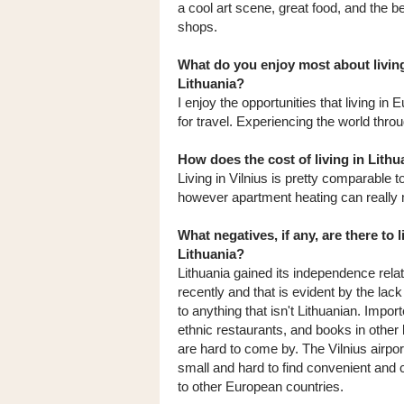
a cool art scene, great food, and the b
shops.
What do you enjoy most about living
Lithuania?
I enjoy the opportunities that living in
for travel. Experiencing the world throu
How does the cost of living in Lit
Living in Vilnius is pretty comparable to
however apartment heating can really m
What negatives, if any, are there to l
Lithuania?
Lithuania gained its independence relat
recently and that is evident by the lac
to anything that isn't Lithuanian. Impor
ethnic restaurants, and books in other
are hard to come by. The Vilnius airport
small and hard to find convenient and c
to other European countries.