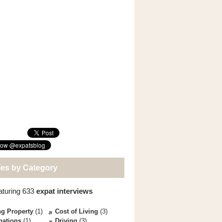
les by Category
aturing 633
expat interviews
g Property
(1)
Cost of Living
(3)
nations
(1)
Driving
(3)