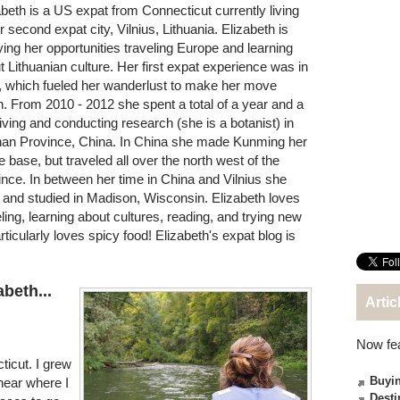
abeth is a US expat from Connecticut currently living
r second expat city, Vilnius, Lithuania. Elizabeth is
ying her opportunities traveling Europe and learning
t Lithuanian culture. Her first expat experience was in
, which fueled her wanderlust to make her move
n. From 2010 - 2012 she spent a total of a year and a
 living and conducting research (she is a botanist) in
an Province, China. In China she made Kunming her
 base, but traveled all over the north west of the
ince. In between her time in China and Vilnius she
d and studied in Madison, Wisconsin. Elizabeth loves
eling, learning about cultures, reading, and trying new
ticularly loves spicy food! Elizabeth's expat blog is
abeth...
Artic
Now fe
ticut. I grew
Buyin
near where I
Desti