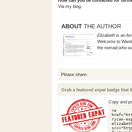
How can you be contacted for furthe
Via my blog.
ABOUT
THE AUTHOR
Elizabeth
is an Ame
Welcome to Wander
the nomad who want
Please share:
Grab a featured expat badge that li
Copy and pa