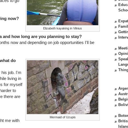
places to go
Educ
Scho
iving now?
Expat
Fami
Elizabeth kayaking in Vilnius
Getti
a and how long are you planning to stay?
Inter
months now and depending on job opportunities I'll be
Meeti
Opin
Spea
 what do
Lang
Thing
his job. I'm
le living in
ius for myself
Argen
harder to
Austr
re there are
Belg
Boliv
Bots
Mermaid of Uzupis
ght me with
Briti
Islan