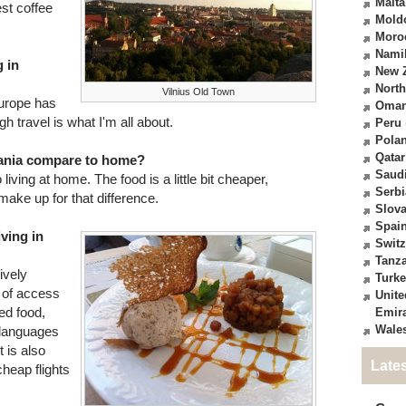
Malta
est coffee
Mold
Moro
Nami
 in
New 
North
Vilnius Old Town
 Europe has
Oma
gh travel is what I'm all about.
Peru
Pola
Qatar
huania compare to home?
Saudi
 living at home. The food is a little bit cheaper,
Serbi
ake up for that difference.
Slova
Spai
iving in
Switz
Tanz
ively
Turk
k of access
Unite
ted food,
Emir
Wale
 languages
 is also
Late
heap flights