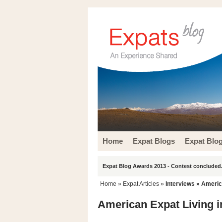
Home
Expat Blogs
Expat Blo
Expat Blog Awards 2013 - Contest concluded.
Home
»
Expat Articles
»
Interviews
» America
American Expat Living in