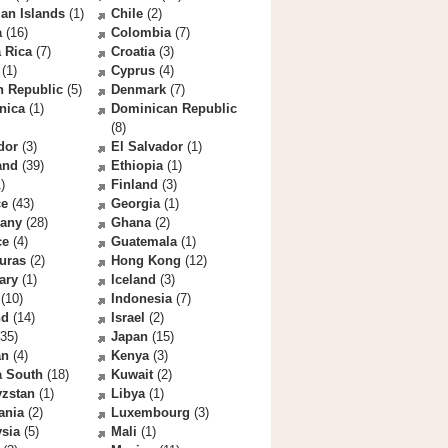
an Islands
(1)
Chile
(2)
a
(16)
Colombia
(7)
 Rica
(7)
Croatia
(3)
(1)
Cyprus
(4)
h Republic
(5)
Denmark
(7)
nica
(1)
Dominican Republic
(8)
dor
(3)
El Salvador
(1)
and
(39)
Ethiopia
(1)
)
Finland
(3)
ce
(43)
Georgia
(1)
any
(28)
Ghana
(2)
ce
(4)
Guatemala
(1)
uras
(2)
Hong Kong
(12)
ary
(1)
Iceland
(3)
(10)
Indonesia
(7)
nd
(14)
Israel
(2)
35)
Japan
(15)
an
(4)
Kenya
(3)
a South
(18)
Kuwait
(2)
yzstan
(1)
Libya
(1)
ania
(2)
Luxembourg
(3)
sia
(5)
Mali
(1)