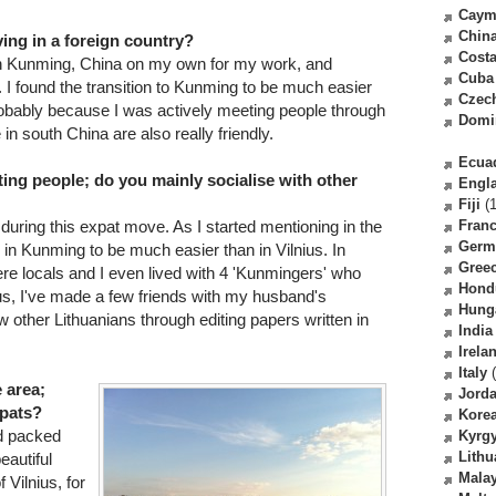
Caym
Chin
ving in a foreign country?
Costa
in Kunming, China on my own for my work, and
Cuba
. I found the transition to Kunming to be much easier
Czec
 probably because I was actively meeting people through
Domi
n south China are also really friendly.
Ecua
ing people; do you mainly socialise with other
Engl
Fiji
(1
 during this expat move. As I started mentioning in the
Fran
Germ
 in Kunming to be much easier than in Vilnius. In
Gree
re locals and I even lived with 4 'Kunmingers' who
Hond
us, I've made a few friends with my husband's
Hung
other Lithuanians through editing papers written in
India
Irela
Italy
(
e area;
Jord
xpats?
Kore
nd packed
Kyrg
Lithu
eautiful
Malay
 Vilnius, for