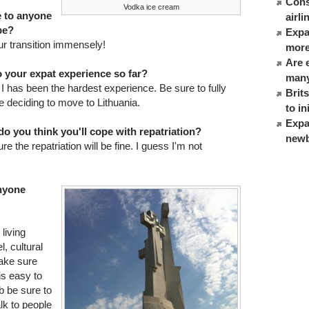
Cons
Vodka ice cream
e to anyone
airl
be?
Expat
our transition immensely!
more
Are 
 your expat experience so far?
many
has been the hardest experience. Be sure to fully
Brit
e deciding to move to Lithuania.
to in
Expa
o you think you'll cope with repatriation?
newb
re the repatriation will be fine. I guess I'm not
anyone
living
, cultural
make sure
 is easy to
ob be sure to
alk to people