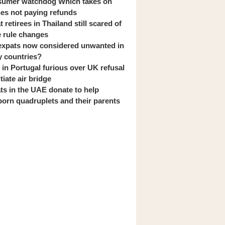
umer watchdog Which takes on
ines not paying refunds
 retirees in Thailand still scared of
 rule changes
expats now considered unwanted in
 countries?
s in Portugal furious over UK refusal
itiate air bridge
ts in the UAE donate to help
orn quadruplets and their parents