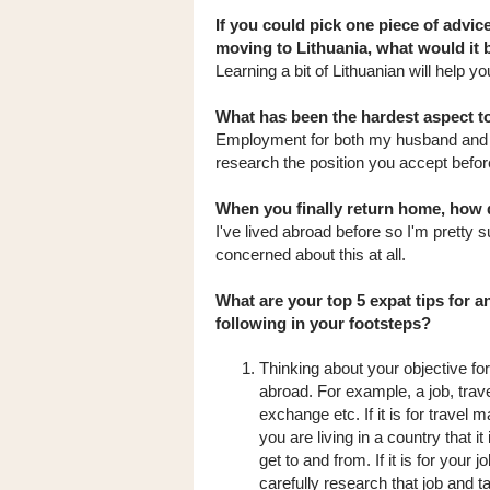
If you could pick one piece of advic
moving to Lithuania, what would it 
Learning a bit of Lithuanian will help y
What has been the hardest aspect to
Employment for both my husband and I 
research the position you accept befor
When you finally return home, how d
I've lived abroad before so I'm pretty su
concerned about this at all.
What are your top 5 expat tips for 
following in your footsteps?
Thinking about your objective for 
abroad. For example, a job, travel
exchange etc. If it is for travel 
you are living in a country that it
get to and from. If it is for your j
carefully research that job and t