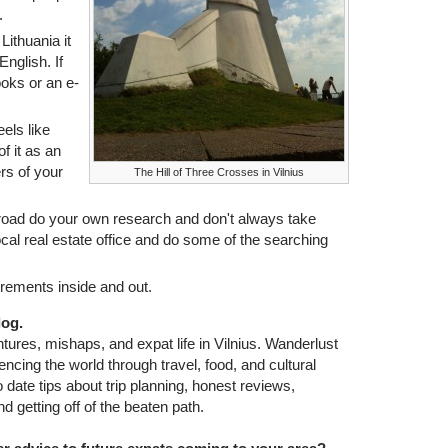
.
 Lithuania it
 English. If
oks or an e-
eels like
f it as an
rs of your
The Hill of Three Crosses in Vilnius
road do your own research and don't always take
ocal real estate office and do some of the searching
irements inside and out.
log.
ures, mishaps, and expat life in Vilnius. Wanderlust
iencing the world through travel, food, and cultural
date tips about trip planning, honest reviews,
d getting off of the beaten path.