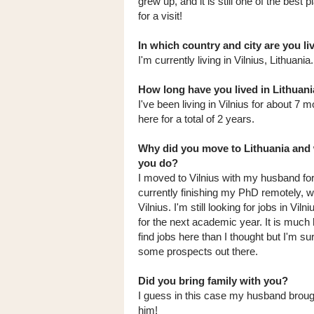
grew up, and it is still one of the best 
for a visit!
In which country and city are you l
I'm currently living in Vilnius, Lithuania.
How long have you lived in Lithuani
I've been living in Vilnius for about 7 
here for a total of 2 years.
Why did you move to Lithuania and
you do?
I moved to Vilnius with my husband for 
currently finishing my PhD remotely, whi
Vilnius. I'm still looking for jobs in Viln
for the next academic year. It is much 
find jobs here than I thought but I'm su
some prospects out there.
Did you bring family with you?
I guess in this case my husband brou
him!