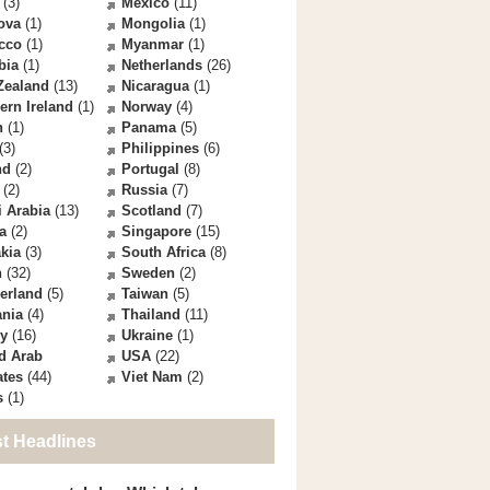
(3)
Mexico
(11)
ova
(1)
Mongolia
(1)
cco
(1)
Myanmar
(1)
bia
(1)
Netherlands
(26)
Zealand
(13)
Nicaragua
(1)
ern Ireland
(1)
Norway
(4)
n
(1)
Panama
(5)
(3)
Philippines
(6)
nd
(2)
Portugal
(8)
(2)
Russia
(7)
 Arabia
(13)
Scotland
(7)
a
(2)
Singapore
(15)
kia
(3)
South Africa
(8)
n
(32)
Sweden
(2)
erland
(5)
Taiwan
(5)
ania
(4)
Thailand
(11)
ey
(16)
Ukraine
(1)
d Arab
USA
(22)
ates
(44)
Viet Nam
(2)
s
(1)
st Headlines