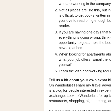
who are working in the company
Not all places are like this, but in
is difficult to get books written in
you love to read bring enough bo
reader.
If you are having one days that f
everything is going wrong, think o
opportunity to go sample the bee
new expat home!
When looking for apartments ab
what your job offers. Email the l
yourself.
Learn the visa and working requ
Tell us a bit about your own expat b
On Wanderlust I share my travel advent
is a blog for people interested in exper
exchange. Look to Wanderlust for up to 
restaurants, shopping, sight- seeing, an