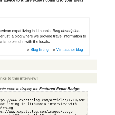
r advice to future expats coming to your area?
rican expat living in Lithuania.
Blog description:
lust, a blog where we provide travel information to
s to blend in with the locals.
Blog listing
Visit author blog
nks to this interview!
ste code to display the
Featured Expat Badge
: