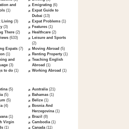
ation and
Emigrating
(6)
ols
(1)
Expat Guide to
Dubai
(13)
 Living
(3)
Expat Problems
(1)
ly
(3)
Features
(1)
ng There
(2)
Healthcare
(2)
views
(633)
Leisure and Sports
(2)
ng Expats
(7)
Moving Abroad
(5)
ion
(1)
Renting Property
(1)
king and
Teaching English
uage
(3)
Abroad
(1)
s to do
(1)
Working Abroad
(1)
tina
(5)
Australia
(21)
ia
(5)
Bahamas
(1)
ium
(5)
Belize
(1)
ia
(4)
Bosnia And
Herzegovina
(1)
wana
(1)
Brazil
(8)
sh Virgin
Cambodia
(1)
ds
(1)
Canada
(11)