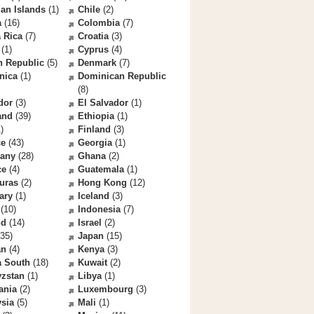
an Islands
(1)
Chile
(2)
a
(16)
Colombia
(7)
 Rica
(7)
Croatia
(3)
(1)
Cyprus
(4)
h Republic
(5)
Denmark
(7)
nica
(1)
Dominican Republic
(8)
dor
(3)
El Salvador
(1)
and
(39)
Ethiopia
(1)
)
Finland
(3)
ce
(43)
Georgia
(1)
any
(28)
Ghana
(2)
ce
(4)
Guatemala
(1)
uras
(2)
Hong Kong
(12)
ary
(1)
Iceland
(3)
(10)
Indonesia
(7)
nd
(14)
Israel
(2)
35)
Japan
(15)
an
(4)
Kenya
(3)
a South
(18)
Kuwait
(2)
yzstan
(1)
Libya
(1)
ania
(2)
Luxembourg
(3)
sia
(5)
Mali
(1)