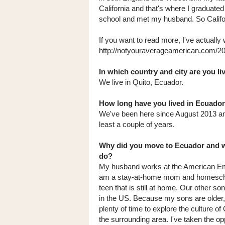
California and that's where I graduated
school and met my husband. So Califo
If you want to read more, I've actually
http://notyouraverageamerican.com/2
In which country and city are you l
We live in Quito, Ecuador.
How long have you lived in Ecuador
We've been here since August 2013 and
least a couple of years.
Why did you move to Ecuador and 
do?
My husband works at the American E
am a stay-at-home mom and homesch
teen that is still at home. Our other son
in the US. Because my sons are older,
plenty of time to explore the culture of
the surrounding area. I've taken the op