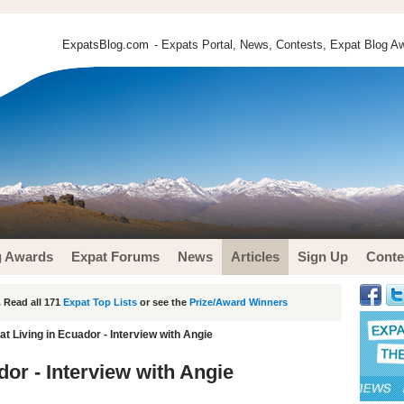
ExpatsBlog.com
- Expats Portal, News, Contests, Expat Blog Aw
g Awards
Expat Forums
News
Articles
Sign Up
Conte
 Read all 171
Expat Top Lists
or see the
Prize/Award Winners
t Living in Ecuador - Interview with Angie
or - Interview with Angie