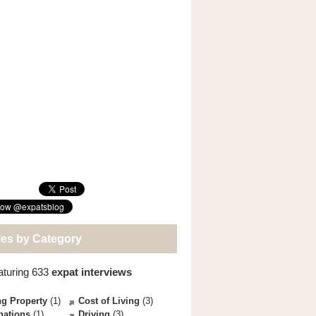
les by Category
aturing 633
expat interviews
g Property
(1)
Cost of Living
(3)
nations
(1)
Driving
(3)