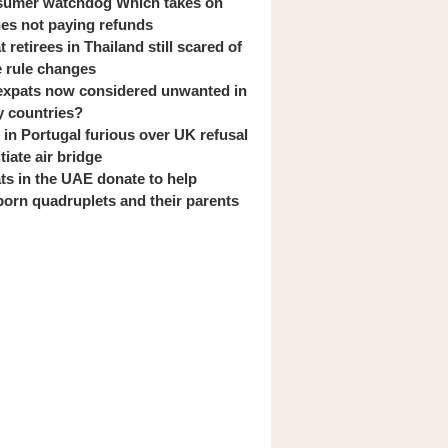
umer watchdog Which takes on
ines not paying refunds
 retirees in Thailand still scared of
 rule changes
expats now considered unwanted in
 countries?
s in Portugal furious over UK refusal
itiate air bridge
ts in the UAE donate to help
orn quadruplets and their parents