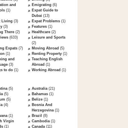
ation and
Emigrating
(6)
ols
(1)
Expat Guide to
Dubai
(13)
 Living
(3)
Expat Problems
(1)
ly
(3)
Features
(1)
ng There
(2)
Healthcare
(2)
views
(633)
Leisure and Sports
(2)
ng Expats
(7)
Moving Abroad
(5)
ion
(1)
Renting Property
(1)
king and
Teaching English
uage
(3)
Abroad
(1)
s to do
(1)
Working Abroad
(1)
tina
(5)
Australia
(21)
ia
(5)
Bahamas
(1)
ium
(5)
Belize
(1)
ia
(4)
Bosnia And
Herzegovina
(1)
wana
(1)
Brazil
(8)
sh Virgin
Cambodia
(1)
ds
(1)
Canada
(11)