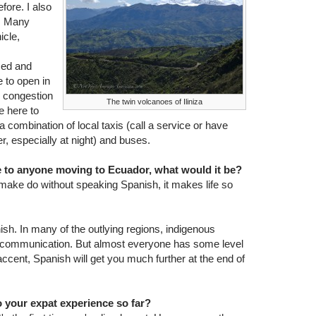
fore. I also
r. Many
icle,
used and
 to open in
e congestion
The twin volcanoes of Iliniza
e here to
a combination of local taxis (call a service or have
r, especially at night) and buses.
ce to anyone moving to Ecuador, what would it be?
make do without speaking Spanish, it makes life so
h. In many of the outlying regions, indigenous
f communication. But almost everyone has some level
ccent, Spanish will get you much further at the end of
 your expat experience so far?