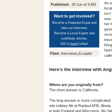
As a
Published:
28 Jun at 9 AM
loca
isn'
Want to get involved?
was b
Become a
Featured Expat
and
her 
take our interview.
give
Become a
Local Expert
and
rece
contribute articles.
trav
Get in
touch
today!
bring
NotY
Filed:
Interviews,Ecuador
call
Here's the interview with Angi
Where are you originally from?
The short answer is California.
The long answer is more complicated.
into military life at Rantoul AFB, Illinois
in both England and Wisconsin. My fath