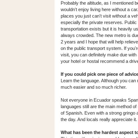
Probably the altitude, as I mentioned be
wouldn't enjoy living here without a ca
places you just can't visit without a veh
especially the private reserves. Public
transportation exists but it is heavily 
always crowded. The new metro is due
2 years and I hope that will help reliev
on the public transport system. If you'r
visit, you can definitely make due with 
your hotel or hostal recommend a drive
If you could pick one piece of advi
Learn the language. Although you can 
much easier and so much richer.
Not everyone in Ecuador speaks Spanis
languages still are the main method o
of Spanish. Even with a strong gringo a
the day. And locals really appreciate it.
What has been the hardest aspect to