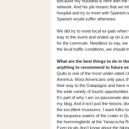
Because my husband is here with the
network. And his job means that we inter
hospital and try to meet with Spanish-s
Spanish would suffer otherwise.
We did try to meet local ex-pats when 
way to the event and ended up on a on
for the commute. Needless to say, we 
the local traffic conditions, we should t
What are the best things to do in th
anything to recommend to future e
Quito is one of the most under-rated ci
America. Most Americans only pass t
their way to the Galapagos and have n
the wide variety of tourist opportunities
It's part of why I am so passionate abo
my blog. And it isn't just the historic 
the excellent museums. I want folks to
the turquoise waters of the crater in Q
the hummingbirds at the Yanacocha R
Even locals don't know about the hiking