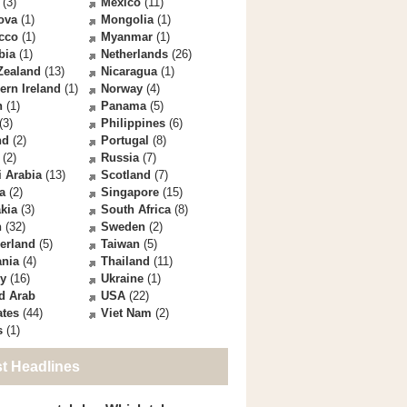
(3)
Mexico
(11)
ova
(1)
Mongolia
(1)
cco
(1)
Myanmar
(1)
bia
(1)
Netherlands
(26)
Zealand
(13)
Nicaragua
(1)
ern Ireland
(1)
Norway
(4)
n
(1)
Panama
(5)
(3)
Philippines
(6)
nd
(2)
Portugal
(8)
(2)
Russia
(7)
 Arabia
(13)
Scotland
(7)
a
(2)
Singapore
(15)
kia
(3)
South Africa
(8)
n
(32)
Sweden
(2)
erland
(5)
Taiwan
(5)
ania
(4)
Thailand
(11)
ey
(16)
Ukraine
(1)
d Arab
USA
(22)
ates
(44)
Viet Nam
(2)
s
(1)
st Headlines