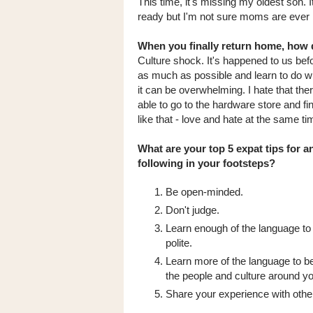
This time, it's missing my oldest son. I
ready but I'm not sure moms are ever
When you finally return home, how d
Culture shock. It's happened to us bef
as much as possible and learn to do wit
it can be overwhelming. I hate that th
able to go to the hardware store and fi
like that - love and hate at the same ti
What are your top 5 expat tips for 
following in your footsteps?
Be open-minded.
Don't judge.
Learn enough of the language to 
polite.
Learn more of the language to b
the people and culture around yo
Share your experience with othe