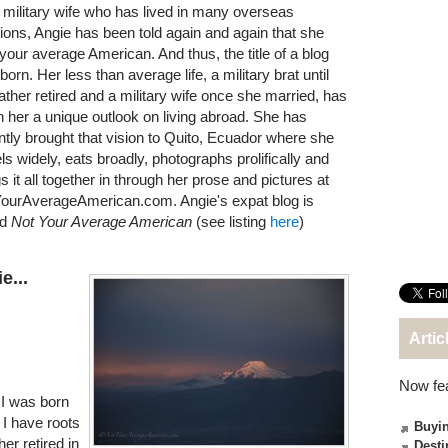
 military wife who has lived in many overseas
tions, Angie has been told again and again that she
t your average American. And thus, the title of a blog
orn. Her less than average life, a military brat until
father retired and a military wife once she married, has
n her a unique outlook on living abroad. She has
ntly brought that vision to Quito, Ecuador where she
els widely, eats broadly, photographs prolifically and
s it all together in through her prose and pictures at
ourAverageAmerican.com. Angie's expat blog is
ed
Not Your Average American
(see listing
here
)
e...
Artic
Now fe
 I was born
. I have roots
Buyin
er retired in
Desti