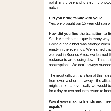
polish my prose and to step my photo
notch.
Did you bring family with you?
Yes, we brought our 15 year old son wi
How did you find the transition to li
South America is unique in many ways a
Going out to dinner was strange when w
empty in the evenings. We learned that
we lived in Buenos Aires, we learned th
restaurants are closing down. That str
assumptions. We don't always succeed
The most difficult transition of this la
from even a short trip away - the altitu
might think that eventually we would b
for a day or two and then return to know 
Was it easy making friends and meet
expats?