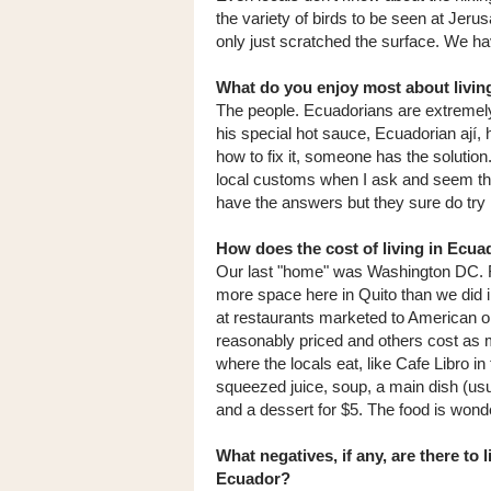
the variety of birds to be seen at Jer
only just scratched the surface. We h
What do you enjoy most about livin
The people. Ecuadorians are extremely
his special hot sauce, Ecuadorian ají,
how to fix it, someone has the solutio
local customs when I ask and seem thril
have the answers but they sure do try 
How does the cost of living in Ecu
Our last "home" was Washington DC. 
more space here in Quito than we did 
at restaurants marketed to American o
reasonably priced and others cost as mu
where the locals eat, like Cafe Libro in
squeezed juice, soup, a main dish (usu
and a dessert for $5. The food is wonde
What negatives, if any, are there to l
Ecuador?