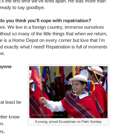
t's the first time we've lived apart. He was more than
 ready to say goodbye.
o you think you'll cope with repatriation?
ore. We live in a foreign country, immerse ourselves
hout so many of the little things that when we return,
ere is a Home Depot on every corner but love that I'm
nd exactly what I need! Repatriation is full of moments
me.
anyone
at least be
etter know
A young, proud Ecuadorian on Palm Sunday.
u.
rs.