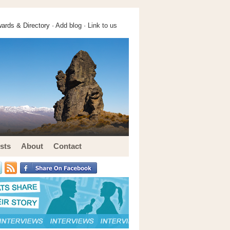
ards & Directory ·
Add blog
·
Link to us
sts
About
Contact