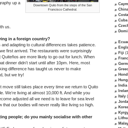
graphy up a
Caym
Downtown Quito from the steps of the San
Chin
Francisco Cathedral.
Costa
Cuba
Czec
th us.
Domi
ving in a foreign country?
Ecua
nd adapting to cultural differences takes patience.
Engl
e first arrived. The restaurants were surprisingly
Fiji
(1
 Quiteños are more likely to go out for lunch. When
Fran
at dinner didn't start until after 10pm. Here, most
Germ
iking difference has taught us never to make
Gree
, but we try!
Hond
Hung
India
test move still takes place every time we return to Quito
Irela
de. We're living at almost 10,000 ft. And while you
Italy
(
ecome adjusted all we need is to leave for sea level
Jord
that our bodies will never really like living so high.
Kore
Kyrg
ing people; do you mainly socialise with other
Lithu
Malay