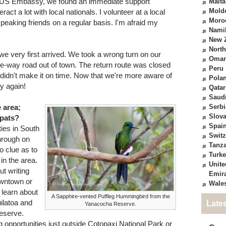
 US Embassy, we found an immediate support
Malta
Mold
act a lot with local nationals. I volunteer at a local
Moro
peaking friends on a regular basis. I'm afraid my
Nami
New 
North
we very first arrived. We took a wrong turn on our
Oma
e-way road out of town. The return route was closed
Peru
didn't make it on time. Now that we're more aware of
Pola
ry again!
Qatar
Saudi
e area;
Serbi
Slova
xpats?
Spai
ties in South
Switz
hrough on
Tanz
o clue as to
Turk
 in the area.
Unite
ut writing
Emir
downtown or
Wale
 learn about
A Sapphire-vented Puffleg Hummingbird from the
uilatoa and
Late
Yanacocha Reserve.
eserve.
 opportunities just outside Cotopaxi National Park or