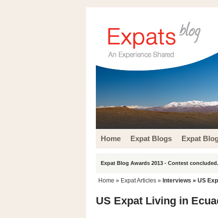
Home
Expat Blogs
Expat Blo
Expat Blog Awards 2013 - Contest concluded.
Home
»
Expat Articles
»
Interviews
» US Expa
US Expat Living in Ecuad