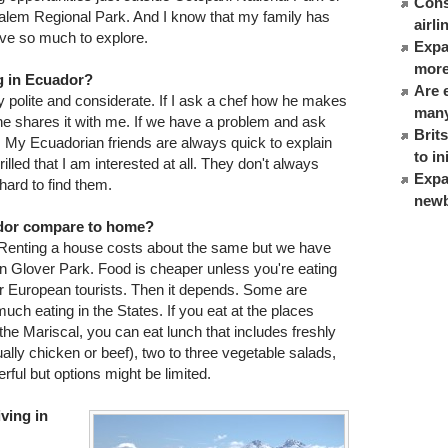
Cons
usalem Regional Park. And I know that my family has
airl
ave so much to explore.
Expat
more
g in Ecuador?
Are 
 polite and considerate. If I ask a chef how he makes
many
 he shares it with me. If we have a problem and ask
Brit
n. My Ecuadorian friends are always quick to explain
to in
led that I am interested at all. They don't always
Expa
hard to find them.
newb
ador compare to home?
Renting a house costs about the same but we have
in Glover Park. Food is cheaper unless you're eating
r European tourists. Then it depends. Some are
ch eating in the States. If you eat at the places
 the Mariscal, you can eat lunch that includes freshly
ally chicken or beef), two to three vegetable salads,
rful but options might be limited.
iving in