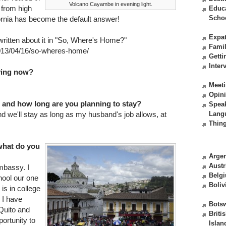
Volcano Cayambe in evening light.
 from high
Educ
Scho
rnia has become the default answer!
Expat
 written about it in "So, Where's Home?"
Fami
013/04/16/so-wheres-home/
Getti
Inter
iving now?
Meeti
Opin
 and how long are you planning to stay?
Spea
 we'll stay as long as my husband's job allows, at
Lang
Thing
what do you
Argen
Austr
mbassy. I
Belg
ool our one
Boliv
 is in college
 I have
Bots
 Quito and
Briti
portunity to
Islan