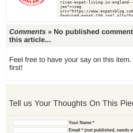
Comments »
No published comments 
this article...
Feel free to have your say on this item.
first!
Tell us Your Thoughts On This Pie
Your Name *
Email * (not published, needs v