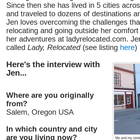
Since then she has lived in 5 cities acros
and traveled to dozens of destinations a
Jen loves overcoming the challenges th
relocating and going outside her comfort
her adventures at ladyrelocated.com. Jen
called
Lady, Relocated
(see listing
here
)
Here's the interview with
Jen...
Where are you originally
from?
Salem, Oregon USA
In which country and city
are you living now?
Me and my sister