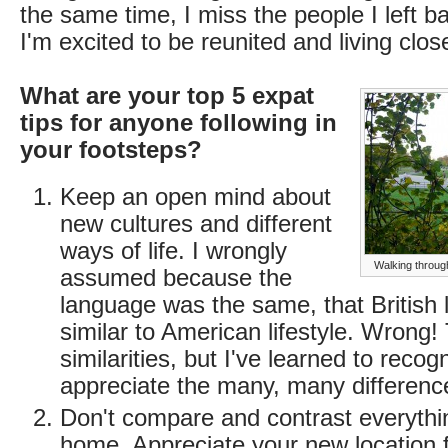
the same time, I miss the people I left 
I'm excited to be reunited and living clos
What are your top 5 expat
tips for anyone following in
your footsteps?
Keep an open mind about
new cultures and different
ways of life. I wrongly
Walking through
assumed because the
language was the same, that British l
similar to American lifestyle. Wrong!
similarities, but I've learned to reco
appreciate the many, many differenc
Don't compare and contrast everythin
home. Appreciate your new location f