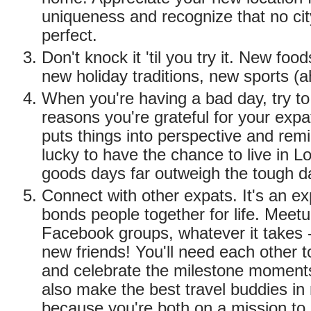
uniqueness and recognize that no cit
perfect.
Don't knock it 'til you try it. New fo
new holiday traditions, new sports (a
When you're having a bad day, try to l
reasons you're grateful for your expa
puts things into perspective and rem
lucky to have the chance to live in 
goods days far outweigh the tough d
Connect with other expats. It's an ex
bonds people together for life. Meetu
Facebook groups, whatever it takes
new friends! You'll need each other t
and celebrate the milestone moment
also make the best travel buddies i
because you're both on a mission to 