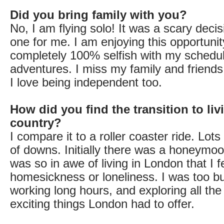
Did you bring family with you?
No, I am flying solo! It was a scary decis
one for me. I am enjoying this opportunit
completely 100% selfish with my schedul
adventures. I miss my family and friend
I love being independent too.
How did you find the transition to liv
country?
I compare it to a roller coaster ride. Lots
of downs. Initially there was a honeymo
was so in awe of living in London that I f
homesickness or loneliness. I was too bu
working long hours, and exploring all th
exciting things London had to offer.