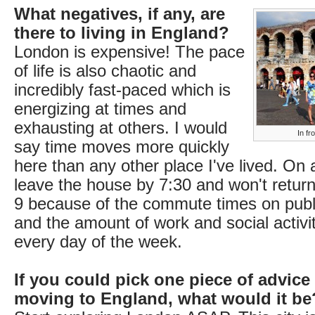
What negatives, if any, are
there to living in England?
London is expensive! The pace
of life is also chaotic and
incredibly fast-paced which is
energizing at times and
exhausting at others. I would
In fr
say time moves more quickly
here than any other place I've lived. On a 
leave the house by 7:30 and won't return
9 because of the commute times on publi
and the amount of work and social activi
every day of the week.
If you could pick one piece of advice
moving to England, what would it be