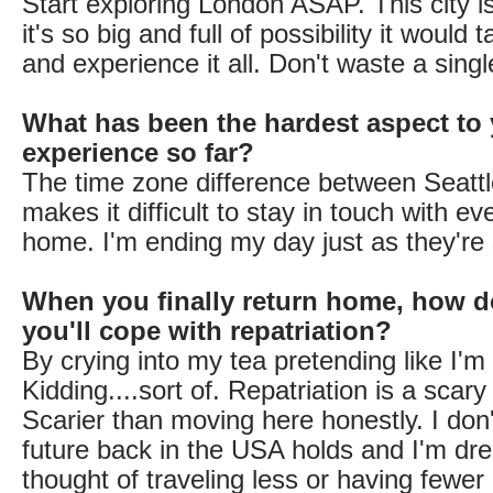
Start exploring London ASAP. This city i
it's so big and full of possibility it would
and experience it all. Don't waste a sing
What has been the hardest aspect to 
experience so far?
The time zone difference between Seatt
makes it difficult to stay in touch with e
home. I'm ending my day just as they're s
When you finally return home, how d
you'll cope with repatriation?
By crying into my tea pretending like I'm 
Kidding....sort of. Repatriation is a scary
Scarier than moving here honestly. I do
future back in the USA holds and I'm dre
thought of traveling less or having fewer