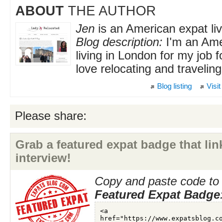
ABOUT
THE AUTHOR
Jen
is an American expat liv
Blog description:
I'm an Ame
living in London for my job 
love relocating and traveling
Blog listing
Visit
Please share:
Grab a featured expat badge that link
interview!
Copy and paste code to 
Featured Expat Badge