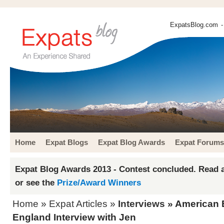
ExpatsBlog.com
-
Home
Expat Blogs
Expat Blog Awards
Expat Forums
Expat Blog Awards 2013 - Contest concluded. Read a
or see the
Prize/Award Winners
Home
»
Expat Articles
»
Interviews
» American E
England Interview with Jen