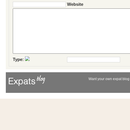
Website
Type:
Want your own expat blog