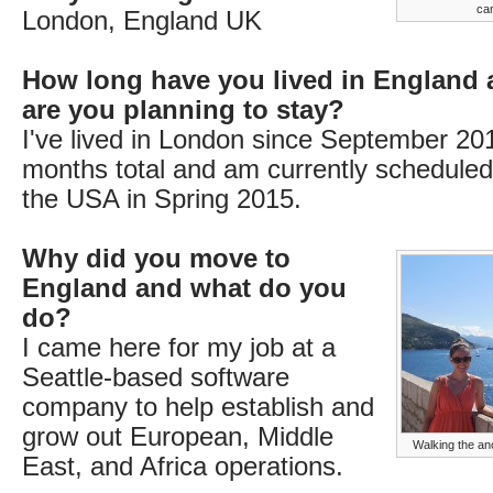
ca
London, England UK
How long have you lived in England
are you planning to stay?
I've lived in London since September 2013
months total and am currently scheduled
the USA in Spring 2015.
Why did you move to
England and what do you
do?
I came here for my job at a
Seattle-based software
company to help establish and
grow out European, Middle
Walking the anc
East, and Africa operations.