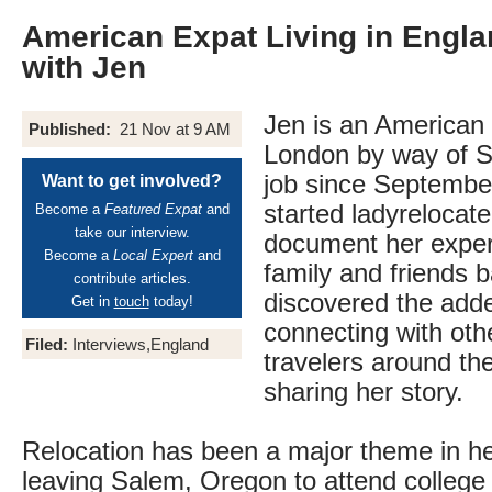
American Expat Living in Engla
with Jen
Jen is an American e
Published:
21 Nov at 9 AM
London by way of Se
job since Septembe
Want to get involved?
started ladyrelocat
Become a
Featured Expat
and
take our interview.
document her exper
Become a
Local Expert
and
family and friends
contribute articles.
discovered the adde
Get in
touch
today!
connecting with oth
Filed:
Interviews,England
travelers around th
sharing her story.
Relocation has been a major theme in her
leaving Salem, Oregon to attend college