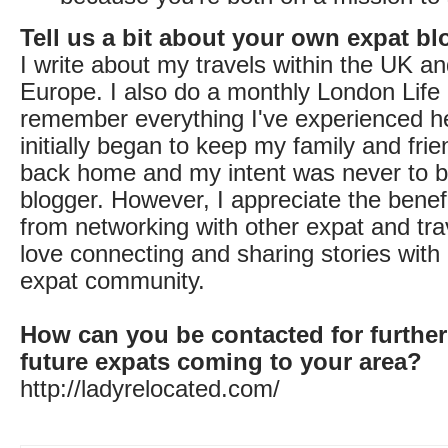
Tell us a bit about your own expat bl
I write about my travels within the UK a
Europe. I also do a monthly London Life 
remember everything I've experienced h
initially began to keep my family and fri
back home and my intent was never to b
blogger. However, I appreciate the benef
from networking with other expat and tra
love connecting and sharing stories with 
expat community.
How can you be contacted for further
future expats coming to your area?
http://ladyrelocated.com/