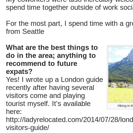
spend time together outside of work socia
For the most part, I spend time with a g
from Seattle
What are the best things to
do in the area; anything to
recommend to future
expats?
Yes! I wrote up a London guide
recently after having several
visitors come and playing
tourist myself. It's available
Hiking in t
here:
http://ladyrelocated.com/2014/07/28/londo
visitors-guide/