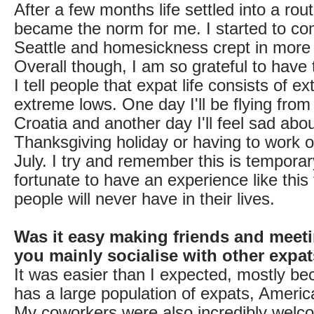
After a few months life settled into a ro
became the norm for me. I started to c
Seattle and homesickness crept in more 
Overall though, I am so grateful to have 
I tell people that expat life consists of 
extreme lows. One day I'll be flying fro
Croatia and another day I'll feel sad abo
Thanksgiving holiday or having to work o
July. I try and remember this is tempora
fortunate to have an experience like this
people will never have in their lives.
Was it easy making friends and meet
you mainly socialise with other expa
It was easier than I expected, mostly b
has a large population of expats, Ameri
My coworkers were also incredibly welc