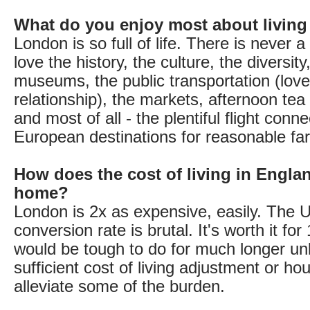
What do you enjoy most about living
London is so full of life. There is never 
love the history, the culture, the diversity
museums, the public transportation (lov
relationship), the markets, afternoon te
and most of all - the plentiful flight conne
European destinations for reasonable far
How does the cost of living in Engla
home?
London is 2x as expensive, easily. The
conversion rate is brutal. It's worth it for 
would be tough to do for much longer un
sufficient cost of living adjustment or ho
alleviate some of the burden.