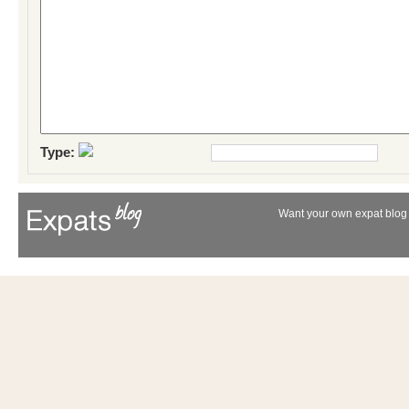
Type:
Want your own expat blog