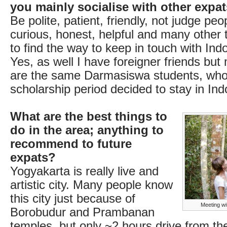
you mainly socialise with other expa
Be polite, patient, friendly, not judge peop
curious, honest, helpful and many other t
to find the way to keep in touch with Ind
Yes, as well I have foreigner friends but
are the same Darmasiswa students, who 
scholarship period decided to stay in Ind
What are the best things to
do in the area; anything to
recommend to future
expats?
Yogyakarta is really live and
artistic city. Many people know
this city just because of
Meeting wi
Borobudur and Prambanan
temples, but only ~2 hours drive from the