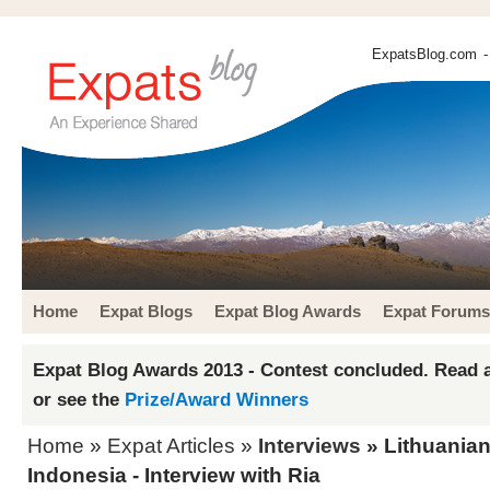
ExpatsBlog.com
-
Home
Expat Blogs
Expat Blog Awards
Expat Forums
Expat Blog Awards 2013 - Contest concluded. Read a
or see the
Prize/Award Winners
Home
»
Expat Articles
»
Interviews
» Lithuanian
Indonesia - Interview with Ria