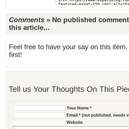
Comments »
No published comments 
this article...
Feel free to have your say on this item.
first!
Tell us Your Thoughts On This Pie
Your Name *
Email * (not published, needs v
Website