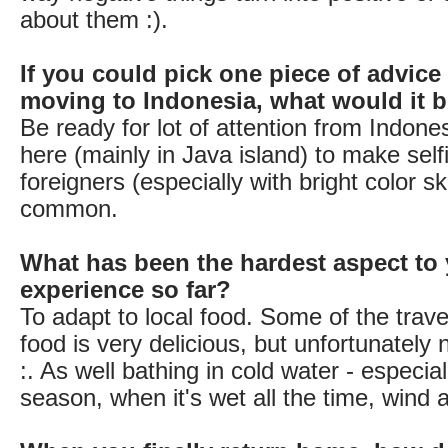
about them :).
If you could pick one piece of advice
moving to Indonesia, what would it 
Be ready for lot of attention from Indone
here (mainly in Java island) to make self
foreigners (especially with bright color sk
common.
What has been the hardest aspect to 
experience so far?
To adapt to local food. Some of the travel
food is very delicious, but unfortunately 
:. As well bathing in cold water - especial
season, when it's wet all the time, wind a