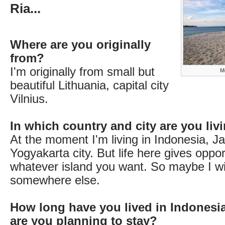
Ria...
Where are you originally
from?
I'm originally from small but
Me
beautiful Lithuania, capital city
Vilnius.
In which country and city are you li
At the moment I'm living in Indonesia, Ja
Yogyakarta city. But life here gives opport
whatever island you want. So maybe I w
somewhere else.
How long have you lived in Indonesi
are you planning to stay?