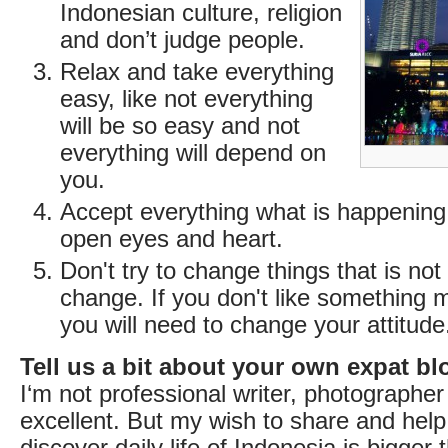
Indonesian culture, religion
and don’t judge people.
Relax and take everything
easy, like not everything
will be so easy and not
everything will depend on
you.
Accept everything what is happening
open eyes and heart.
Don't try to change things that is not
change. If you don't like something 
you will need to change your attitude
Tell us a bit about your own expat bl
I‘m not professional writer, photographer
excellent. But my wish to share and help
discover daily life of Indonesia is bigger 