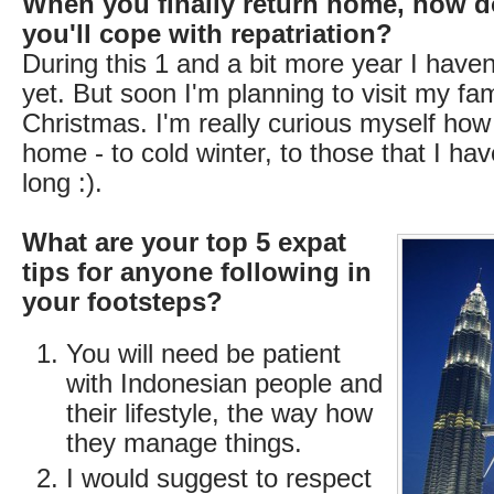
When you finally return home, how d
you'll cope with repatriation?
During this 1 and a bit more year I have
yet. But soon I'm planning to visit my fam
Christmas. I'm really curious myself how I
home - to cold winter, to those that I hav
long :).
What are your top 5 expat
tips for anyone following in
your footsteps?
You will need be patient
with Indonesian people and
their lifestyle, the way how
they manage things.
I would suggest to respect