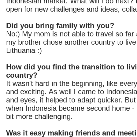
Indonesian market. What will I do next? L
open for new challenges and ideas, colla
Did you bring family with you?
No:) My mom is not able to travel so fa
my brother chose another country to live
Lithuania :)
How did you find the transition to liv
country?
It wasn't hard in the beginning, like eve
and exciting. As well I came to Indonesi
and eyes, it helped to adapt quicker. But
when Indonesia became second home - t
bit more challenging.
Was it easy making friends and meet