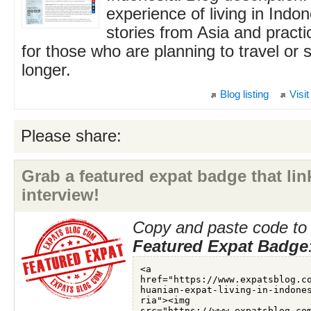
experience of living in Indon
stories from Asia and practi
for those who are planning to travel or 
longer.
Blog listing
Visit
Please share:
Grab a featured expat badge that link
interview!
Copy and paste code to 
Featured Expat Badge