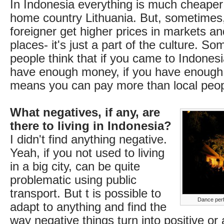
In Indonesia everything is much cheaper
home country Lithuania. But, sometimes, 
foreigner get higher prices in markets a
places- it's just a part of the culture. S
people think that if you came to Indones
have enough money, if you have enough 
means you can pay more than local peop
What negatives, if any, are
there to living in Indonesia?
I didn't find anything negative.
Yeah, if you not used to living
in a big city, can be quite
problematic using public
transport. But t is possible to
Dance perf
adapt to anything and find the
way negative things turn into positive or a