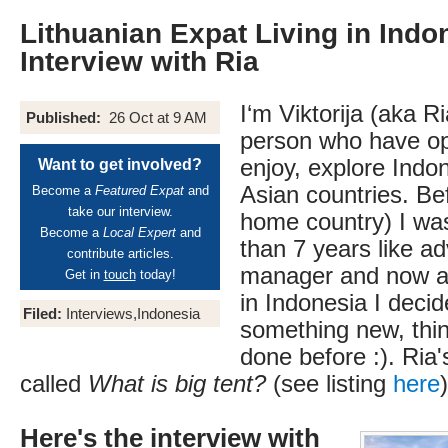
Lithuanian Expat Living in Indon
Interview with Ria
I‘m Viktorija (aka R
Published:
26 Oct at 9 AM
person who have opp
enjoy, explore Indo
Want to get involved?
Asian countries. Be
Become a
Featured Expat
and
take our interview.
home country) I wa
Become a
Local Expert
and
than 7 years like ad
contribute articles.
manager and now af
Get in
touch
today!
in Indonesia I decid
Filed:
Interviews,Indonesia
something new, thin
done before :). Ria'
called
What is big tent?
(see listing
here
)
Here's the interview with