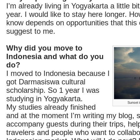
I'm already living in Yogyakarta a little b
year. I would like to stay here longer. Ho
know depends on opportunities that this c
suggest to me.
Why did you move to
Indonesia and what do you
do?
I moved to Indonesia because I
got Darmasiswa cultural
scholarship. So 1 year I was
studying in Yogyakarta.
Sunset i
My studies already finished
and at the moment I'm writing my blog,
accompany guests during their trips, hel
travelers and people who want to collabo