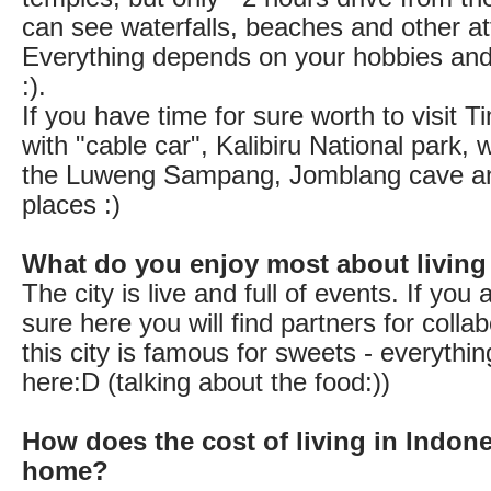
can see waterfalls, beaches and other at
Everything depends on your hobbies and 
:).
If you have time for sure worth to visit 
with "cable car", Kalibiru National park, 
the Luweng Sampang, Jomblang cave 
places :)
What do you enjoy most about living
The city is live and full of events. If you a
sure here you will find partners for colla
this city is famous for sweets - everythin
here:D (talking about the food:))
How does the cost of living in Indon
home?