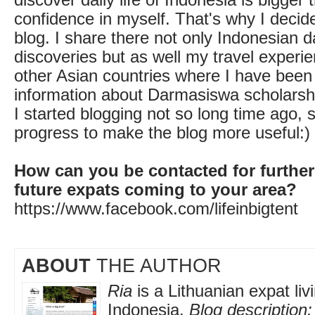
confidence in myself. That's why I decid
blog. I share there not only Indonesian dai
discoveries but as well my travel experi
other Asian countries where I have been 
information about Darmasiswa scholarsh
I started blogging not so long time ago, so
progress to make the blog more useful:)
How can you be contacted for further
future expats coming to your area?
https://www.facebook.com/lifeinbigtent
ABOUT
THE AUTHOR
Ria
is a Lithuanian expat livi
Indonesia.
Blog description: