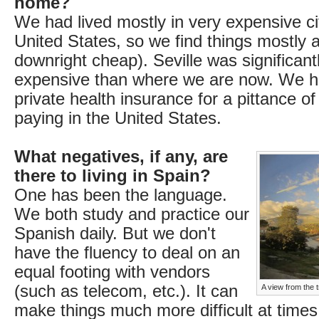
home?
We had lived mostly in very expensive cit
United States, so we find things mostly af
downright cheap). Seville was significan
expensive than where we are now. We h
private health insurance for a pittance o
paying in the United States.
What negatives, if any, are
there to living in Spain?
One has been the language.
We both study and practice our
Spanish daily. But we don't
have the fluency to deal on an
equal footing with vendors
(such as telecom, etc.). It can
A view from the
make things much more difficult at time