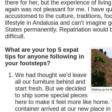
there for her, but the experience of livin
again was not pleasant for me. I have q
accustomed to the culture, traditions, foo
lifestyle in Andalusia and can't imagine 
States permanently. Repatriation would 
difficult.
What are your top 5 expat
tips for anyone following in
your footsteps?
We had thought we'd leave
all our furniture behind and
start fresh. But we decided
Walking up the hi
to ship some special pieces
here to make it feel more like home
container arrived at our new place in