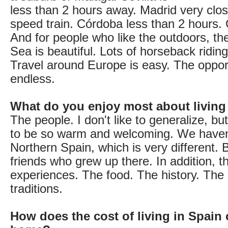
less than 2 hours away. Madrid very clos
speed train. Córdoba less than 2 hours.
And for people who like the outdoors, t
Sea is beautiful. Lots of horseback riding,
Travel around Europe is easy. The opport
endless.
What do you enjoy most about living
The people. I don't like to generalize, bu
to be so warm and welcoming. We haven
Northern Spain, which is very different.
friends who grew up there. In addition, 
experiences. The food. The history. The 
traditions.
How does the cost of living in Spain