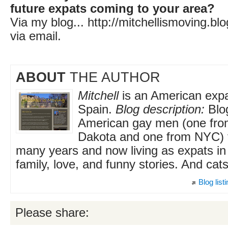
future expats coming to your area?
Via my blog... http://mitchellismoving.b
via email.
ABOUT
THE AUTHOR
Mitchell
is an American expat
Spain.
Blog description:
Blo
American gay men (one fro
Dakota and one from NYC) t
many years and now living as expats in 
family, love, and funny stories. And cats
Blog list
Please share: