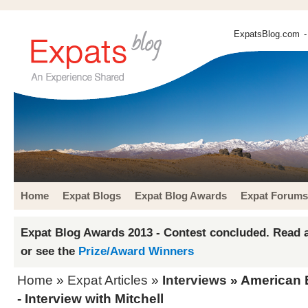
ExpatsBlog.com
-
Home
Expat Blogs
Expat Blog Awards
Expat Forums
Expat Blog Awards 2013 - Contest concluded. Read a
or see the
Prize/Award Winners
Home
»
Expat Articles
»
Interviews
» American E
- Interview with Mitchell