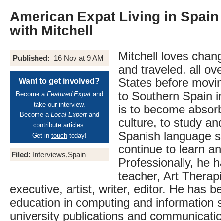
American Expat Living in Spain 
with Mitchell
Mitchell loves chan
Published:
16 Nov at 9 AM
and traveled, all ov
States before movi
Want to get involved?
to Southern Spain i
Become a
Featured Expat
and
take our interview.
is to become absor
Become a
Local Expert
and
culture, to study an
contribute articles.
Spanish language sk
Get in
touch
today!
continue to learn a
Filed:
Interviews,Spain
Professionally, he 
teacher, Art Therapi
executive, artist, writer, editor. He has b
education in computing and information 
university publications and communicati