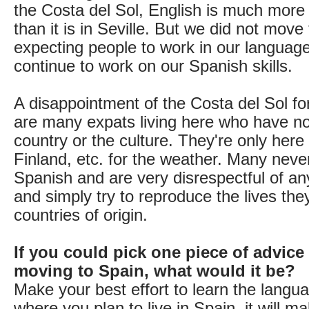
the Costa del Sol, English is much more
than it is in Seville. But we did not move
expecting people to work in our languag
continue to work on our Spanish skills.
A disappointment of the Costa del Sol for
are many expats living here who have no 
country or the culture. They're only here
Finland, etc. for the weather. Many neve
Spanish and are very disrespectful of an
and simply try to reproduce the lives they
countries of origin.
If you could pick one piece of advice
moving to Spain, what would it be?
Make your best effort to learn the langu
where you plan to live in Spain, it will ma