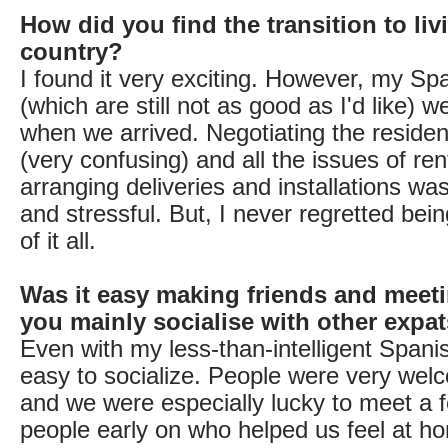
How did you find the transition to liv
country?
I found it very exciting. However, my Spa
(which are still not as good as I'd like) w
when we arrived. Negotiating the reside
(very confusing) and all the issues of re
arranging deliveries and installations wa
and stressful. But, I never regretted bein
of it all.
Was it easy making friends and meet
you mainly socialise with other expa
Even with my less-than-intelligent Spanish
easy to socialize. People were very welc
and we were especially lucky to meet a 
people early on who helped us feel at h