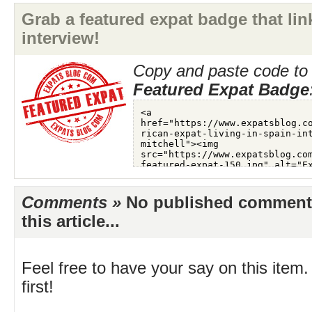
Grab a featured expat badge that link
interview!
Copy and paste code to 
Featured Expat Badge
Comments »
No published comments 
this article...
Feel free to have your say on this item.
first!