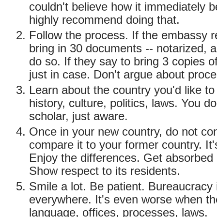
couldn't believe how it immediately
highly recommend doing that.
Follow the process. If the embassy r
bring in 30 documents -- notarized, ap
do so. If they say to bring 3 copies o
just in case. Don't argue about proce
Learn about the country you'd like to 
history, culture, politics, laws. You d
scholar, just aware.
Once in your new country, do not con
compare it to your former country. It's
Enjoy the differences. Get absorbed i
Show respect to its residents.
Smile a lot. Be patient. Bureaucracy 
everywhere. It's even worse when the
language, offices, processes, laws.