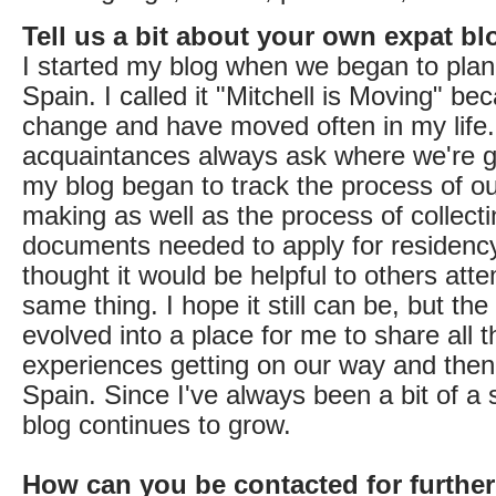
Tell us a bit about your own expat bl
I started my blog when we began to plan
Spain. I called it "Mitchell is Moving" be
change and have moved often in my life.
acquaintances always ask where we're g
my blog began to track the process of ou
making as well as the process of collect
documents needed to apply for residency v
thought it would be helpful to others att
same thing. I hope it still can be, but the
evolved into a place for me to share all t
experiences getting on our way and then 
Spain. Since I've always been a bit of a st
blog continues to grow.
How can you be contacted for further