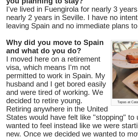
you planning to stay?
I've lived in Fuengirola for nearly 3 years
nearly 2 years in Seville. I have no inten
leaving Spain and no immediate plans to
Why did you move to Spain
and what do you do?
I moved here on a retirement
visa, which means I'm not
permitted to work in Spain. My
husband and I get bored easily
and were tired of working. We
decided to retire young.
Tapas at Cata
Retiring anywhere in the United
States would have felt like "stopping" to
wanted to feel instead like we were star
new. Once we decided we wanted to mov