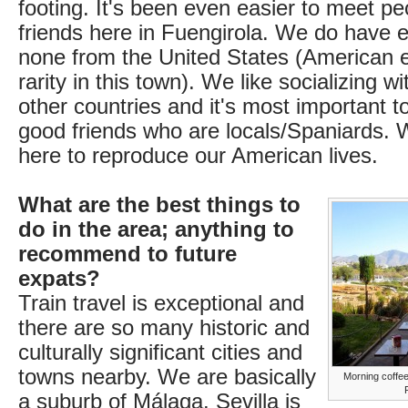
footing. It's been even easier to meet 
friends here in Fuengirola. We do have e
none from the United States (American 
rarity in this town). We like socializing w
other countries and it's most important t
good friends who are locals/Spaniards. 
here to reproduce our American lives.
What are the best things to
do in the area; anything to
recommend to future
expats?
Train travel is exceptional and
there are so many historic and
culturally significant cities and
towns nearby. We are basically
Morning coffee
a suburb of Málaga. Sevilla is