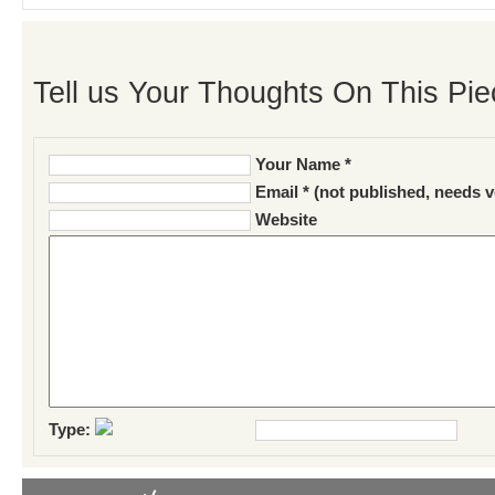
Tell us Your Thoughts On This Pie
Your Name *
Email * (not published, needs v
Website
Type: