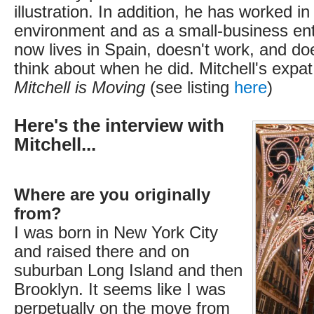
illustration. In addition, he has worked i
environment and as a small-business en
now lives in Spain, doesn't work, and doe
think about when he did. Mitchell's expat 
Mitchell is Moving
(see listing
here
)
Here's the interview with
Mitchell...
Where are you originally
from?
I was born in New York City
and raised there and on
suburban Long Island and then
Brooklyn. It seems like I was
perpetually on the move from