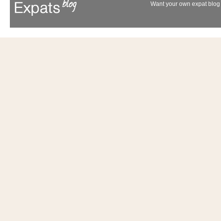
Want your own expat blog