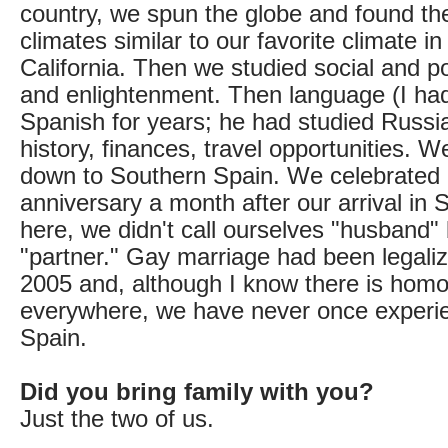
country, we spun the globe and found th
climates similar to our favorite climate i
California. Then we studied social and po
and enlightenment. Then language (I ha
Spanish for years; he had studied Russia
history, finances, travel opportunities. W
down to Southern Spain. We celebrated 
anniversary a month after our arrival in Sp
here, we didn't call ourselves "husband" 
"partner." Gay marriage had been legaliz
2005 and, although I know there is hom
everywhere, we have never once experie
Spain.
Did you bring family with you?
Just the two of us.