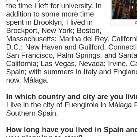
the time I left for university. In
addition to some more time
spent in Brooklyn, I lived in
C
Brockport, New York; Boston,
Massachusetts; Marina del Rey, Californ
D.C.; New Haven and Guilford, Connecti
San Francisco, Palm Springs, and Santa
California; Las Vegas, Nevada; Irvine, Cal
Spain; with summers in Italy and Englan
now, Málaga.
In which country and city are you li
I live in the city of Fuengirola in Málaga 
Southern Spain.
How long have you lived in Spain an