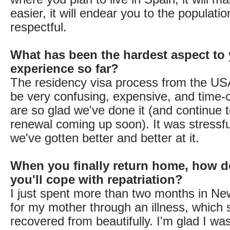
easier, it will endear you to the populatio
respectful.
What has been the hardest aspect to 
experience so far?
The residency visa process from the US
be very confusing, expensive, and time
are so glad we've done it (and continue to
renewal coming up soon). It was stressfu
we've gotten better and better at it.
When you finally return home, how d
you'll cope with repatriation?
I just spent more than two months in Ne
for my mother through an illness, which 
recovered from beautifully. I'm glad I wa