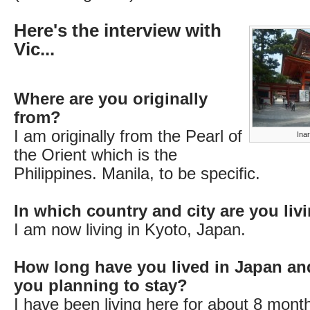
Here's the interview with
Vic...
Where are you originally
from?
I am originally from the Pearl of
Ina
the Orient which is the
Philippines. Manila, to be specific.
In which country and city are you li
I am now living in Kyoto, Japan.
How long have you lived in Japan an
you planning to stay?
I have been living here for about 8 mont