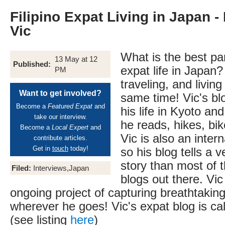
Filipino Expat Living in Japan -
Vic
What is the best pa
13 May at 12
Published:
expat life in Japan?
PM
traveling, and livin
Want to get involved?
same time! Vic's bl
Become a
Featured Expat
and
his life in Kyoto a
take our interview.
he reads, hikes, bik
Become a
Local Expert
and
Vic is also an inter
contribute articles.
Get in
touch
today!
so his blog tells a v
story than most of 
Filed:
Interviews,Japan
blogs out there. Vic
ongoing project of capturing breathtakin
wherever he goes! Vic's expat blog is ca
(see listing
here
)