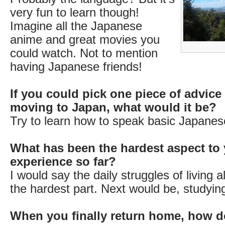
very fun to learn though!
Imagine all the Japanese
anime and great movies you
could watch. Not to mention
having Japanese friends!
If you could pick one piece of advice
moving to Japan, what would it be?
Try to learn how to speak basic Japanese
What has been the hardest aspect to 
experience so far?
I would say the daily struggles of living 
the hardest part. Next would be, studyin
When you finally return home, how d