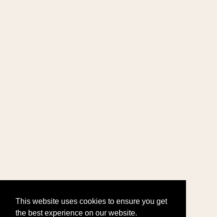
This website uses cookies to ensure you get
the best experience on our website.