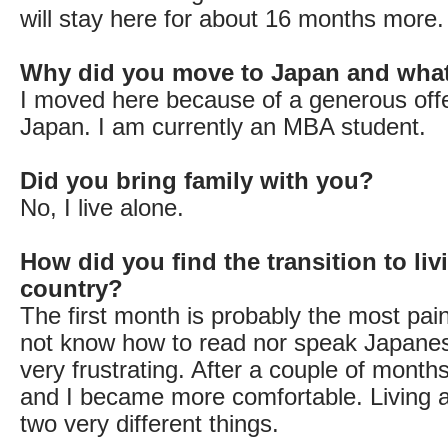
will stay here for about 16 months more.
Why did you move to Japan and wha
I moved here because of a generous offe
Japan. I am currently an MBA student.
Did you bring family with you?
No, I live alone.
How did you find the transition to liv
country?
The first month is probably the most pain
not know how to read nor speak Japane
very frustrating. After a couple of months
and I became more comfortable. Living a
two very different things.