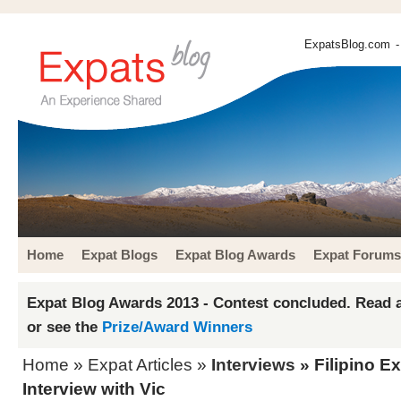
ExpatsBlog.com
-
Home
Expat Blogs
Expat Blog Awards
Expat Forums
Expat Blog Awards 2013 - Contest concluded. Read a
or see the
Prize/Award Winners
Home
»
Expat Articles
»
Interviews
» Filipino Ex
Interview with Vic