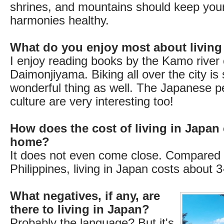
shrines, and mountains should keep you
harmonies healthy.
What do you enjoy most about living
I enjoy reading books by the Kamo river 
Daimonjiyama. Biking all over the city is
wonderful thing as well. The Japanese p
culture are very interesting too!
How does the cost of living in Japan
home?
It does not even come close. Compared 
Philippines, living in Japan costs about 
What negatives, if any, are
there to living in Japan?
Probably the language? But it's