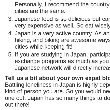
Personally, I recommend the countrys
cities are the same.
Japanese food is so delicious but can
very expensive as well. So eat wisely
Japan is a very active country. As an
hiking, and biking are awesome ways
cities while keeping fit!
If you are studying in Japan, partici
exchange programs as much as you 
Japanese network will directly increa
Tell us a bit about your own expat bl
Battling loneliness in Japan is highly d
kind of person you are. So you would nee
one out. Japan has so many things to do
out there!