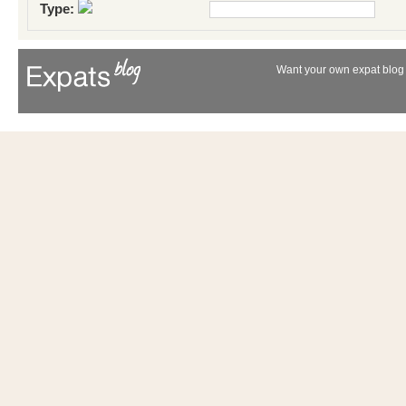
Type:
Want your own expat blog