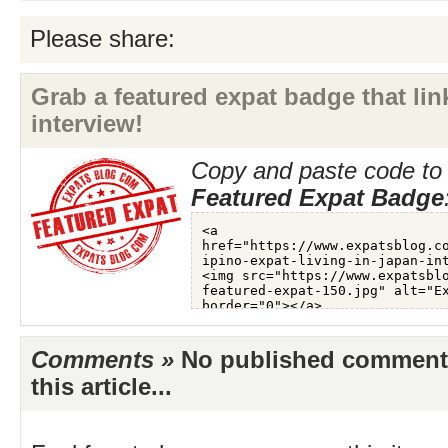
Please share:
Grab a featured expat badge that link
interview!
Copy and paste code to 
Featured Expat Badge
Comments »
No published comments 
this article...