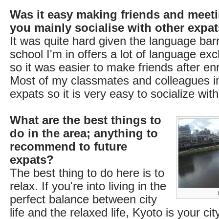
Was it easy making friends and meet
you mainly socialise with other expa
It was quite hard given the language barri
school I'm in offers a lot of language e
so it was easier to make friends after enro
Most of my classmates and colleagues i
expats so it is very easy to socialize wit
What are the best things to
do in the area; anything to
recommend to future
expats?
The best thing to do here is to
relax. If you're into living in the
perfect balance between city
life and the relaxed life, Kyoto is your ci