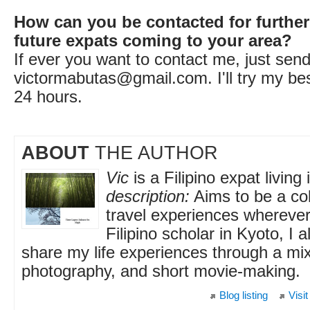
How can you be contacted for further
future expats coming to your area?
If ever you want to contact me, just sen
victormabutas@gmail.com
. I'll try my b
24 hours.
ABOUT
THE AUTHOR
Vic
is a Filipino expat living
description:
Aims to be a col
travel experiences wherever
Filipino scholar in Kyoto, I 
share my life experiences through a mixt
photography, and short movie-making.
Blog listing
Visit