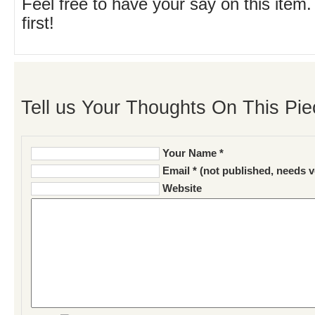
Feel free to have your say on this item.
first!
Tell us Your Thoughts On This Pie
Your Name *
Email * (not published, needs v
Website