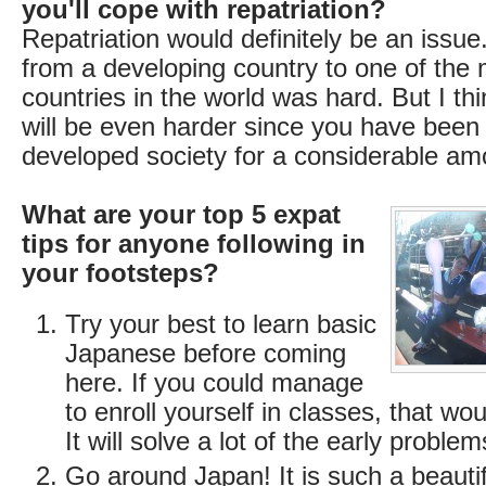
you'll cope with repatriation?
Repatriation would definitely be an issue
from a developing country to one of the
countries in the world was hard. But I thi
will be even harder since you have been p
developed society for a considerable amo
What are your top 5 expat
tips for anyone following in
your footsteps?
Try your best to learn basic
Japanese before coming
here. If you could manage
to enroll yourself in classes, that wou
It will solve a lot of the early problem
Go around Japan! It is such a beautif