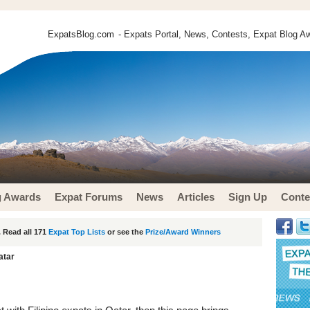
ExpatsBlog.com
- Expats Portal, News, Contests, Expat Blog Aw
g Awards
Expat Forums
News
Articles
Sign Up
Conte
 Read all 171
Expat Top Lists
or see the
Prize/Award Winners
atar