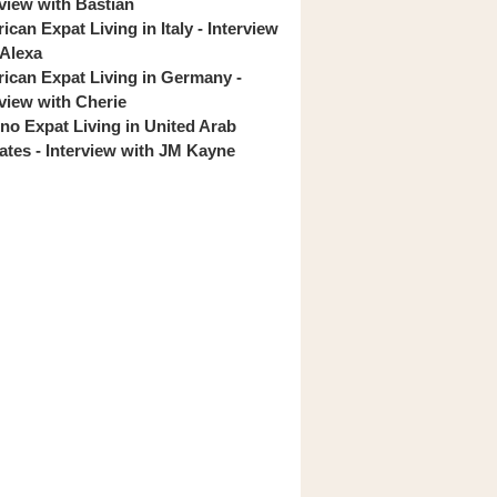
rview with Bastian
can Expat Living in Italy - Interview
 Alexa
ican Expat Living in Germany -
rview with Cherie
pino Expat Living in United Arab
ates - Interview with JM Kayne