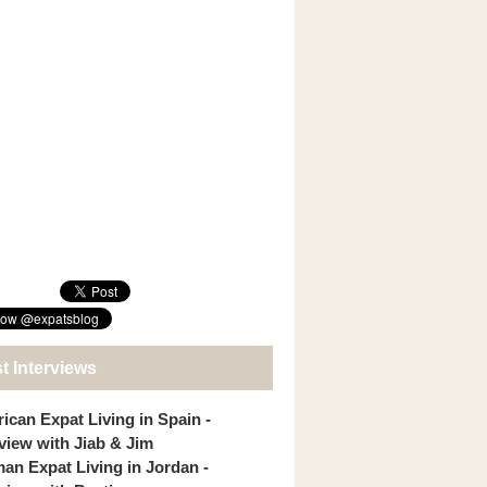
t Interviews
ican Expat Living in Spain -
rview with Jiab & Jim
an Expat Living in Jordan -