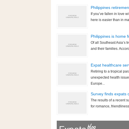
Philippines retireme
If you’ve fallen in love wi
here is easier than in m
Philippines is home 
Of all Southeast Asia’s t
and their families. Accor
Expat healthcare serv
Retiring to a tropical pa
unexpected health issue
Europe...
Survey finds expats 
The results of a recent s
for romance, friendliness