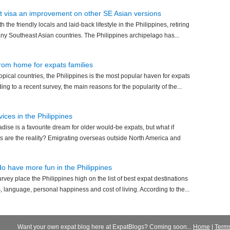
nt visa an improvement on other SE Asian versions
th the friendly locals and laid-back lifestyle in the Philippines, retiring
any Southeast Asian countries. The Philippines archipelago has...
from home for expats families
ropical countries, the Philippines is the most popular haven for expats
ding to a recent survey, the main reasons for the popularity of the...
ices in the Philippines
radise is a favourite dream for older would-be expats, but what if
s are the reality? Emigrating overseas outside North America and
do have more fun in the Philippines
urvey place the Philippines high on the list of best expat destinations
, language, personal happiness and cost of living. According to the...
Want your own expat blog here at ExpatBlogs? Coming soon...
Home
|
Term