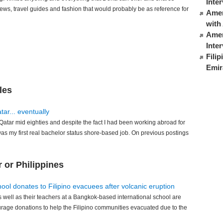
Inte
iews, travel guides and fashion that would probably be as reference for
Ameri
with
Amer
Inte
Fili
Emir
les
ar... eventually
atar mid eighties and despite the fact I had been working abroad for
was my first real bachelor status shore-based job. On previous postings
 or Philippines
hool donates to Filipino evacuees after volcanic eruption
s well as their teachers at a Bangkok-based international school are
urage donations to help the Filipino communities evacuated due to the