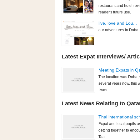
restaurant and hotel rev
reader's future use.
live, love and Lou...
our adventures in Doha
Latest Expat Interviews/ Artic
Meeting Expats in Qat
The location was Doha, Q
several years now, this 
I was...
Latest News Relating to Qatar
Thai international sc
Expat and local pupils a
getting together to enco
Taal...