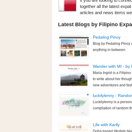
If you are looking to connec
together all the latest expa
articles and news items w
Latest Blogs by Filipino Expa
Pedaling Pinoy
Blog by Pedaling Pinoy a
anything in between.
Wander with MI - by 
Maria Ingrid is a Filipin
to write about her though
new adventures and fas
luckilylenny - Rand
Luckilylenny is a persona
compilation of random th
Life with Karlly
Doha-based lifestyle blo