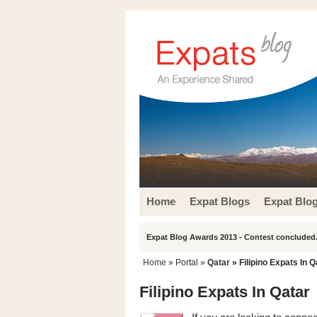
Home
Expat Blogs
Expat Blo
Expat Blog Awards 2013 - Contest concluded.
Home
» Portal »
Qatar
» Filipino Expats In Q
Filipino Expats In Qatar