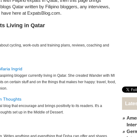
t with Filipino expats in Qatar, then this page brings
t blogs Qatar written by Filipino bloggers, any interviews,
e have here at ExpatsBlog.com.
ts Living in Qatar
bout cycling, work-outs and training plans, reviews, coaching and
Maria Ingrid
o aspiring blogger currently living in Qatar. She created Wander with MI
ts on certain stuff and on the things that makes her happy: travel, food,
hion.
om Thoughts
Lates
l blog that encourage and brings positivity to its readers. It's a
oughts set up in the Middle of Dessert.
Amer
Inte
Germ
g. Writes anything and everything that Doha can offer and shares