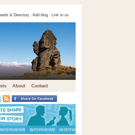
ards & Directory ·
Add blog
·
Link to us
sts
About
Contact