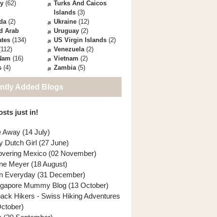
ey
(62)
Turks And Caicos
Islands
(3)
da
(2)
Ukraine
(12)
d Arab
Uruguay
(2)
ates
(134)
US Virgin Islands
(2)
112)
Venezuela
(2)
 Nam
(16)
Vietnam
(2)
s
(4)
Zambia
(5)
ntly Added Blogs
sts just in!
e Away (14 July)
y Dutch Girl (27 June)
overing Mexico (02 November)
ne Meyer (18 August)
n Everyday (31 December)
ngapore Mummy Blog (13 October)
back Hikers - Swiss Hiking Adventures
October)