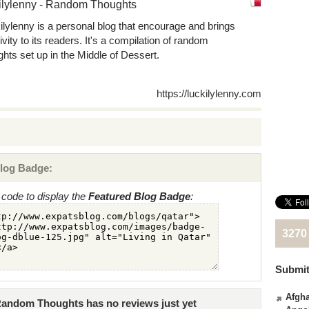
ilylenny - Random Thoughts
ilylenny is a personal blog that encourage and brings
ivity to its readers. It's a compilation of random
ghts set up in the Middle of Dessert.
https://luckilylenny.com
log Badge:
code to display the
Featured Blog Badge
:
3270
Submit
Afgha
 Random Thoughts has no reviews just yet