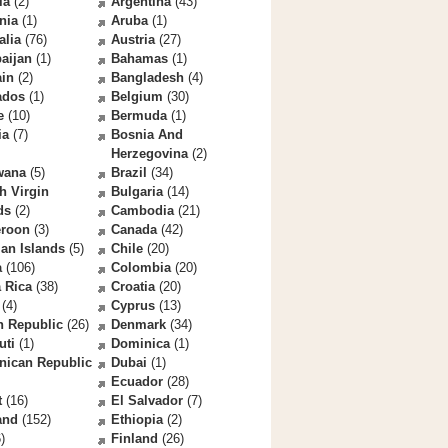
la
(2)
Argentina
(43)
nia
(1)
Aruba
(1)
alia
(76)
Austria
(27)
aijan
(1)
Bahamas
(1)
ain
(2)
Bangladesh
(4)
ados
(1)
Belgium
(30)
e
(10)
Bermuda
(1)
ia
(7)
Bosnia And
Herzegovina
(2)
wana
(5)
Brazil
(34)
sh Virgin
Bulgaria
(14)
ds
(2)
Cambodia
(21)
roon
(3)
Canada
(42)
an Islands
(5)
Chile
(20)
a
(106)
Colombia
(20)
 Rica
(38)
Croatia
(20)
(4)
Cyprus
(13)
h Republic
(26)
Denmark
(34)
uti
(1)
Dominica
(1)
nican Republic
Dubai
(1)
Ecuador
(28)
t
(16)
El Salvador
(7)
and
(152)
Ethiopia
(2)
)
Finland
(26)