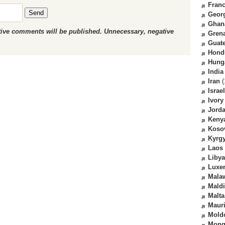
Fran
Send
Geor
Ghan
ctive comments will be published. Unnecessary, negative
Gren
Guat
Hond
Hung
India
Iran
(
Israel
Ivory
Jord
Keny
Koso
Kyrg
Laos
Libya
Luxe
Mala
Mald
Malta
Mauri
Mold
Mong