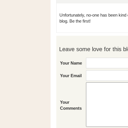
Unfortunately, no-one has been kind 
blog. Be the first!
Leave some love for this bl
Your Name
Your Email
Your
Comments