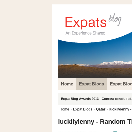
Home
Expat Blogs
Expat Blo
Expat Blog Awards 2013 - Contest concluded.
Home
»
Expat Blogs
»
Qatar
» luckilylenny
luckilylenny - Random 