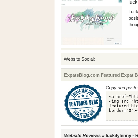
luck
Luck
posit
thou
Website Social:
ExpatsBlog.com Featured Expat B
Copy and paste 
Website Reviews »
luckilylenny -