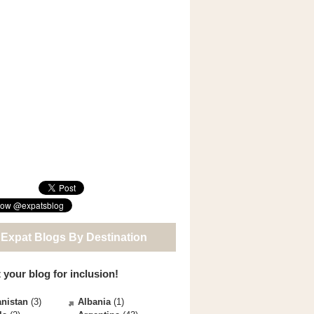
 Expat Blogs By Destination
 your blog for inclusion!
nistan
(3)
Albania
(1)