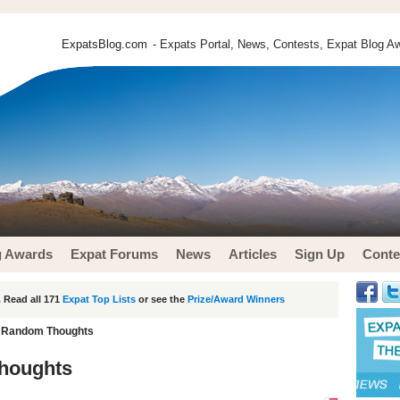
ExpatsBlog.com
- Expats Portal, News, Contests, Expat Blog Aw
g Awards
Expat Forums
News
Articles
Sign Up
Conte
 Read all 171
Expat Top Lists
or see the
Prize/Award Winners
 - Random Thoughts
Thoughts