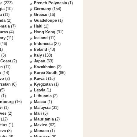
ce
(223)
French Polynesia
(1)
gia
(10)
Germany
(154)
a
(11)
Greece
(16)
ada
(2)
Guadeloupe
(1)
emala
(7)
Haiti
(1)
uras
(4)
Hong Kong
(31)
ary
(11)
Iceland
(11)
(46)
Indonesia
(27)
1)
Ireland
(43)
(3)
Italy
(138)
 Coast
(2)
Japan
(63)
an
(11)
Kazakhstan
(2)
a
(14)
Korea South
(86)
vo
(2)
Kuwait
(15)
yzstan
(6)
Kyrgzstan
(1)
(5)
Latvia
(1)
(1)
Lithuania
(2)
mbourg
(16)
Macau
(1)
wi
(1)
Malaysia
(31)
ives
(2)
Mali
(5)
(12)
Mauritania
(2)
tius
(1)
Mexico
(62)
ova
(8)
Monaco
(1)
olia
(8)
Morocco
(8)