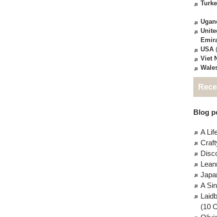
Turk
Ugan
Unite
Emir
USA
(
Viet
Wale
Rece
Blog po
A Lif
Craft
Disc
Lean
Japa
A Si
Laid
(10 