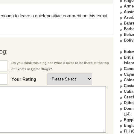
Ango
Arme
Austr
enough to leave a quick positive comment on this expat
Azerb
Bahr
Barb
Beliz
Boliv
og:
Bots
Briti
Islan
Do you think this blog has what it takes to be listed at the top
Came
of Expats in Qatar Blogs?
Caym
Your Rating
Chin
Costa
Cuba
Czec
Djibo
Domi
(14)
Egyp
Engl
Fiji
(6