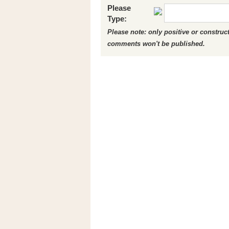
Please
Type:
Please note: only positive or constru
comments won't be published.