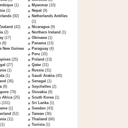
mbique
(1)
Myanmar
(10)
bia
(1)
Nepal
(9)
rlands
(92)
Netherlands Antilles
(1)
Zealand
(42)
Nicaragua
(9)
ia
(2)
Northern Ireland
(1)
ay
(17)
Okinawa
(1)
n
(8)
Panama
(13)
a New Guinea
Paraguay
(4)
Peru
(15)
ppines
(25)
Poland
(13)
gal
(27)
Qatar
(31)
nia
(1)
Russia
(31)
da
(1)
Saudi Arabia
(40)
land
(36)
Senegal
(1)
a
(8)
Seychelles
(2)
apore
(79)
Slovakia
(9)
 Africa
(25)
South Korea
(1)
n
(151)
Sri Lanka
(1)
name
(1)
Sweden
(43)
erland
(52)
Taiwan
(36)
ania
(11)
Thailand
(66)
(1)
Tunisia
(1)