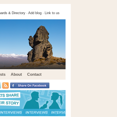
ards & Directory ·
Add blog
·
Link to us
sts
About
Contact