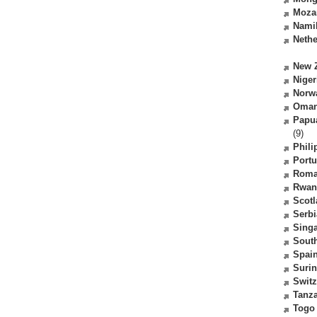
Moza
Nami
Nethe
New 
Niger
Norw
Oma
Papu
(9)
Phili
Portu
Roma
Rwan
Scot
Serbi
Sing
South
Spai
Suri
Switz
Tanz
Togo