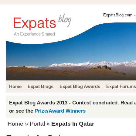
ExpatsBlog.com
-
Home
Expat Blogs
Expat Blog Awards
Expat Forums
Expat Blog Awards 2013 - Contest concluded. Read a
or see the
Prize/Award Winners
Home
» Portal »
Expats In Qatar