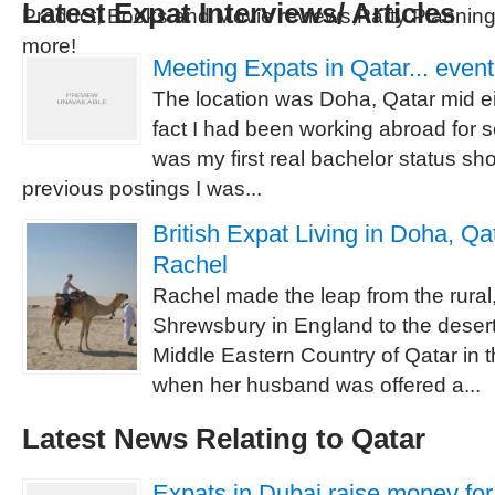
Latest Expat Interviews/ Articles
Product, Books and Movie reviews,Party Planni
more!
Meeting Expats in Qatar... event
The location was Doha, Qatar mid ei
fact I had been working abroad for s
was my first real bachelor status sh
previous postings I was...
British Expat Living in Doha, Qat
Rachel
Rachel made the leap from the rural
Shrewsbury in England to the desert
Middle Eastern Country of Qatar in 
when her husband was offered a...
Latest News Relating to Qatar
Expats in Dubai raise money for 