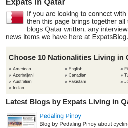
Expats In Qatar
If you are looking to connect with
then this page brings together all 
blogs Qatar written, any interview
news items we have here at ExpatsBlog
Choose 10 Nationalities Living in 
American
English
Fi
Azerbaijani
Canadian
T
Australian
Pakistani
J
Indian
Latest Blogs by Expats Living in Q
Pedaling Pinoy
Blog by Pedaling Pinoy about cyclin