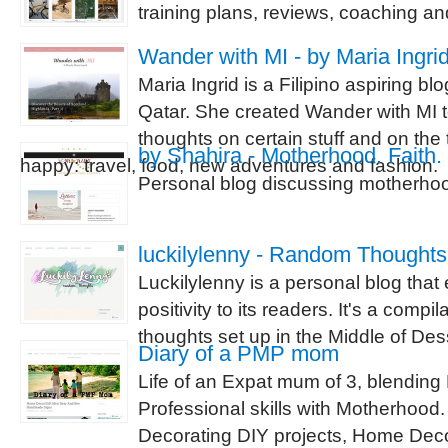
training plans, reviews, coaching a
Wander with MI - by Maria Ingri
Maria Ingrid is a Filipino aspiring blo
Qatar. She created Wander with MI t
thoughts on certain stuff and on the
by Shahira - Motherhood. Faith. 
happy: travel, food, new adventures and fashion.
Personal blog discussing motherhood
luckilylenny - Random Thoughts
Luckilylenny is a personal blog tha
positivity to its readers. It's a compi
thoughts set up in the Middle of Des
Diary of a PMP mom
Life of an Expat mum of 3, blendin
Professional skills with Motherhoo
Decorating DIY projects, Home Deco