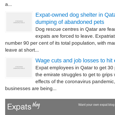
a...
Expat-owned dog shelter in Qat
dumping of abandoned pets
Dog rescue centres in Qatar are fe
expats are forced to leave. Expatriat
number 90 per cent of its total population, with ma
leave at short...
Wage cuts and job losses to hit 
Expat employees in Qatar to get 30 
the emirate struggles to get to grip
effects of the coronavirus pandemi
businesses are being...
Want your own expat blog