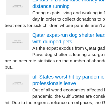
distance running
Caring expats living and working in
day in order to collect donations to 
treatments for sick children whose parents aren’t ab
Qatar expat-run dog shelter fe
with dumped pets
As the expat exodus from Qatar gath
Paws dog shelter is fearing a surge
are no accurate statistics on the number of aban
but...
ulf States worst hit by pandemic
professionals leave
Out of all world economies affected 
pandemic, the Gulf States are consi
hit. Due to the region’s reliance on oil prices, the