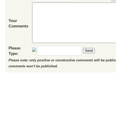
Your
Comments
Please
Send
Type:
Please note: only positive or constructive comments will be publi
comments won't be published.