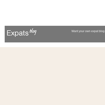
Want your own expat blog