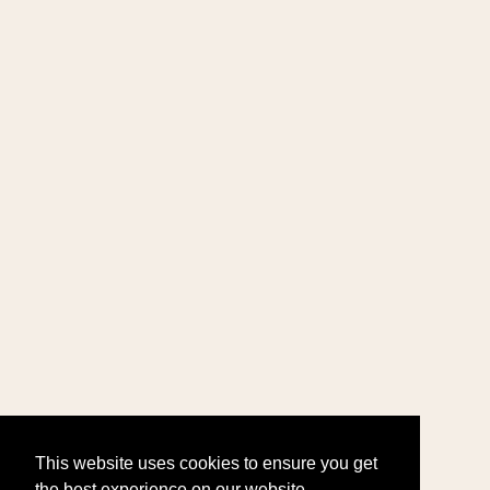
This website uses cookies to ensure you get
the best experience on our website.