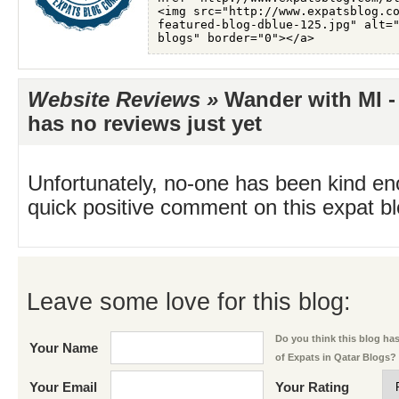
Website Reviews »
Wander with MI - 
has no reviews just yet
Unfortunately, no-one has been kind en
quick positive comment on this expat blo
Leave some love for this blog:
Do you think this blog has 
Your Name
of Expats in Qatar Blogs?
Your Email
Your Rating