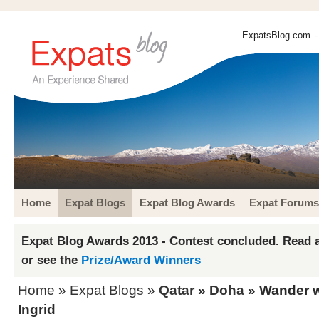
ExpatsBlog.com
-
Home
Expat Blogs
Expat Blog Awards
Expat Forums
Expat Blog Awards 2013 - Contest concluded. Read a
or see the
Prize/Award Winners
Home
»
Expat Blogs
»
Qatar
»
Doha
» Wander wi
Ingrid