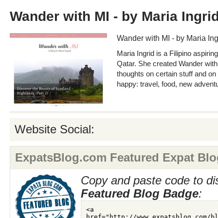
Wander with MI - by Maria Ingri
Wander with MI - by Maria Ing
Maria Ingrid is a Filipino aspiring
Qatar. She created Wander with 
thoughts on certain stuff and on
happy: travel, food, new advent
Website Social:
ExpatsBlog.com Featured Expat Blo
Copy and paste code to di
Featured Blog Badge
: