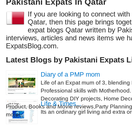
Pakistani Expats In Qatar
If you are looking to connect with
Qatar, then this page brings togeth
expat blogs Qatar written by Paki
interviews, articles and news items we h
ExpatsBlog.com.
Latest Blogs by Pakistani Expats L
Diary of a PMP mom
Life of an Expat mum of 3, blendin
Professional skills with Motherhoo
Decorating DIY projects, Home Deco
Life & Times...
Product, Books and Movie reviews,Party Planni
Its an ordinary girl living and extra o
more!