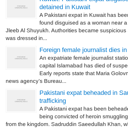
detained in Kuwait
A Pakistani expat in Kuwait has been
found disguised as a woman near a
Jleeb Al Shuyukh. Authorities became suspicious
was dressed in...
Foreign female journalist dies i
An expatriate female journalist stati
capital Islamabad has died of suspe
Early reports state that Maria Golo
news agency’s Bureau...
Pakistani expat beheaded in Sau
trafficking
A Pakistani expat has been beheade
being convicted of heroin smuggling
from the kingdom. Sadruddin Saeedullah Khan, 