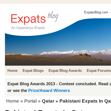
ExpatsBlog.com
-
Home
Expat Blogs
Expat Blog Awards
Expat Forums
Expat Blog Awards 2013 - Contest concluded. Read a
or see the
Prize/Award Winners
Home
» Portal »
Qatar
» Pakistani Expats In Qa