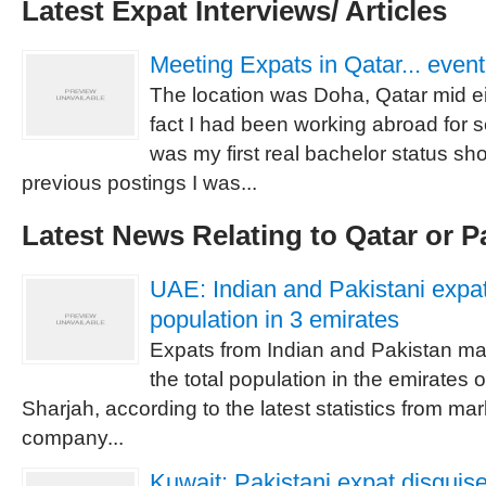
Latest Expat Interviews/ Articles
Meeting Expats in Qatar... event
The location was Doha, Qatar mid ei
fact I had been working abroad for s
was my first real bachelor status sh
previous postings I was...
Latest News Relating to Qatar or P
UAE: Indian and Pakistani expat
population in 3 emirates
Expats from Indian and Pakistan ma
the total population in the emirates
Sharjah, according to the latest statistics from mar
company...
Kuwait: Pakistani expat disgui