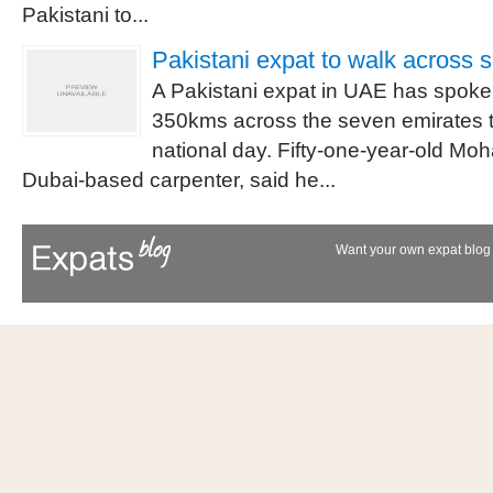
Pakistani to...
Pakistani expat to walk across 
A Pakistani expat in UAE has spoken
350kms across the seven emirates t
national day. Fifty-one-year-old M
Dubai-based carpenter, said he...
Want your own expat blog