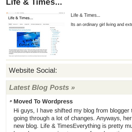
Life & Times...
Life & Times...
Its an ordinary girl living and ext
Website Social:
Latest Blog Posts »
Moved To Wordpress
Hi guys, I have shifted my blog from blogger t
going through a lot of changes. Anyways, here 
new blog. Life & TimesEverything is pretty m