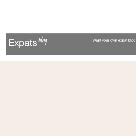
Want your own expat blog