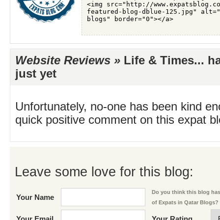
Website Reviews »
Life & Times... h
just yet
Unfortunately, no-one has been kind en
quick positive comment on this expat blo
Leave some love for this blog:
Do you think this blog has 
Your Name
of Expats in Qatar Blogs?
Your Email
Your Rating