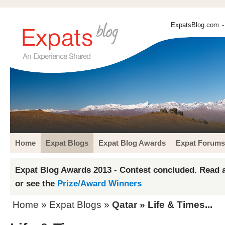
ExpatsBlog.com
-
Home
Expat Blogs
Expat Blog Awards
Expat Forums
Expat Blog Awards 2013 - Contest concluded. Read a
or see the
Prize/Award Winners
Home
»
Expat Blogs
»
Qatar
» Life & Times...