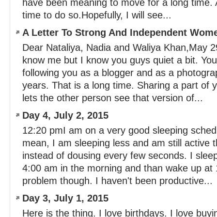
have been meaning to move for a long time. An
time to do so.Hopefully, I will see...
A Letter To Strong And Independent Wom
Dear Nataliya, Nadia and Waliya Khan,May 2
know me but I know you guys quiet a bit. You
following you as a blogger and as a photogra
years. That is a long time. Sharing a part of 
lets the other person see that version of...
Day 4, July 2, 2015
12:20 pmI am on a very good sleeping schedu
mean, I am sleeping less and am still active 
instead of dousing every few seconds. I sleep 
4:00 am in the morning and than wake up at 
problem though. I haven't been productive...
Day 3, July 1, 2015
Here is the thing. I love birthdays. I love buy