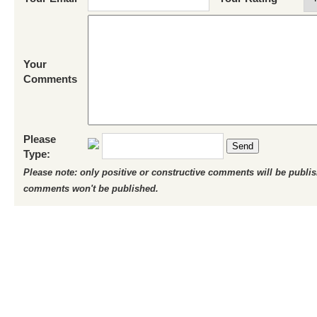
Your
Comments
Please
Send
Type:
Please note: only positive or constructive comments will be publi
comments won't be published.