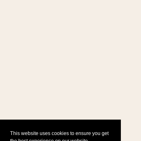
This website uses cookies to ensure you get
the best experience on our website.