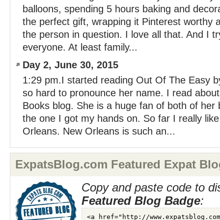
balloons, spending 5 hours baking and decora
the perfect gift, wrapping it Pinterest worthy 
the person in question. I love all that. And I tr
everyone. At least family...
Day 2, June 30, 2015
1:29 pm.I started reading Out Of The Easy by
so hard to pronounce her name. I read about
Books blog. She is a huge fan of both of her
the one I got my hands on. So far I really like
Orleans. New Orleans is such an...
ExpatsBlog.com Featured Expat Blo
Copy and paste code to di
Featured Blog Badge
: