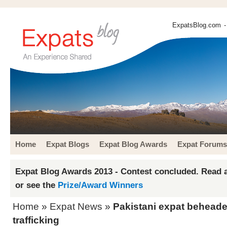
ExpatsBlog.com
-
Home
Expat Blogs
Expat Blog Awards
Expat Forums
Expat Blog Awards 2013 - Contest concluded. Read a
or see the
Prize/Award Winners
Home
»
Expat News
»
Pakistani expat beheade
trafficking