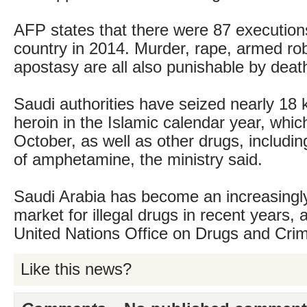
AFP states that there were 87 executions 
country in 2014. Murder, rape, armed ro
apostasy are all also punishable by deat
Saudi authorities have seized nearly 18 
heroin in the Islamic calendar year, whic
October, as well as other drugs, includi
of amphetamine, the ministry said.
Saudi Arabia has become an increasingly
market for illegal drugs in recent years, 
United Nations Office on Drugs and Cri
Like this news?