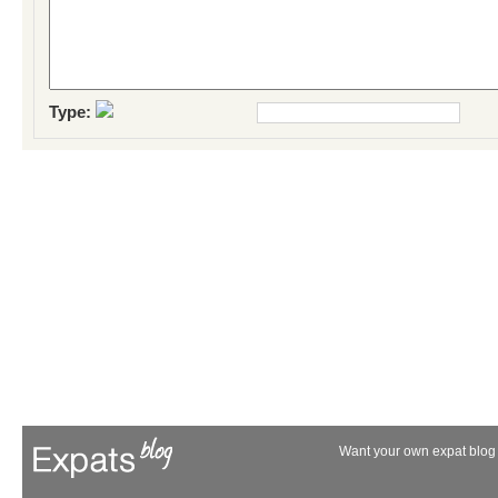
Type:
Want your own expat blog