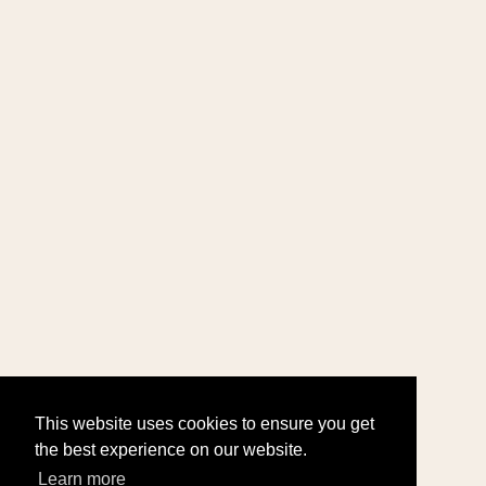
This website uses cookies to ensure you get
the best experience on our website.
Learn more