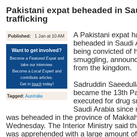
Pakistani expat beheaded in Sa
trafficking
A Pakistani expat 
Published:
1 Jan at 10 AM
beheaded in Saudi A
being convicted of 
Want to get involved?
smuggling, announc
Become a
Featured Expat
and
take our interview.
from the kingdom.
Become a
Local Expert
and
contribute articles.
Sadruddin Saeedul
Get in
touch
today!
became the 13th Pa
Tagged:
Australia
executed for drug s
Saudi Arabia since
was beheaded in the province of Makka
Wednesday. The Interior Ministry said th
was apprehended with a large amount of