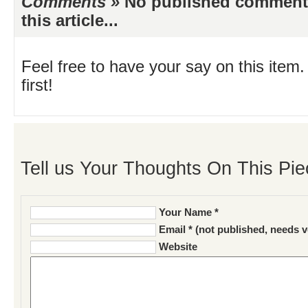
Comments »
No published comments 
this article...
Feel free to have your say on this item.
first!
Tell us Your Thoughts On This Pie
Your Name *
Email * (not published, needs v
Website