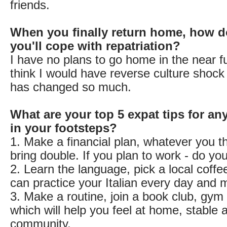
friends.
When you finally return home, how d
you'll cope with repatriation?
I have no plans to go home in the near fu
think I would have reverse culture shock 
has changed so much.
What are your top 5 expat tips for an
in your footsteps?
1. Make a financial plan, whatever you t
bring double. If you plan to work - do yo
2. Learn the language, pick a local coff
can practice your Italian every day and 
3. Make a routine, join a book club, gym 
which will help you feel at home, stable a
community.