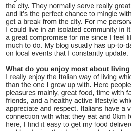
the city. They normally serve really grea
and it's the perfect chance to mingle wit
get a break from the city. For me personal
I could live in an isolated community in It
a great compromise for me since I feel li
much to do. My blog usually has up-to-d
on local events that I constantly update.
What do you enjoy most about living
I really enjoy the Italian way of living whi
than the one I grew up with. Here people
pleasures mainly, great food, time with f
friends, and a healthy active lifestyle whi
appreciate and respect. Italians have a 
connection with what they eat and 0km fo
here, I find it easy to get my food delive