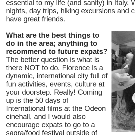
essential to my life (and sanity) in Italy.
nights, day trips, hiking excursions and c
have great friends.
What are the best things to
do in the area; anything to
recommend to future expats?
The better question is what is
there NOT to do. Florence is a
dynamic, international city full of
fun activities, events, culture at
your doorstep. Really! Coming
up is the 50 days of
International films at the Odeon
cinehall, and I would also
encourage expats to go to a
sagra/food festival outside of