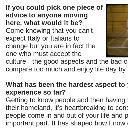
If you could pick one piece of
advice to anyone moving
here, what would it be?
Come knowing that you can't
expect Italy or Italians to
change but you are in fact the
one who must accept the
culture - the good aspects and the bad o
compare too much and enjoy life day by 
What has been the hardest aspect to 
experience so far?
Getting to know people and then having 
their homeland, it's heartbreaking to con
people come in and out of your life and 
important part. It has shaped how I no