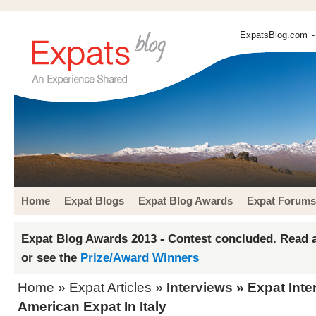
ExpatsBlog.com
-
Home
Expat Blogs
Expat Blog Awards
Expat Forums
Expat Blog Awards 2013 - Contest concluded. Read a
or see the
Prize/Award Winners
Home
»
Expat Articles
»
Interviews
» Expat Inte
American Expat In Italy