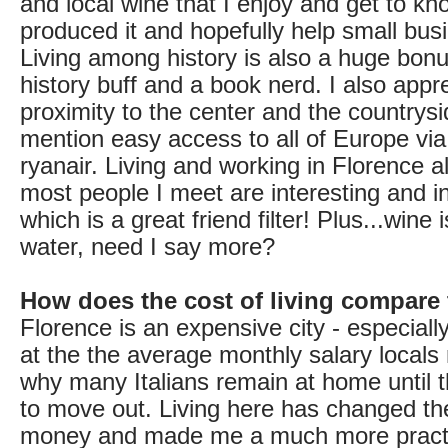
and local wine that I enjoy and get to k
produced it and hopefully help small bus
Living among history is also a huge bonu
history buff and a book nerd. I also appr
proximity to the center and the countrysi
mention easy access to all of Europe via
ryanair. Living and working in Florence a
most people I meet are interesting and in
which is a great friend filter! Plus...wine
water, need I say more?
How does the cost of living compare
Florence is an expensive city - especial
at the the average monthly salary locals
why many Italians remain at home until t
to move out. Living here has changed th
money and made me a much more practi