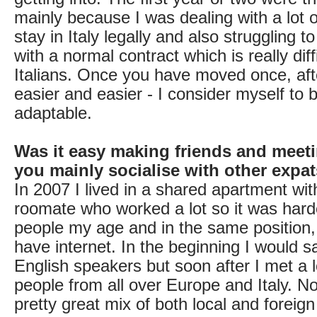
mainly because I was dealing with a lot o
stay in Italy legally and also struggling t
with a normal contract which is really diff
Italians. Once you have moved once, af
easier and easier - I consider myself to 
adaptable.
Was it easy making friends and meet
you mainly socialise with other expa
In 2007 I lived in a shared apartment wit
roomate who worked a lot so it was hard
people my age and in the same position, p
have internet. In the beginning I would s
English speakers but soon after I met a lo
people from all over Europe and Italy. N
pretty great mix of both local and foreig