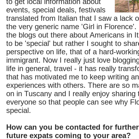
to get local information about
events, special deals, festivals
translated from Italian that I saw a lack 
the very generic name 'Girl in Florence'.
the blogs out there about Americans in Ita
to be 'special' but rather I sought to shar
perspective on life, that of a hard-working
immigrant. Now I really just love bloggin
life in general, travel - it has really tran
that has motivated me to keep writing a
experiences with others. There are so m
on in Tuscany and I really enjoy sharing
everyone so that people can see why Flo
special.
How can you be contacted for further
future expats coming to your area?