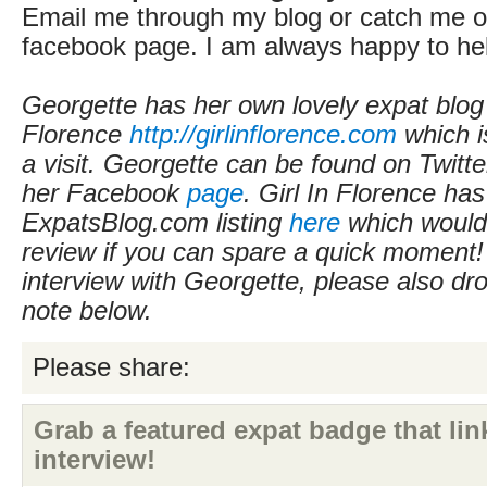
Email me through my blog or catch me on
facebook page. I am always happy to he
Georgette has her own lovely expat blog 
Florence
http://girlinflorence.com
which i
a visit. Georgette can be found on Twitt
her Facebook
page
. Girl In Florence ha
ExpatsBlog.com listing
here
which would 
review if you can spare a quick moment! I
interview with Georgette, please also dr
note below.
Please share:
Grab a featured expat badge that link
interview!