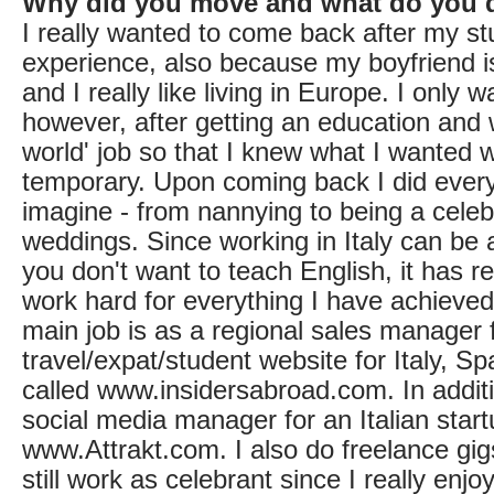
Why did you move and what do you 
I really wanted to come back after my s
experience, also because my boyfriend i
and I really like living in Europe. I only 
however, after getting an education and 
world' job so that I knew what I wanted 
temporary. Upon coming back I did ever
imagine - from nannying to being a celeb
weddings. Since working in Italy can be a
you don't want to teach English, it has 
work hard for everything I have achieve
main job is as a regional sales manage
travel/expat/student website for Italy, S
called www.insidersabroad.com. In additi
social media manager for an Italian star
www.Attrakt.com. I also do freelance gig
still work as celebrant since I really enjoy 