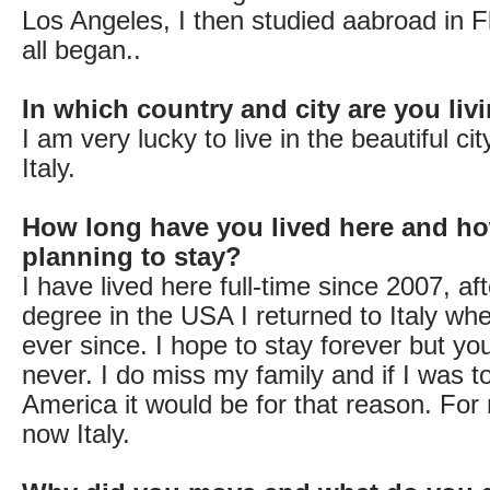
Los Angeles, I then studied aabroad in F
all began..
In which country and city are you li
I am very lucky to live in the beautiful ci
Italy.
How long have you lived here and ho
planning to stay?
I have lived here full-time since 2007, af
degree in the USA I returned to Italy wh
ever since. I hope to stay forever but y
never. I do miss my family and if I was t
America it would be for that reason. For
now Italy.