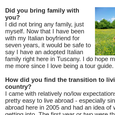
Did you bring family with
you?
I did not bring any family, just
myself. Now that I have been
with my Italian boyfriend for
seven years, it would be safe to
say I have an adopted Italian
family right here in Tuscany. I do hope my
me more since I love being a tour guide.
How did you find the transition to liv
country?
I came with relatively no/low expectations
pretty easy to live abroad - especially si
abroad here in 2005 and had an idea of 
getting into. The first year or two were t