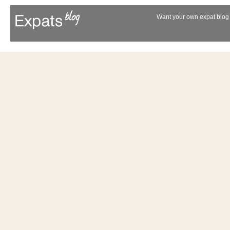
Want your own expat blog