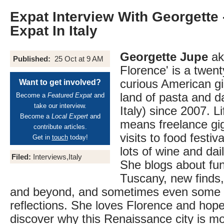
Expat Interview With Georgette
Expat In Italy
Georgette Jupe
aka
Published:
25 Oct at 9 AM
Florence' is a twen
curious American girl
Want to get involved?
land of pasta and d
Become a
Featured Expat
and
take our interview.
Italy) since 2007. Lif
Become a
Local Expert
and
means freelance gi
contribute articles.
visits to food festiv
Get in
touch
today!
lots of wine and dai
Filed:
Interviews,Italy
She blogs about fun 
Tuscany, new finds, 
and beyond, and sometimes even some p
reflections. She loves Florence and hope
discover why this Renaissance city is mo