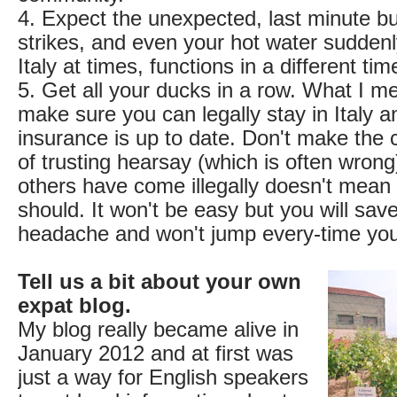
4. Expect the unexpected, last minute bu
strikes, and even your hot water suddenl
Italy at times, functions in a different tim
5. Get all your ducks in a row. What I me
make sure you can legally stay in Italy a
insurance is up to date. Don't make th
of trusting hearsay (which is often wrong
others have come illegally doesn't mean
should. It won't be easy but you will sav
headache and won't jump every-time you 
Tell us a bit about your own
expat blog.
My blog really became alive in
January 2012 and at first was
just a way for English speakers