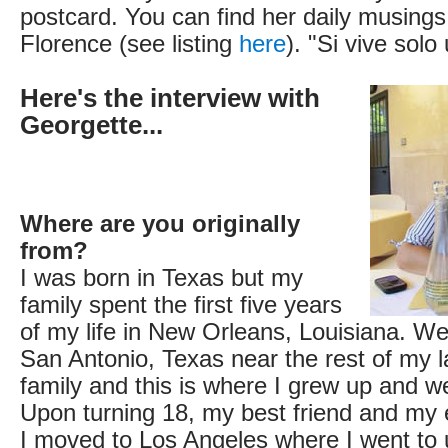
postcard. You can find her daily musings 
Florence (see listing
here
). "Si vive solo
Here's the interview with
Georgette...
Where are you originally
from?
I was born in Texas but my
family spent the first five years
of my life in New Orleans, Louisiana. W
San Antonio, Texas near the rest of my l
family and this is where I grew up and w
Upon turning 18, my best friend and my 
I moved to Los Angeles where I went to u