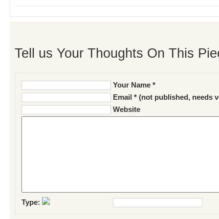
Tell us Your Thoughts On This Pie
Your Name *
Email * (not published, needs v
Website
Type: