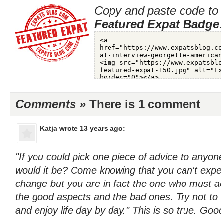
Copy and paste code to 
Featured Expat Badge
Comments »
There is 1 comment
Katja
wrote 13 years ago:
"If you could pick one piece of advice to anyo
would it be? Come knowing that you can't expect
change but you are in fact the one who must ac
the good aspects and the bad ones. Try not t
and enjoy life day by day." This is so true. Goo