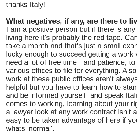
thanks Italy!
What negatives, if any, are there to l
I am a positive person but if there is any
living here it's probably the red tape. Ca
take a month and that's just a small exam
lucky enough to succeed getting a work v
need a lot of free time - and patience, to
various offices to file for everything. Al
work at these public offices aren't always
helpful but you have to learn how to sta
and be informed yourself, and speak Itali
comes to working, learning about your ri
a lawyer look at any work contract isn't a
easy to be taken advantage of here if y
whats 'normal'.