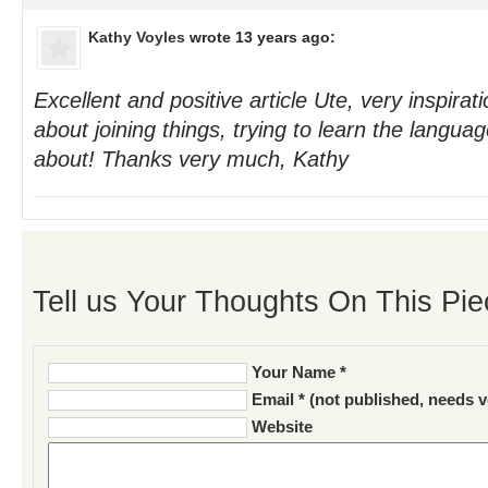
Kathy Voyles
wrote 13 years ago:
Excellent and positive article Ute, very inspirat
about joining things, trying to learn the langua
about! Thanks very much, Kathy
Tell us Your Thoughts On This Pie
Your Name *
Email * (not published, needs v
Website