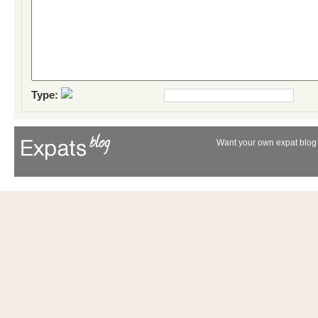
Type:
Want your own expat blog