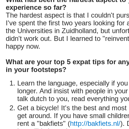
experience so far?
The hardest aspect is that I couldn't pur
I've spent the first two years looking for 
the Universities in Zuidholland, but unfor
didn't work out. But I learned to "reinve
happy now.
What are your top 5 expat tips for an
in your footsteps?
Learn the language, especially if you
longer. And insist with people in your
talk dutch to you, read everything yo
Get a bicycle! It's the best and mo
get around. If you have small childre
rent a "bakfiets" (
http://bakfiets.nl/
).