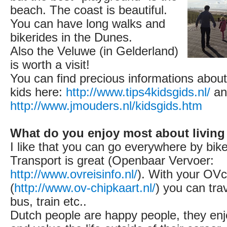
beach. The coast is beautiful.
You can have long walks and
bikerides in the Dunes.
Also the Veluwe (in Gelderland)
is worth a visit!
You can find precious informations about
kids here:
http://www.tips4kidsgids.nl/
an
http://www.jmouders.nl/kidsgids.htm
What do you enjoy most about living
I like that you can go everywhere by bike
Transport is great (Openbaar Vervoer:
http://www.ovreisinfo.nl/
). With your OVc
(
http://www.ov-chipkaart.nl/
) you can tra
bus, train etc..
Dutch people are happy people, they enjo