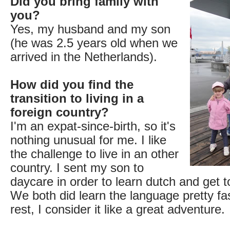
Did you bring family with
you?
Yes, my husband and my son
(he was 2.5 years old when we
arrived in the Netherlands).
How did you find the
transition to living in a
foreign country?
I'm an expat-since-birth, so it's
nothing unusual for me. I like
the challenge to live in an other
country. I sent my son to
daycare in order to learn dutch and get t
We both did learn the language pretty fas
rest, I consider it like a great adventure.