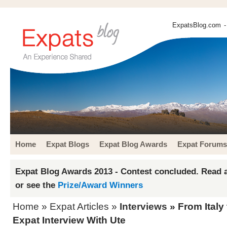
ExpatsBlog.com
-
Home
Expat Blogs
Expat Blog Awards
Expat Forums
Expat Blog Awards 2013 - Contest concluded. Read a
or see the
Prize/Award Winners
Home
»
Expat Articles
»
Interviews
» From Italy
Expat Interview With Ute