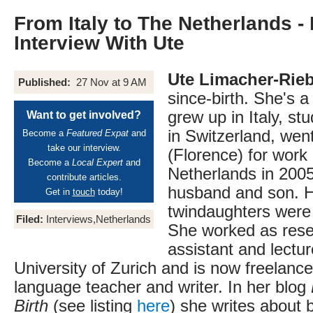
From Italy to The Netherlands -
Interview With Ute
Ute Limacher-Rie
Published:
27 Nov at 9 AM
since-birth. She's 
grew up in Italy, s
Want to get involved?
in Switzerland, went
Become a
Featured Expat
and
take our interview.
(Florence) for work
Become a
Local Expert
and
Netherlands in 2005
contribute articles.
husband and son. 
Get in
touch
today!
twindaughters were 
Filed:
Interviews,Netherlands
She worked as rese
assistant and lectur
University of Zurich and is now freelance 
language teacher and writer. In her blog
Birth
(see listing
here
) she writes about 