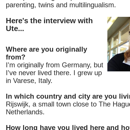
parenting, twins and multilingualism.
Here's the interview with
Ute...
Where are you originally
from?
I'm originally from Germany, but
I've never lived there. I grew up
in Varese, Italy.
In which country and city are you li
Rijswijk, a small town close to The Hagu
Netherlands.
How long have you lived here and ho