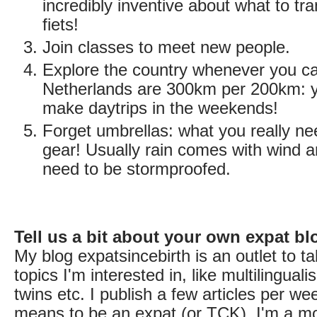
incredibly inventive about what to tra
fiets!
Join classes to meet new people.
Explore the country whenever you c
Netherlands are 300km per 200km: y
make daytrips in the weekends!
Forget umbrellas: what you really ne
gear! Usually rain comes with wind 
need to be stormproofed.
Tell us a bit about your own expat bl
My blog expatsincebirth is an outlet to ta
topics I'm interested in, like multilingual
twins etc. I publish a few articles per we
means to be an expat (or TCK). I'm a m