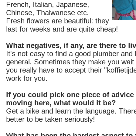
French, Italian, Japanese,
Chinese, Thaiwanese etc.
Fresh flowers are beautiful: they
last for weeks and are quite cheap!
What negatives, if any, are there to l
It's not easy to find a good plumber an
general. Sometimes they make you wait
you really have to accept their "koffietij
work for you.
If you could pick one piece of advice
moving here, what would it be?
Get a bike and learn the language. There
better to be taken seriously!
What has been the hardest aspect to 