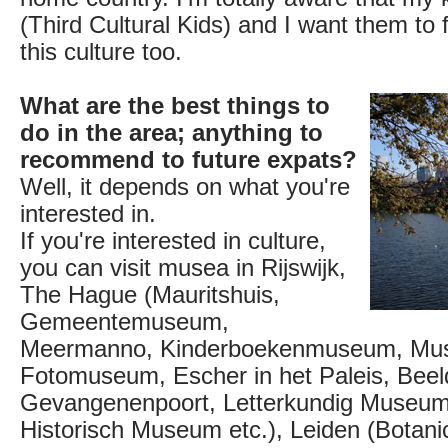
(Third Cultural Kids) and I want them to 
this culture too.
What are the best things to
do in the area; anything to
recommend to future expats?
Well, it depends on what you're
interested in.
If you're interested in culture,
you can visit musea in Rijswijk,
The Hague (Mauritshuis,
Gemeentemuseum,
Meermanno, Kinderboekenmuseum, Mu
Fotomuseum, Escher in het Paleis, Beel
Gevangenenpoort, Letterkundig Museu
Historisch Museum etc.), Leiden (Botani