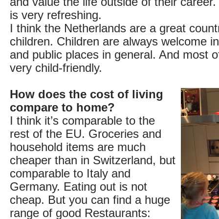
and value the life outside of their career.
is very refreshing.
I think the Netherlands are a great count
children. Children are always welcome i
and public places in general. And most 
very child-friendly.
How does the cost of living
compare to home?
I think it’s comparable to the
rest of the EU. Groceries and
household items are much
cheaper than in Switzerland, but
comparable to Italy and
Germany. Eating out is not
cheap. But you can find a huge
range of good Restaurants: