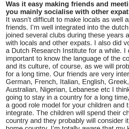
Was it easy making friends and meet
you mainly socialise with other expa
It wasn't difficult to make locals as well 
friends. I'm well integrated into the dutc
joined several clubs during these years 
with locals and other expats. I also did v
a Dutch Research Institute for a while. I 
important to know the language of the cou
and its culture, of course, as we will pro
for a long time. Our friends are very inte
German, French, Italian, English, Greek
Australian, Nigerian, Lebanese etc I think
going to stay in a country for a long tim
a good role model for your children and t
integrate. The children will spend their ch
country and they probably will consider it
home country. I'm totally aware that my