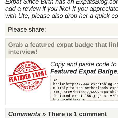
Expat Since Birth has an ExpatsBlog.com
add a review if you like! If you appreciate
with Ute, please also drop her a quick 
Please share:
Grab a featured expat badge that link
interview!
Copy and paste code to 
Featured Expat Badge
Comments »
There is 1 comment