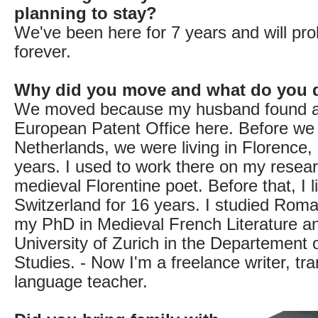
planning to stay?
We've been here for 7 years and will pro
forever.
Why did you move and what do you 
We moved because my husband found a 
European Patent Office here. Before we
Netherlands, we were living in Florence, I
years. I used to work there on my resea
medieval Florentine poet. Before that, I l
Switzerland for 16 years. I studied Roma
my PhD in Medieval French Literature a
University of Zurich in the Departement
Studies. - Now I'm a freelance writer, tr
language teacher.