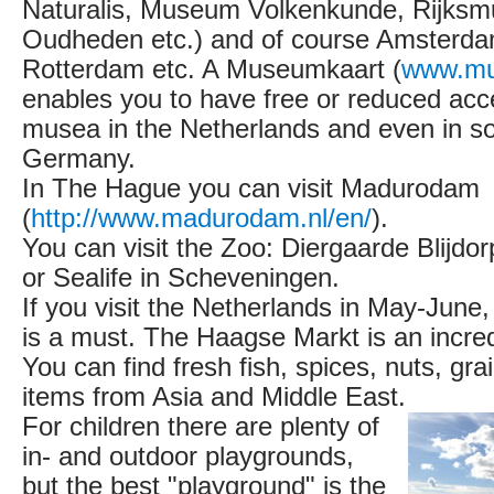
Naturalis, Museum Volkenkunde, Rijks
Oudheden etc.) and of course Amsterd
Rotterdam etc. A Museumkaart (
www.mu
enables you to have free or reduced acc
musea in the Netherlands and even in s
Germany.
In The Hague you can visit Madurodam
(
http://www.madurodam.nl/en/
).
You can visit the Zoo: Diergaarde Blijdo
or Sealife in Scheveningen.
If you visit the Netherlands in May-June
is a must. The Haagse Markt is an incre
You can find fresh fish, spices, nuts, gra
items from Asia and Middle East.
For children there are plenty of
in- and outdoor playgrounds,
but the best "playground" is the