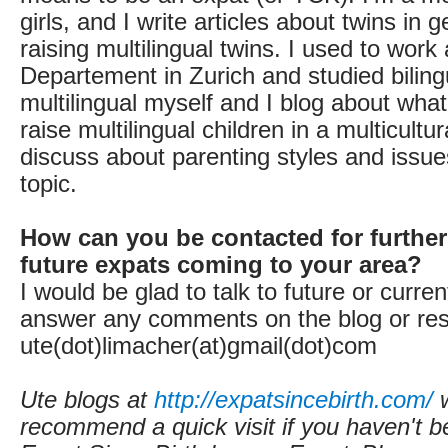
girls, and I write articles about twins in
raising multilingual twins. I used to work 
Departement in Zurich and studied biling
multilingual myself and I blog about what
raise multilingual children in a multicultur
discuss about parenting styles and issues
topic.
How can you be contacted for further
future expats coming to your area?
I would be glad to talk to future or current
answer any comments on the blog or res
ute(dot)limacher(at)gmail(dot)com
Ute blogs at
http://expatsincebirth.com/
w
recommend a quick visit if you haven't b